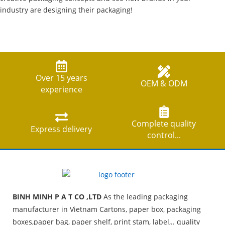
industry are designing their packaging!
Over 15 years
OEM & ODM
experience
Complete quality
Express delivery
control...
BINH MINH P A T CO ,LTD
As the leading packaging
manufacturer in Vietnam Cartons, paper box, packaging
boxes,paper bag, paper shelf, print stam, label,.. quality