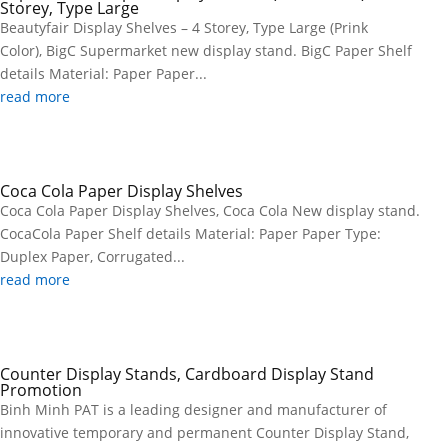
Storey, Type Large
Beautyfair Display Shelves – 4 Storey, Type Large (Prink
Color), BigC Supermarket new display stand. BigC Paper Shelf
details Material: Paper Paper...
read more
Coca Cola Paper Display Shelves
Coca Cola Paper Display Shelves, Coca Cola New display stand.
CocaCola Paper Shelf details Material: Paper Paper Type:
Duplex Paper, Corrugated...
read more
Counter Display Stands, Cardboard Display Stand
Promotion
Binh Minh PAT is a leading designer and manufacturer of
innovative temporary and permanent Counter Display Stand,