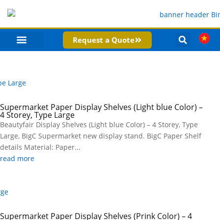
Request a Quote
PRODUCT CATEGORIES
COMPANY PROFILE
Supermarket Paper Display Shelves (Light blue Color) –
4 Storey, Type Large
Beautyfair Display Shelves (Light blue Color) – 4 Storey, Type
Large, BigC Supermarket new display stand. BigC Paper Shelf
details Material: Paper...
read more
Supermarket Paper Display Shelves (Prink Color) – 4