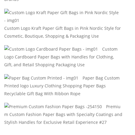
Custom Logo Kraft Paper Gift Bags in Pink Nordic Style for
Cosmetic, Boutique, Shopping & Packaging Use
Custom
Logo Cardboard Paper Bags with Handles for Clothing,
Gift, and Retail Shopping Packaging Use
Paper Bag Custom
Printed logo Luxury Clothing Shopping Paper Bags
Recyclable Gift Bag With Ribbon Rope
Premiu
m Custom Fashion Paper Bags with Specialty Coatings and
Stylish Handles for Exclusive Retail Experience #27