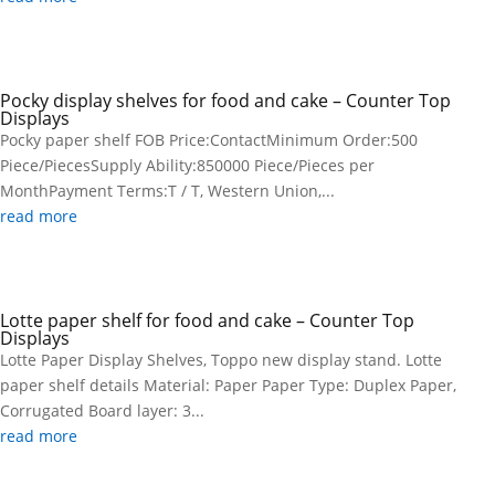
Pocky display shelves for food and cake – Counter Top
Displays
Pocky paper shelf FOB Price:ContactMinimum Order:500
Piece/PiecesSupply Ability:850000 Piece/Pieces per
MonthPayment Terms:T / T, Western Union,...
read more
Lotte paper shelf for food and cake – Counter Top
Displays
Lotte Paper Display Shelves, Toppo new display stand. Lotte
paper shelf details Material: Paper Paper Type: Duplex Paper,
Corrugated Board layer: 3...
read more