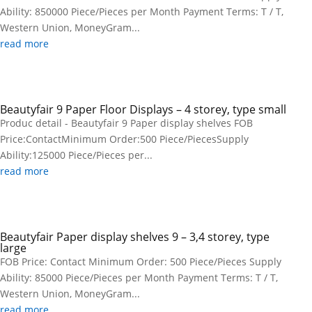
Ability: 850000 Piece/Pieces per Month Payment Terms: T / T,
Western Union, MoneyGram...
read more
Beautyfair 9 Paper Floor Displays – 4 storey, type small
Produc detail - Beautyfair 9 Paper display shelves FOB
Price:ContactMinimum Order:500 Piece/PiecesSupply
Ability:125000 Piece/Pieces per...
read more
Beautyfair Paper display shelves 9 – 3,4 storey, type
large
FOB Price: Contact Minimum Order: 500 Piece/Pieces Supply
Ability: 85000 Piece/Pieces per Month Payment Terms: T / T,
Western Union, MoneyGram...
read more