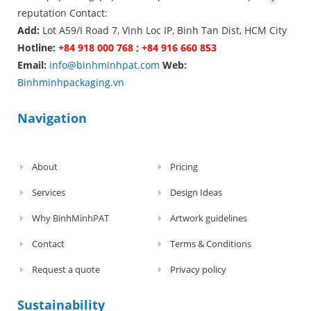
reputation Contact:
Add:
Lot A59/I Road 7, Vinh Loc IP, Binh Tan Dist, HCM City
Hotline:
+84 918 000 768 ; +84 916 660 853
Email:
info@binhminhpat.com
Web:
Binhminhpackaging.vn
Navigation
About
Pricing
Services
Design Ideas
Why BinhMinhPAT
Artwork guidelines
Contact
Terms & Conditions
Request a quote
Privacy policy
Sustainability