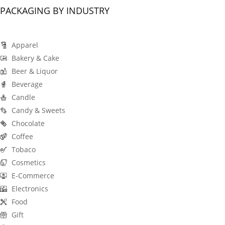
PACKAGING BY INDUSTRY
Apparel
Bakery & Cake
Beer & Liquor
Beverage
Candle
Candy & Sweets
Chocolate
Coffee
Tobaco
Cosmetics
E-Commerce
Electronics
Food
Gift