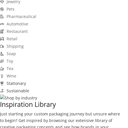
Jewelry
Pets
Pharmaceutical
Automotive
Restaurant
Retail
Shipping
Soap
Toy
Tea
Wine
Stationary
Sustainable
Inspiration Library
Just starting your custom packaging journey but unsure where
to begin? Get inspired by browsing our extensive library of
creative packaging concepts and see how brands in your