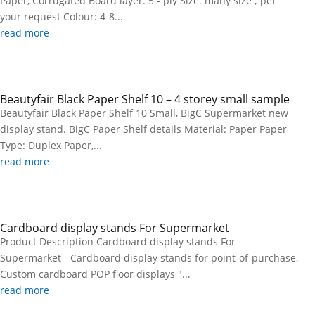
Paper, Corrugated Board layer: 5 - ply Size: many size ; per
your request Colour: 4-8...
read more
Beautyfair Black Paper Shelf 10 – 4 storey small sample
Beautyfair Black Paper Shelf 10 Small, BigC Supermarket new
display stand. BigC Paper Shelf details Material: Paper Paper
Type: Duplex Paper,...
read more
Cardboard display stands For Supermarket
Product Description Cardboard display stands For
Supermarket - Cardboard display stands for point-of-purchase,
Custom cardboard POP floor displays "...
read more