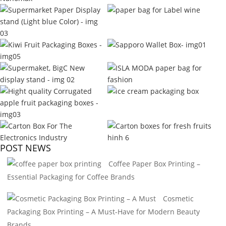
POST NEWS
Coffee Paper Box Printing –
Essential Packaging for Coffee Brands
Cosmetic
Packaging Box Printing – A Must-Have for Modern Beauty
Brands