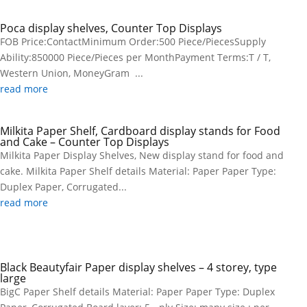
Poca display shelves, Counter Top Displays
FOB Price:ContactMinimum Order:500 Piece/PiecesSupply
Ability:850000 Piece/Pieces per MonthPayment Terms:T / T,
Western Union, MoneyGram ...
read more
Milkita Paper Shelf, Cardboard display stands for Food
and Cake – Counter Top Displays
Milkita Paper Display Shelves, New display stand for food and
cake. Milkita Paper Shelf details Material: Paper Paper Type:
Duplex Paper, Corrugated...
read more
Black Beautyfair Paper display shelves – 4 storey, type
large
BigC Paper Shelf details Material: Paper Paper Type: Duplex