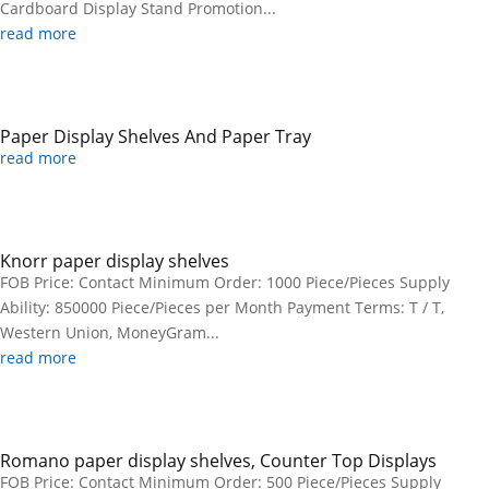
Cardboard Display Stand Promotion...
read more
Paper Display Shelves And Paper Tray
read more
Knorr paper display shelves
FOB Price: Contact Minimum Order: 1000 Piece/Pieces Supply
Ability: 850000 Piece/Pieces per Month Payment Terms: T / T,
Western Union, MoneyGram...
read more
Romano paper display shelves, Counter Top Displays
FOB Price: Contact Minimum Order: 500 Piece/Pieces Supply