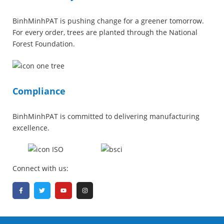
BinhMinhPAT is pushing change for a greener tomorrow.
For every order, trees are planted through the National
Forest Foundation.
Compliance
BinhMinhPAT is committed to delivering manufacturing
excellence.
Connect with us: