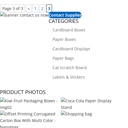
Page 3 of 3
«
1
2
3
Contact Supplier
CATEGORIES
Cardboard Boxes
Paper Boxes
Cardboard Displays
Paper Bags
Cat Scratch Board
Labels & Stickers
PRODUCT PHOTOS