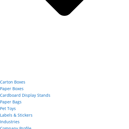
Carton Boxes
Paper Boxes
Cardboard Display Stands
Paper Bags
Pet Toys
Labels & Stickers
Industries
Company Profile