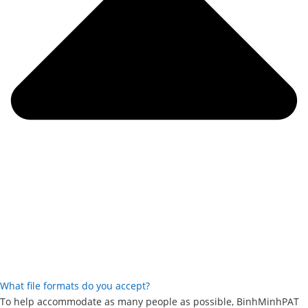
What file formats do you accept?
To help accommodate as many people as possible, BinhMinhPAT