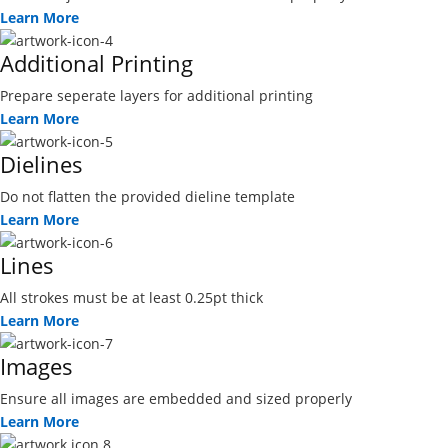
Learn More
Additional Printing
Prepare seperate layers for additional printing
Learn More
Dielines
Do not flatten the provided dieline template
Learn More
Lines
All strokes must be at least 0.25pt thick
Learn More
Images
Ensure all images are embedded and sized properly
Learn More