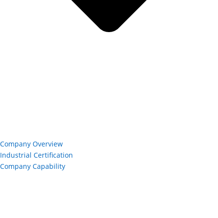
Company Overview
Industrial Certification
Company Capability