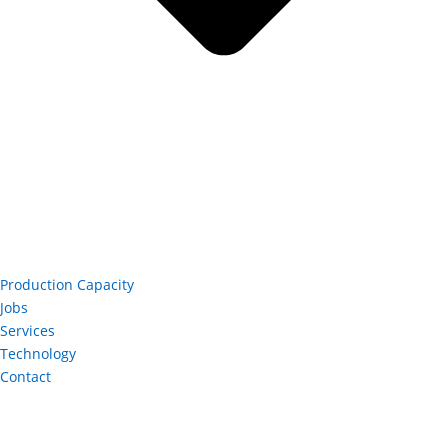
Production Capacity
Jobs
Services
Technology
Contact