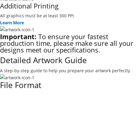
Additional Printing
All graphics must be at least 300 PPI
Learn More
Important:
To ensure your fastest
production time, please make sure all your
designs meet our specifications.
Detailed Artwork Guide
A step-by-step guide to help you prepare your artwork perfectly.
File Format