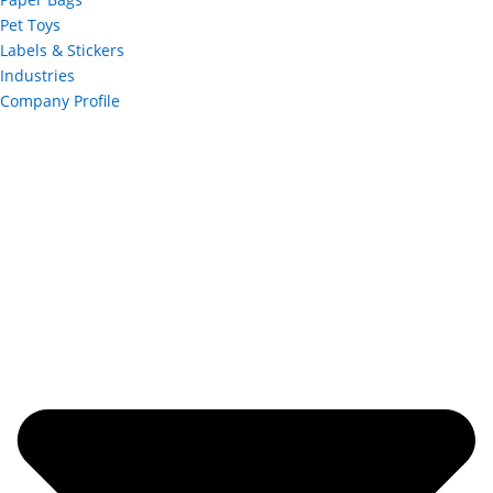
Pet Toys
Labels & Stickers
Industries
Company Profile