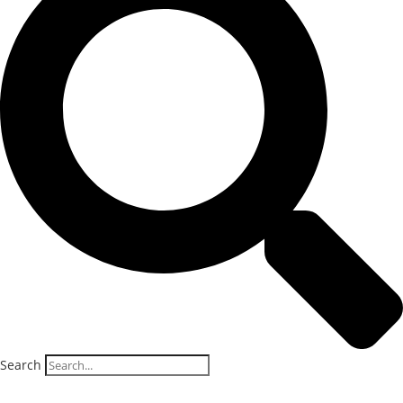
Search