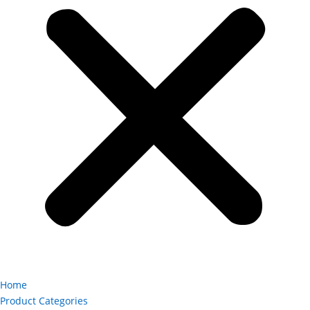
Home
Product Categories