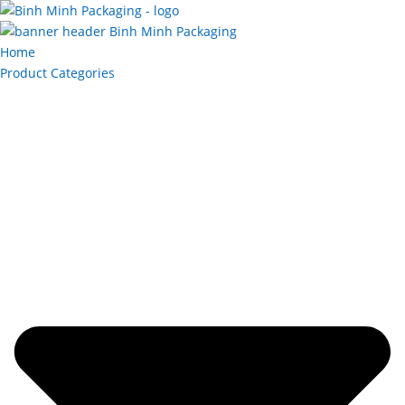
Home
Product Categories