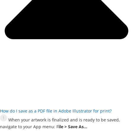
How do I save as a PDF file in Adobe Illustrator for print?
When your artwork is finalized and is ready to be saved,
navigate to your App menu: F
ile > Save As…