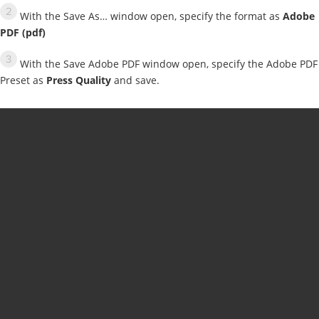
With the Save As… window open, specify the format as
Adobe
PDF (pdf)
With the Save Adobe PDF window open, specify the Adobe PDF
Preset as
Press Quality
and save.