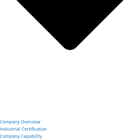
Company Overview
Industrial Certification
Company Capability