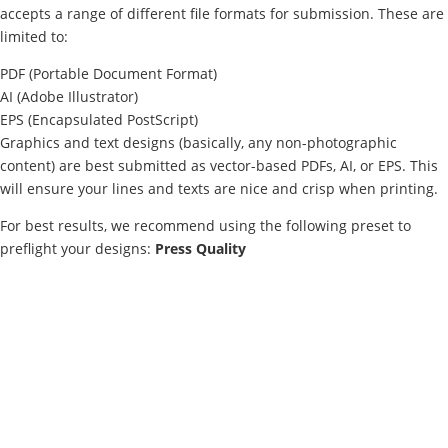
accepts a range of different file formats for submission. These are
limited to:
PDF (Portable Document Format)
AI (Adobe Illustrator)
EPS (Encapsulated PostScript)
Graphics and text designs (basically, any non-photographic
content) are best submitted as vector-based PDFs, AI, or EPS. This
will ensure your lines and texts are nice and crisp when printing.
For best results, we recommend using the following preset to
preflight your designs:
Press Quality