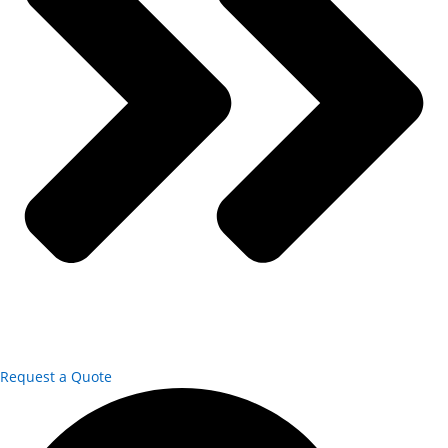
Request a Quote