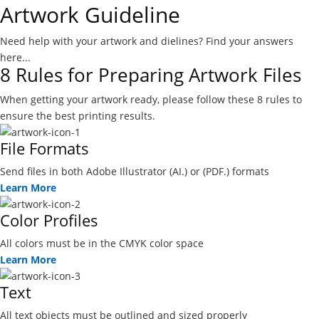
Artwork Guideline
Need help with your artwork and dielines? Find your answers
here...
8 Rules for Preparing Artwork Files
When getting your artwork ready, please follow these 8 rules to
ensure the best printing results.
File Formats
Send files in both Adobe Illustrator (AI.) or (PDF.) formats
Learn More
Color Profiles
All colors must be in the CMYK color space
Learn More
Text
All text objects must be outlined and sized properly