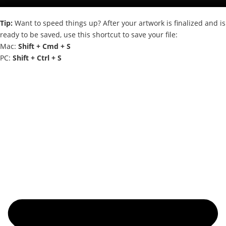
Tip:
Want to speed things up? After your artwork is finalized and is
ready to be saved, use this shortcut to save your file:
Mac:
Shift + Cmd + S
PC:
Shift + Ctrl + S