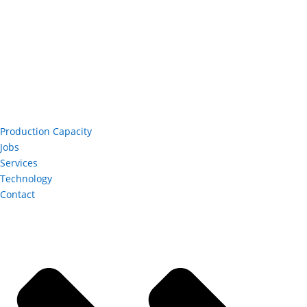
Production Capacity
Jobs
Services
Technology
Contact