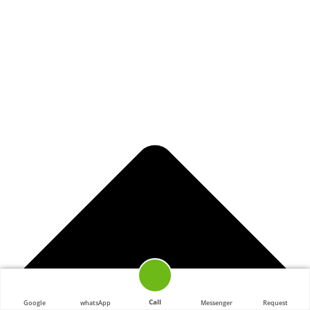
Call
Google
whatsApp
Messenger
Request