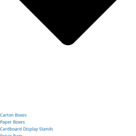
Carton Boxes
Paper Boxes
Cardboard Display Stands
Paper Bags