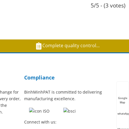
5/5 - (3 votes)
Complete quality control...
Compliance
hange for
BinhMinhPAT is committed to delivering
very order,
manufacturing excellence.
Google
Map
 the
n.
whatsAp
Connect with us: