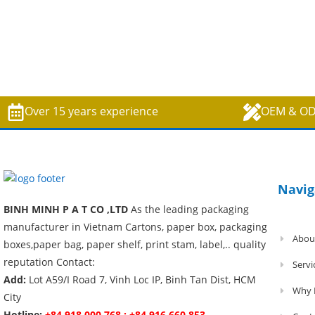
Over 15 years experience
OEM & O
Navig
BINH MINH P A T CO ,LTD
As the leading packaging
manufacturer in Vietnam Cartons, paper box, packaging
Abou
boxes,paper bag, paper shelf, print stam, label,.. quality
reputation Contact:
Servi
Add:
Lot A59/I Road 7, Vinh Loc IP, Binh Tan Dist, HCM
Why 
City
Hotline:
+84 918 000 768 ; +84 916 660 853