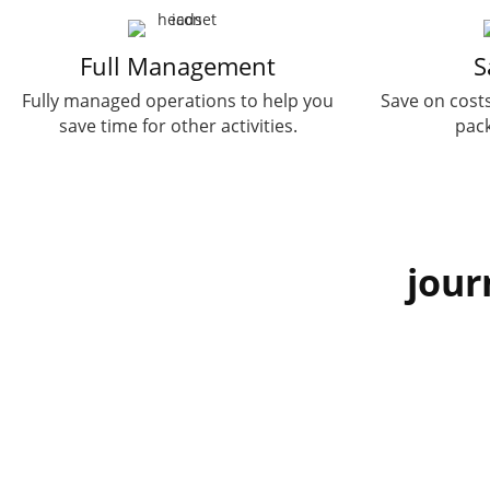
Full Management
S
Fully managed operations to help you
Save on costs
save time for other activities.
pack
jour