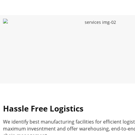
Hassle Free Logistics
We identify best manufacturing facilities for efficient logist
maximum invesntment and offer warehousing, end-to-end 