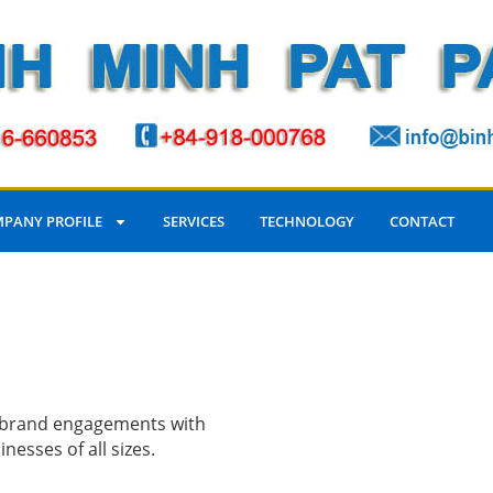
PANY PROFILE
SERVICES
TECHNOLOGY
CONTACT
d brand engagements with
esses of all sizes.