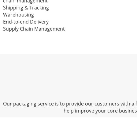
chain management
Shipping & Tracking
Warehousing
End-to-end Delivery
Supply Chain Management
Our packaging service is to provide our customers with a fu
help improve your core busine