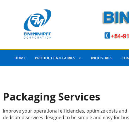
HOME
PRODUCT CATEGORIES
INDUSTRIES
COM
Packaging Services
Improve your operational efficiencies, optimize costs an
dedicated services designed to be simple and easy for busin