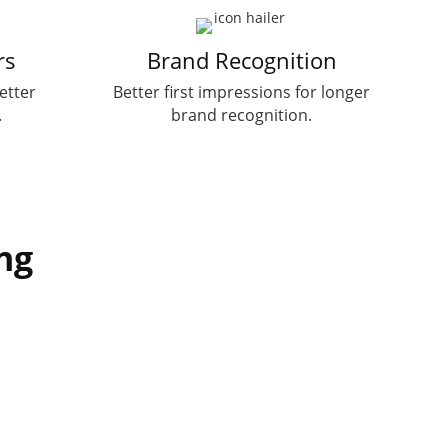
rs
Brand Recognition
etter
Better first impressions for longer
.
brand recognition.
ng