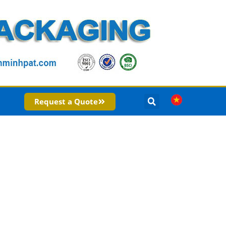
Request a Quote