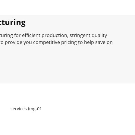
turing
ing for efficient production, stringent quality
to provide you competitive pricing to help save on