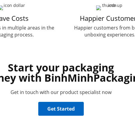
ave Costs
Happier Custome
 in multiple areas in the
Happier customers from b
aging process.
unboxing experiences
Start your packaging
ney with BinhMinhPackagi
Get in touch with our product specialist now
Get Started