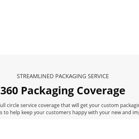
STREAMLINED PACKAGING SERVICE
360 Packaging Coverage
ll circle service coverage that will get your custom packagin
ss to help keep your customers happy with your new and i