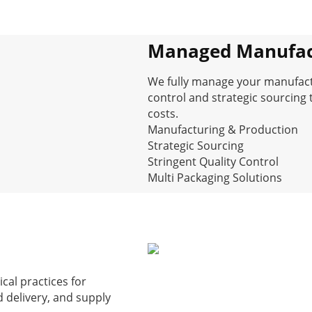
Managed Manufac
We fully manage your manufactur
control and strategic sourcing 
costs.
Manufacturing & Production
Strategic Sourcing
Stringent Quality Control
Multi Packaging Solutions
ical practices for
delivery, and supply