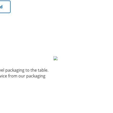
ed
vel packaging to the table.
vice from our packaging