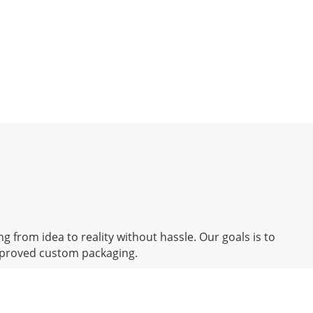
g from idea to reality without hassle. Our goals is to
mproved custom packaging.