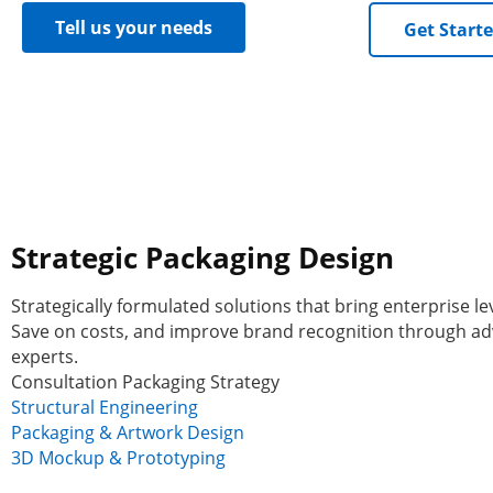
Tell us your needs
Get Start
Strategic Packaging Design
Strategically formulated solutions that bring enterprise le
Save on costs, and improve brand recognition through ad
experts.
Consultation Packaging Strategy
Structural Engineering
Packaging & Artwork Design
3D Mockup & Prototyping