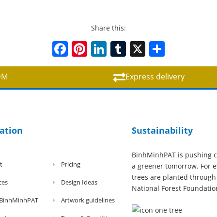
Share this:
Facebook
Pinterest
LinkedIn
Tumblr
X
Share
DM
Express delivery
ation
Sustainability
BinhMinhPAT is pushing c
t
Pricing
a greener tomorrow. For e
trees are planted through
ces
Design Ideas
National Forest Foundatio
BinhMinhPAT
Artwork guidelines