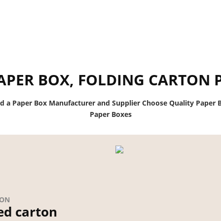
APER BOX, FOLDING CARTON 
nd a Paper Box Manufacturer and Supplier Choose Quality Paper B
Paper Boxes
ION
ed carton