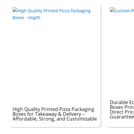
Durable Ec
Boxes Prin
High Quality Printed Pizza Packaging
Direct Pri
Boxes for Takeaway & Delivery –
Guarante
Affordable, Strong, and Customizable