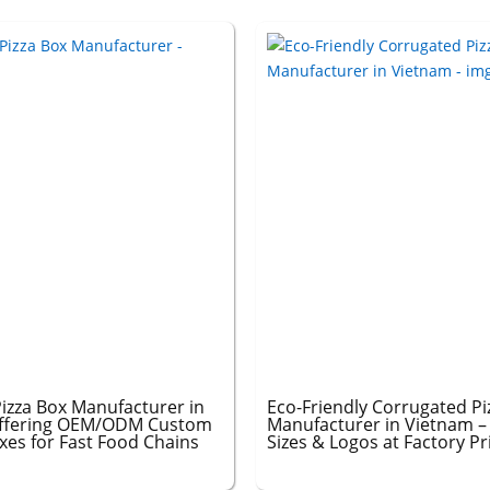
izza Box Manufacturer in
Eco-Friendly Corrugated Pi
ffering OEM/ODM Custom
Manufacturer in Vietnam 
xes for Fast Food Chains
Sizes & Logos at Factory Pr