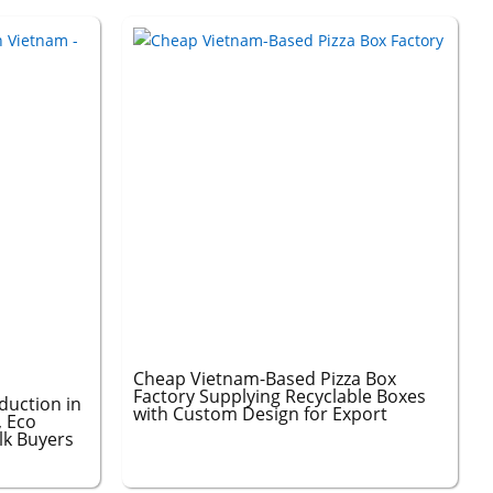
Cheap Vietnam-Based Pizza Box
Factory Supplying Recyclable Boxes
duction in
with Custom Design for Export
, Eco
ulk Buyers