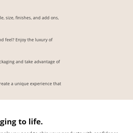
, size, finishes, and add ons,
d feel? Enjoy the luxury of
ckaging and take advantage of
create a unique experience that
ing to life.