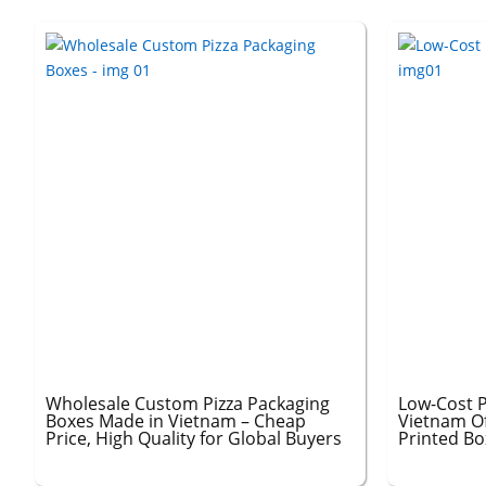
Wholesale Custom Pizza Packaging
Low-Cost P
Boxes Made in Vietnam – Cheap
Vietnam O
Price, High Quality for Global Buyers
Printed Bo