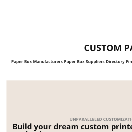
CUSTOM P
Paper Box Manufacturers Paper Box Suppliers Directory Fi
UNPARALLELED CUSTOMIZAT
Build your dream custom print