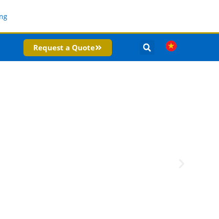
Request a Quote