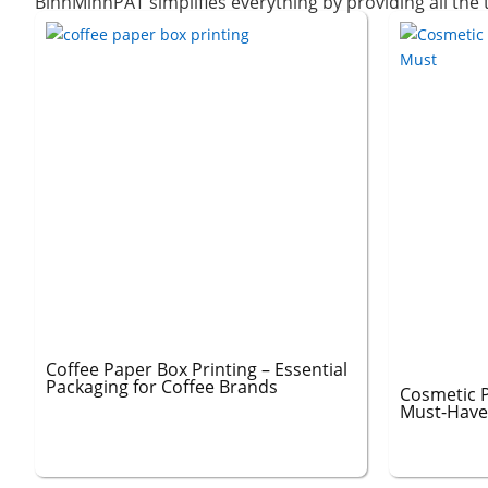
BinhMinhPAT simplifies everything by providing all the
Coffee Paper Box Printing – Essential
Packaging for Coffee Brands
Cosmetic P
Must-Have