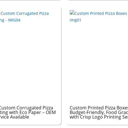
Custom Corrugated Pizza
Custom Printed Pizza Boxes
ting with Eco Paper – OEM
Budget-Friendly, Food Grad
ice Available
with Crisp Logo Printing Se