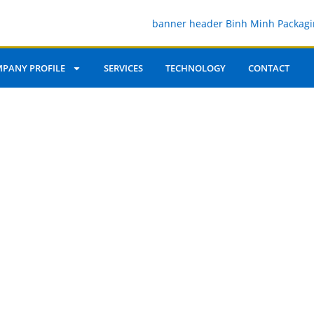
PANY PROFILE
SERVICES
TECHNOLOGY
CONTACT