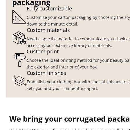
packaging
Fully customizable
Customize your carton packaging by choosing the style
down to the minute detail.
Custom materials
Need a specific material to communicate your look an
accessing our extensive library of materials.
Custom print
Choose the ideal printing method for your beauty pa
the exterior and interior of your box.
Custom finishes
Embellish your clothing box with special finishes to 
sets you and your competitors apart.
We bring your corrugated packag