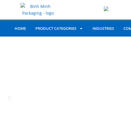
HOME
PRODUCT CATEGORIES
INDUSTRIES
COM