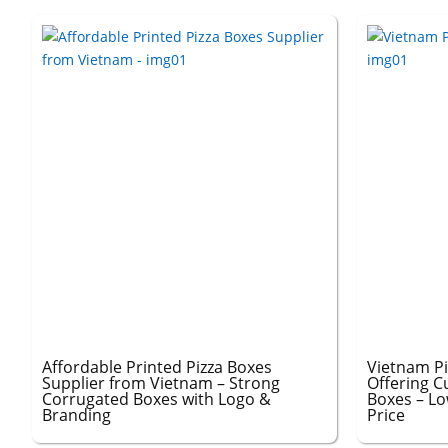
Affordable Printed Pizza Boxes
Vietnam P
Supplier from Vietnam – Strong
Offering C
Corrugated Boxes with Logo &
Boxes – L
Branding
Price