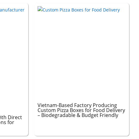
Vietnam-Based Factory Producing
Custom Pizza Boxes for Food Delivery
– Biodegradable & Budget Friendly
ith Direct
ons for