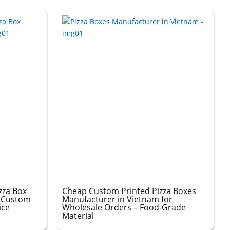
zza Box
Cheap Custom Printed Pizza Boxes
– Custom
Manufacturer in Vietnam for
ice
Wholesale Orders – Food-Grade
Material