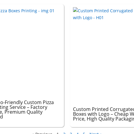
o-Friendly Custom Pizza
ting Service – Factory
Custom Printed Corrugated
ce, Premium Quality
Boxes with Logo – Cheap W
ed
Price, High Quality Packagi