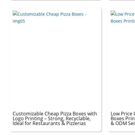
Customizable Cheap Pizza Boxes with
Low Price 
Logo Printing – Strong, Recyclable,
Boxes Prin
Ideal for Restaurants & Pizzerias
& ODM Serv