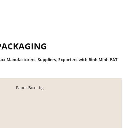
PACKAGING
ox Manufacturers, Suppliers, Exporters with Binh Minh PAT