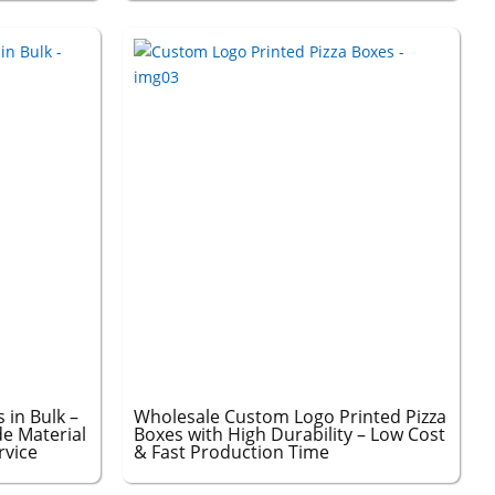
 in Bulk –
Wholesale Custom Logo Printed Pizza
e Material
Boxes with High Durability – Low Cost
rvice
& Fast Production Time