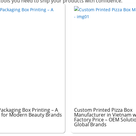
 tools you need to ship your products with confidence.
ackaging Box Printing – A
Custom Printed Pizza Box
 for Modern Beauty Brands
Manufacturer in Vietnam w
Factory Price – OEM Soluti
Global Brands