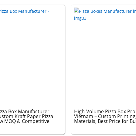
izza Box Manufacturer
High-Volume Pizza Box Pro
ustom Kraft Paper Pizza
Vietnam – Custom Printing
ow MOQ & Competitive
Materials, Best Price for B