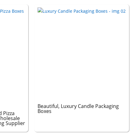
Beautiful, Luxury Candle Packaging
Boxes
 Pizza
holesale
ng Supplier