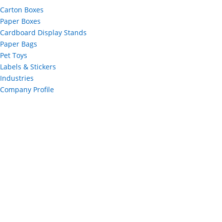
Carton Boxes
Paper Boxes
Cardboard Display Stands
Paper Bags
Pet Toys
Labels & Stickers
Industries
Company Profile