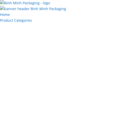
Home
Product Categories