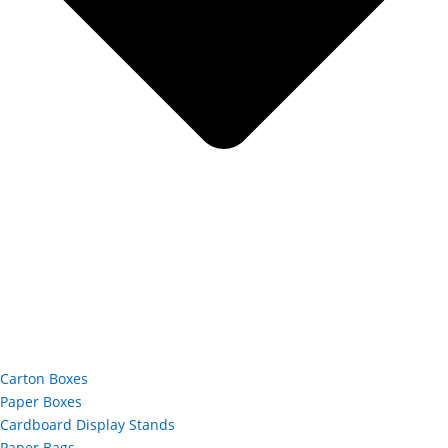
Carton Boxes
Paper Boxes
Cardboard Display Stands
Paper Bags