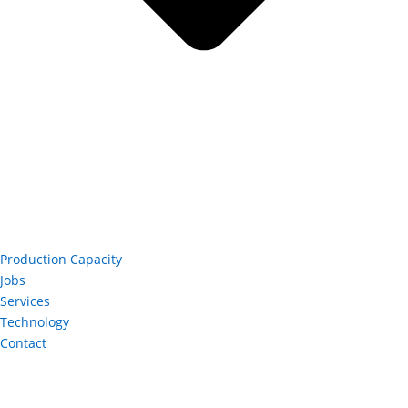
Production Capacity
Jobs
Services
Technology
Contact