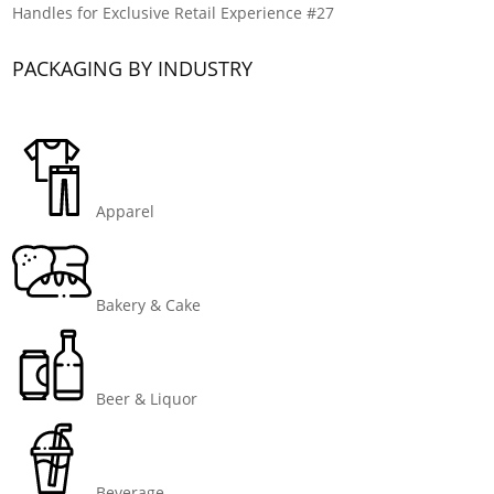
Handles for Exclusive Retail Experience #27
PACKAGING BY INDUSTRY
Apparel
Bakery & Cake
Beer & Liquor
Beverage