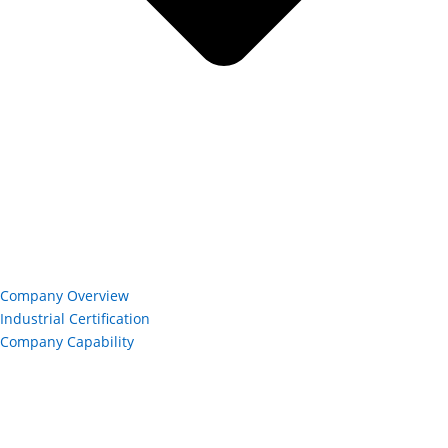
Company Overview
Industrial Certification
Company Capability