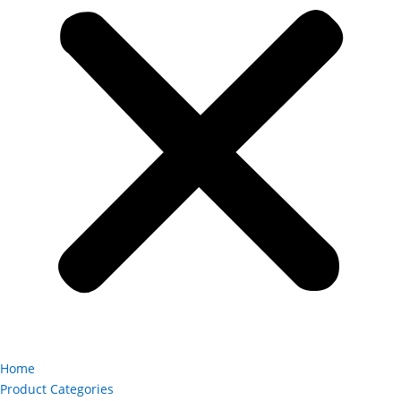
Home
Product Categories