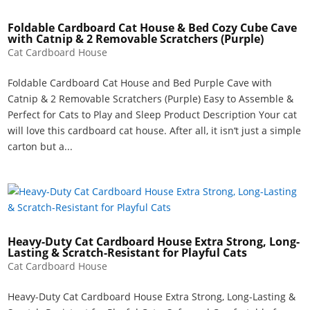
Foldable Cardboard Cat House & Bed Cozy Cube Cave
with Catnip & 2 Removable Scratchers (Purple)
Cat Cardboard House
Foldable Cardboard Cat House and Bed Purple Cave with
Catnip & 2 Removable Scratchers (Purple) Easy to Assemble &
Perfect for Cats to Play and Sleep Product Description Your cat
will love this cardboard cat house. After all, it isn‘t just a simple
carton but a...
Heavy-Duty Cat Cardboard House Extra Strong, Long-
Lasting & Scratch-Resistant for Playful Cats
Cat Cardboard House
Heavy-Duty Cat Cardboard House Extra Strong, Long-Lasting &