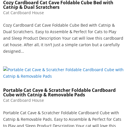
Cozy Cardboard Cat Cave Foldable Cube Bed with
Catnip & Dual Scratchers
Cat Cardboard House
Cozy Cardboard Cat Cave Foldable Cube Bed with Catnip &
Dual Scratchers. Easy to Assemble & Perfect for Cats to Play
and Sleep Product Description Your cat will love this cardboard
cat house. After all, it isn‘t just a simple carton but a carefully
designed...
Portable Cat Cave & Scratcher Foldable Cardboard
Cube with Catnip & Removable Pads
Cat Cardboard House
Portable Cat Cave & Scratcher Foldable Cardboard Cube with
Catnip & Removable Pads. Easy to Assemble & Perfect for Cats
to Play and Sleep Product Description Your cat will love this