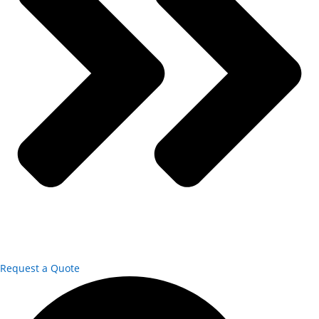
Request a Quote