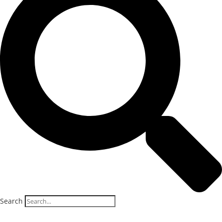
Search