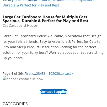
Large Cat Cardboard House for Multiple Cats
Spacious, Durable & Perfect for Play and Rest
Cat Cardboard House
Large Cat Cardboard House – durable, & Scratch-Proof Design
for your feline friends. Easy to Assemble & Perfect for Cats to
Play and Sleep Product Description Looking for the perfect
solution for your furry boss? Worried about your cat scratching
up your sofa...
Page 4 of 36
« First
«
...
2
3
4
5
6
...
10
20
30
...
»
Last »
Contact Supplier
CATEGORIES