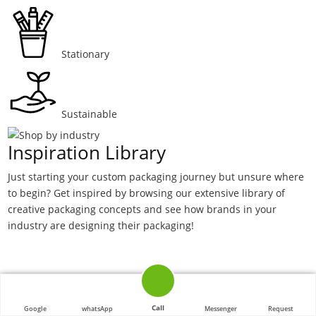
Stationary
Sustainable
Inspiration Library
Just starting your custom packaging journey but unsure where
to begin? Get inspired by browsing our extensive library of
creative packaging concepts and see how brands in your
industry are designing their packaging!
Call
Google
whatsApp
Messenger
Request