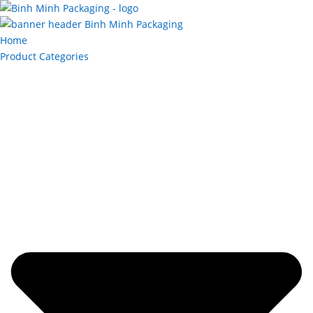
Home
Product Categories