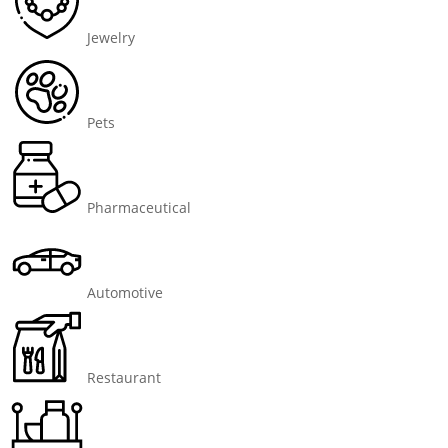
Jewelry
Pets
Pharmaceutical
Automotive
Restaurant