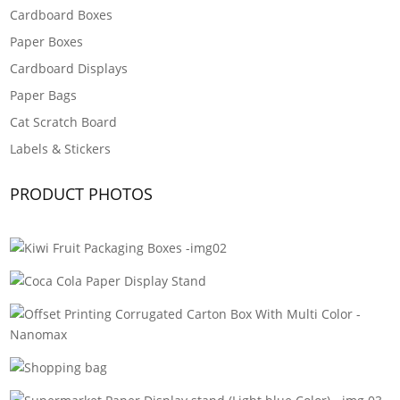
Cardboard Boxes
Paper Boxes
Cardboard Displays
Paper Bags
Cat Scratch Board
Labels & Stickers
PRODUCT PHOTOS