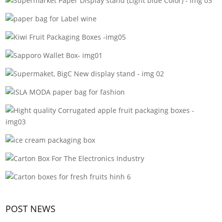
POST NEWS