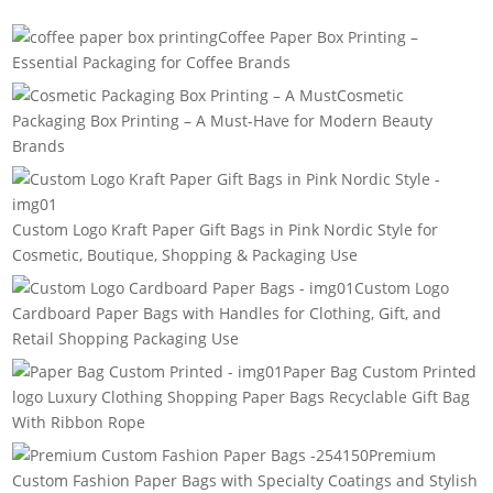
Coffee Paper Box Printing –
Essential Packaging for Coffee Brands
Cosmetic
Packaging Box Printing – A Must-Have for Modern Beauty
Brands
Custom Logo Kraft Paper Gift Bags in Pink Nordic Style for
Cosmetic, Boutique, Shopping & Packaging Use
Custom Logo
Cardboard Paper Bags with Handles for Clothing, Gift, and
Retail Shopping Packaging Use
Paper Bag Custom Printed
logo Luxury Clothing Shopping Paper Bags Recyclable Gift Bag
With Ribbon Rope
Premium
Custom Fashion Paper Bags with Specialty Coatings and Stylish