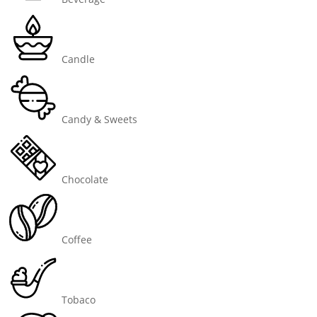
Candle
Candy & Sweets
Chocolate
Coffee
Tobaco