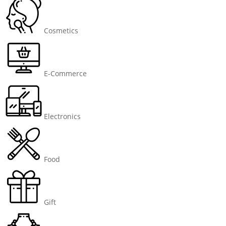
Cosmetics
E-Commerce
Electronics
Food
Gift