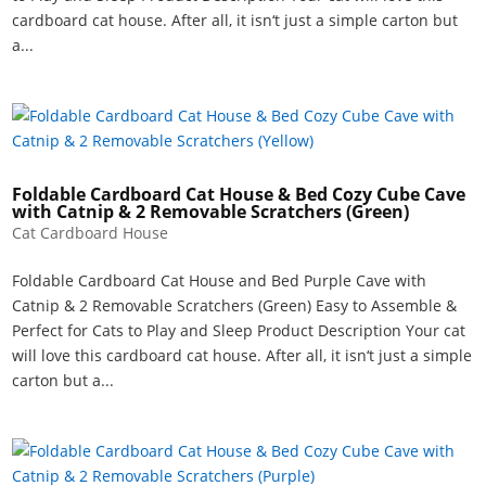
cardboard cat house. After all, it isn‘t just a simple carton but
a...
Foldable Cardboard Cat House & Bed Cozy Cube Cave
with Catnip & 2 Removable Scratchers (Green)
Cat Cardboard House
Foldable Cardboard Cat House and Bed Purple Cave with
Catnip & 2 Removable Scratchers (Green) Easy to Assemble &
Perfect for Cats to Play and Sleep Product Description Your cat
will love this cardboard cat house. After all, it isn‘t just a simple
carton but a...