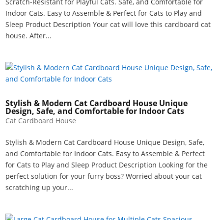
Scratch-Resistant for Playful Cats. Safe, and Comfortable for
Indoor Cats. Easy to Assemble & Perfect for Cats to Play and
Sleep Product Description Your cat will love this cardboard cat
house. After...
Stylish & Modern Cat Cardboard House Unique
Design, Safe, and Comfortable for Indoor Cats
Cat Cardboard House
Stylish & Modern Cat Cardboard House Unique Design, Safe,
and Comfortable for Indoor Cats. Easy to Assemble & Perfect
for Cats to Play and Sleep Product Description Looking for the
perfect solution for your furry boss? Worried about your cat
scratching up your...