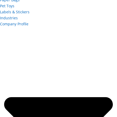
Pet Toys
Labels & Stickers
Industries
Company Profile