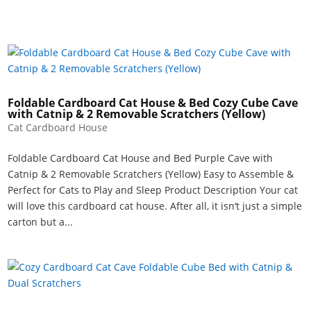
Foldable Cardboard Cat House & Bed Cozy Cube Cave
with Catnip & 2 Removable Scratchers (Yellow)
Cat Cardboard House
Foldable Cardboard Cat House and Bed Purple Cave with
Catnip & 2 Removable Scratchers (Yellow) Easy to Assemble &
Perfect for Cats to Play and Sleep Product Description Your cat
will love this cardboard cat house. After all, it isn‘t just a simple
carton but a...