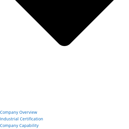
Company Overview
Industrial Certification
Company Capability