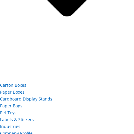
Carton Boxes
Paper Boxes
Cardboard Display Stands
Paper Bags
Pet Toys
Labels & Stickers
Industries
Company Profile