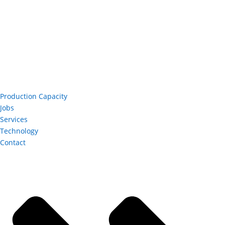
Production Capacity
Jobs
Services
Technology
Contact