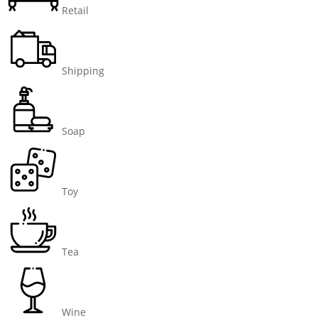
Retail
Shipping
Soap
Toy
Tea
Wine