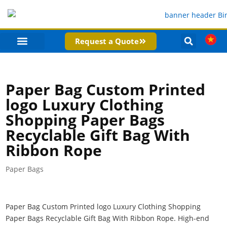
Request a Quote
PRODUCT CATEGORIES
COMPANY PROFILE
Paper Bag Custom Printed
logo Luxury Clothing
Shopping Paper Bags
Recyclable Gift Bag With
Ribbon Rope
Paper Bags
Paper Bag Custom Printed logo Luxury Clothing Shopping
Paper Bags Recyclable Gift Bag With Ribbon Rope. High-end