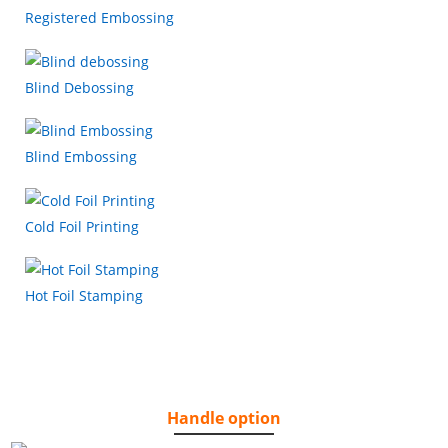
Registered Embossing
Blind Debossing
Blind Embossing
Cold Foil Printing
Hot Foil Stamping
Handle option