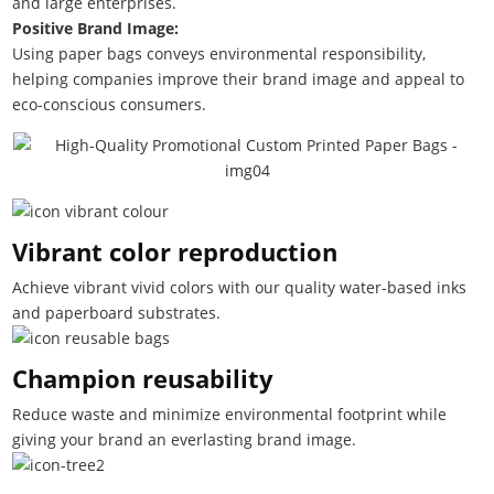
and large enterprises.
Positive Brand Image:
Using paper bags conveys environmental responsibility,
helping companies improve their brand image and appeal to
eco-conscious consumers.
Vibrant color reproduction
Achieve vibrant vivid colors with our quality water-based inks
and paperboard substrates.
Champion reusability
Reduce waste and minimize environmental footprint while
giving your brand an everlasting brand image.