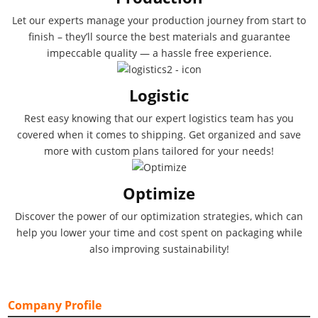
Let our experts manage your production journey from start to
finish – they’ll source the best materials and guarantee
impeccable quality — a hassle free experience.
Logistic
Rest easy knowing that our expert logistics team has you
covered when it comes to shipping. Get organized and save
more with custom plans tailored for your needs!
Optimize
Discover the power of our optimization strategies, which can
help you lower your time and cost spent on packaging while
also improving sustainability!
Company Profile