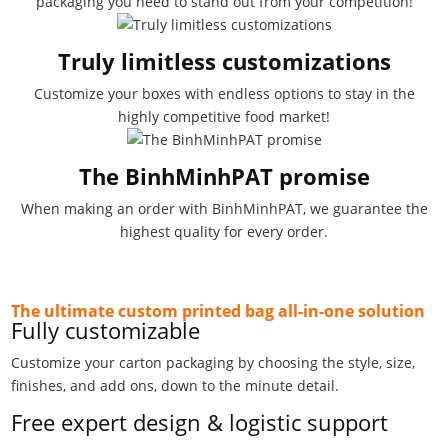
packaging you need to stand out from your competition!
Truly limitless customizations
Customize your boxes with endless options to stay in the
highly competitive food market!
The BinhMinhPAT promise
When making an order with BinhMinhPAT, we guarantee the
highest quality for every order.
The ultimate custom printed bag all-in-one solution
Fully customizable
Customize your carton packaging by choosing the style, size,
finishes, and add ons, down to the minute detail.
Free expert design & logistic support