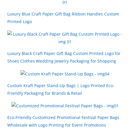
Luxury Blue Craft Paper Gift Bag Ribbon Handles Custom
Printed Logo
Luxury Black Craft Paper Gift Bag Custom Printed Logo for
Shoes Clothes Wedding Jewelry Packaging for Shopping
Custom Kraft Paper Stand-Up Bags | Logo Printed Eco-
Friendly Packaging for Brands & Retail
Eco-Friendly Customized Promotional Festival Paper Bags
Wholesale with Logo Printing for Event Promotions