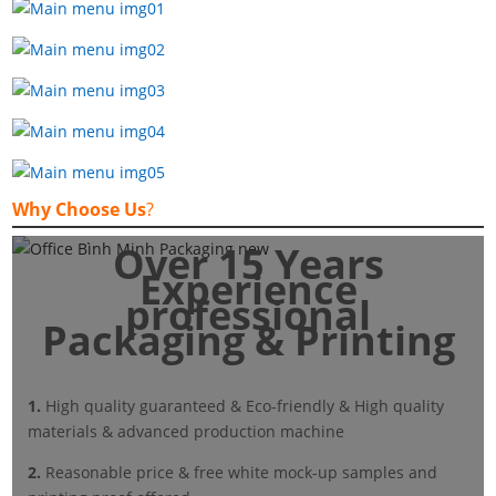
Why Choose Us
?
Over 15 Years
Experience
professional
Packaging & Printing
1.
High quality guaranteed & Eco-friendly & High quality
materials & advanced production machine
2.
Reasonable price & free white mock-up samples and