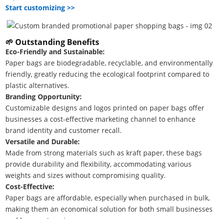
Start customizing >>
🌱
Outstanding Benefits
Eco-Friendly and Sustainable:
Paper bags are biodegradable, recyclable, and environmentally
friendly, greatly reducing the ecological footprint compared to
plastic alternatives.
Branding Opportunity:
Customizable designs and logos printed on paper bags offer
businesses a cost-effective marketing channel to enhance
brand identity and customer recall.
Versatile and Durable:
Made from strong materials such as kraft paper, these bags
provide durability and flexibility, accommodating various
weights and sizes without compromising quality.
Cost-Effective:
Paper bags are affordable, especially when purchased in bulk,
making them an economical solution for both small businesses