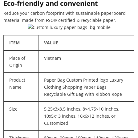
Eco-friendly and convenient
Reduce your carbon footprint with sustainable paperboard
material made from FSC® certified & recyclable paper.
ITEM
VALUE
Place of
Vietnam
Origin
Product
Paper Bag Custom Printed logo Luxury
Name
Clothing Shopping Paper Bags
Recyclable Gift Bag With Ribbon Rope
Size
5.25x3x8.5 inches, 8×4.75×10 inches,
10x5x13 inches, 16x6x12 inches, or
Customized.
Thickness
80gsm, 90gsm, 100gsm, 110gsm, 120gsm