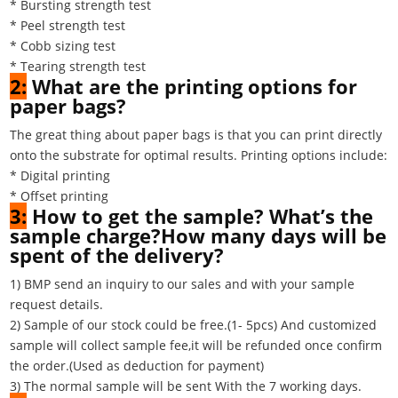
* Bursting strength test
* Peel strength test
* Cobb sizing test
* Tearing strength test
2:
What are the printing options for
paper bags?
The great thing about paper bags is that you can print directly
onto the substrate for optimal results. Printing options include:
* Digital printing
* Offset printing
3:
How to get the sample? What’s the
sample charge?How many days will be
spent of the delivery?
1) BMP send an inquiry to our sales and with your sample
request details.
2) Sample of our stock could be free.(1- 5pcs) And customized
sample will collect sample fee,it will be refunded once confirm
the order.(Used as deduction for payment)
3) The normal sample will be sent With the 7 working days.