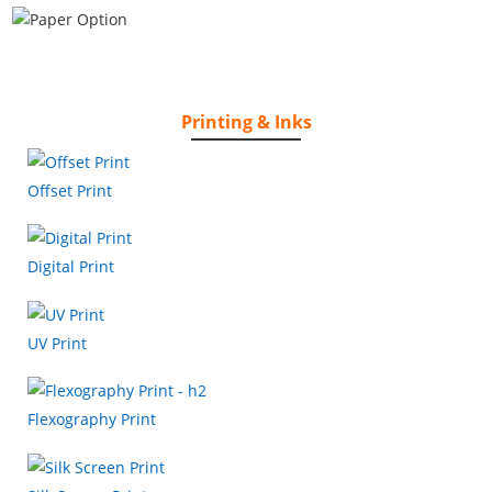
Printing & Inks
Offset Print
Digital Print
UV Print
Flexography Print