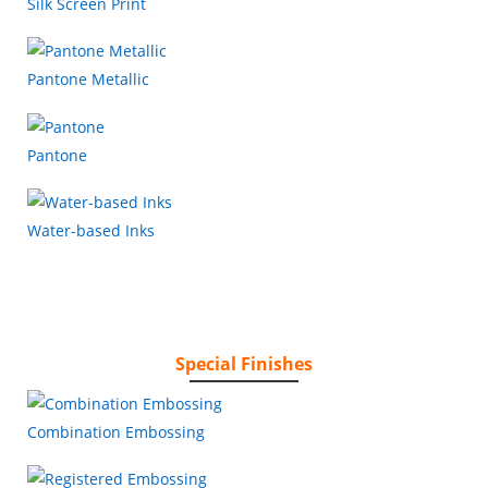
Silk Screen Print
Pantone Metallic
Pantone
Water-based Inks
Special Finishes
Combination Embossing