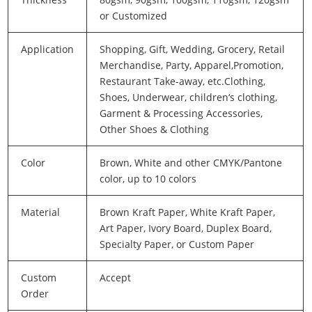
or Customized
Application
Shopping, Gift, Wedding, Grocery, Retail
Merchandise, Party, Apparel,Promotion,
Restaurant Take-away, etc.Clothing,
Shoes, Underwear, children‘s clothing,
Garment & Processing Accessories,
Other Shoes & Clothing
Color
Brown, White and other CMYK/Pantone
color, up to 10 colors
Material
Brown Kraft Paper, White Kraft Paper,
Art Paper, Ivory Board, Duplex Board,
Specialty Paper, or Custom Paper
Custom
Accept
Order