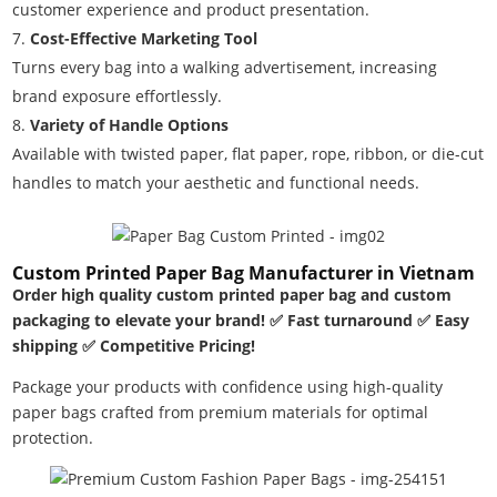
customer experience and product presentation.
Cost-Effective Marketing Tool
Turns every bag into a walking advertisement, increasing
brand exposure effortlessly.
Variety of Handle Options
Available with twisted paper, flat paper, rope, ribbon, or die-cut
handles to match your aesthetic and functional needs.
Custom Printed Paper Bag Manufacturer in Vietnam
Order high quality custom printed paper bag and custom
packaging to elevate your brand! ✅ Fast turnaround ✅ Easy
shipping ✅ Competitive Pricing!
Package your products with confidence using high-quality
paper bags crafted from premium materials for optimal
protection.