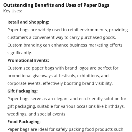
Outstanding Benefits and Uses of Paper Bags
Key Uses:
Retail and Shopping:
Paper bags are widely used in retail environments, providing
customers a convenient way to carry purchased goods.
Custom branding can enhance business marketing efforts
significantly.
Promotional Events:
Customized paper bags with brand logos are perfect for
promotional giveaways at festivals, exhibitions, and
corporate events, effectively boosting brand visibility.
Gift Packaging:
Paper bags serve as an elegant and eco-friendly solution for
gift packaging, suitable for various occasions like birthdays,
weddings, and special events.
Food Packaging:
Paper bags are ideal for safely packing food products such