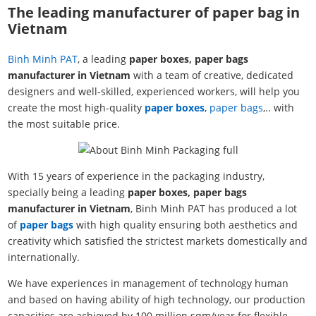
The leading manufacturer of paper bag in
Vietnam
Binh Minh PAT
, a leading
paper boxes, paper bags
manufacturer in Vietnam
with a team of creative, dedicated
designers and well-skilled, experienced workers, will help you
create the most high-quality
paper boxes
,
paper bags
,.. with
the most suitable price.
With 15 years of experience in the packaging industry,
specially being a leading
paper boxes, paper bags
manufacturer in Vietnam
, Binh Minh PAT has produced a lot
of
paper bags
with high quality ensuring both aesthetics and
creativity which satisfied the strictest markets domestically and
internationally.
We have experiences in management of technology human
and based on having ability of high technology, our production
capacities are achieved by 100 million sqm/year for flexible