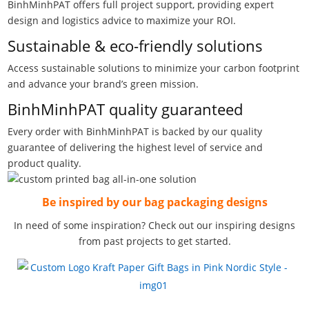
BinhMinhPAT offers full project support, providing expert
design and logistics advice to maximize your ROI.
Sustainable & eco-friendly solutions
Access sustainable solutions to minimize your carbon footprint
and advance your brand’s green mission.
BinhMinhPAT quality guaranteed
Every order with BinhMinhPAT is backed by our quality
guarantee of delivering the highest level of service and
product quality.
Be inspired by our bag packaging designs
In need of some inspiration? Check out our inspiring designs
from past projects to get started.