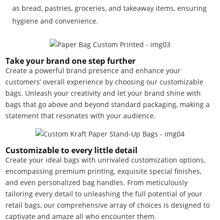
as bread, pastries, groceries, and takeaway items, ensuring
hygiene and convenience.
Take your brand one step further
Create a powerful brand presence and enhance your
customers’ overall experience by choosing our customizable
bags. Unleash your creativity and let your brand shine with
bags that go above and beyond standard packaging, making a
statement that resonates with your audience.
Customizable to every little detail
Create your ideal bags with unrivaled customization options,
encompassing premium printing, exquisite special finishes,
and even personalized bag handles. From meticulously
tailoring every detail to unleashing the full potential of your
retail bags, our comprehensive array of choices is designed to
captivate and amaze all who encounter them.