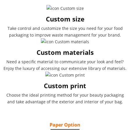
Custom size
Take control and customize the size you need for your food
packaging to improve waste management for your brand.
Custom materials
Need a specific material to communicate your look and feel?
Enjoy the luxury of accessing our extensive library of materials.
Custom print
Choose the ideal printing method for your beauty packaging
and take advantage of the exterior and interior of your bag.
Paper Option