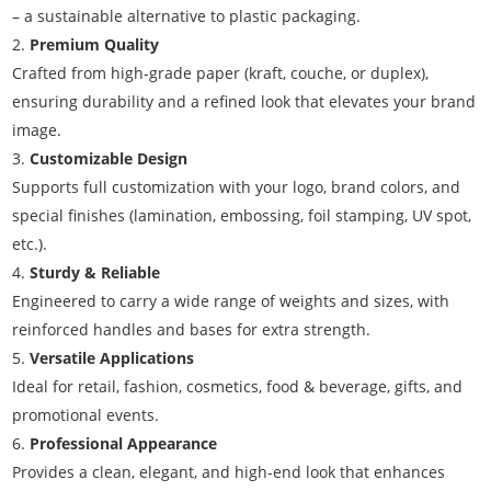
– a sustainable alternative to plastic packaging.
Premium Quality
Crafted from high-grade paper (kraft, couche, or duplex),
ensuring durability and a refined look that elevates your brand
image.
Customizable Design
Supports full customization with your logo, brand colors, and
special finishes (lamination, embossing, foil stamping, UV spot,
etc.).
Sturdy & Reliable
Engineered to carry a wide range of weights and sizes, with
reinforced handles and bases for extra strength.
Versatile Applications
Ideal for retail, fashion, cosmetics, food & beverage, gifts, and
promotional events.
Professional Appearance
Provides a clean, elegant, and high-end look that enhances