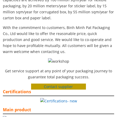
packaging, by 20 million meters/year for sticker label, by 15
million sqm/year for corrugated box, by 55 million sqm/year for
carton box and paper label.
With the commitment to customers, Binh Minh Pat Packaging
Co., Ltd would like to offer the reasonable price, quick
production and good service. We would like to co-operate and
hope to have profitable mutually. All customers will be given a
warm welcome when contacting us.
Get service support at any point of your packaging journey to
guarantee total packaging success.
Contact supplier
Certifications
Main product