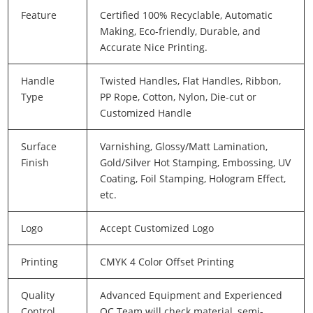
Feature
Certified 100% Recyclable, Automatic
Making, Eco-friendly, Durable, and
Accurate Nice Printing.
Handle
Twisted Handles, Flat Handles, Ribbon,
Type
PP Rope, Cotton, Nylon, Die-cut or
Customized Handle
Surface
Varnishing, Glossy/Matt Lamination,
Finish
Gold/Silver Hot Stamping, Embossing, UV
Coating, Foil Stamping, Hologram Effect,
etc.
Logo
Accept Customized Logo
Printing
CMYK 4 Color Offset Printing
Quality
Advanced Equipment and Experienced
Control
QC Team will check material, semi-