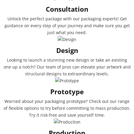
Consultation
Unlock the perfect package with our packaging experts! Get
guidance on every step of your journey and make sure you get
just what you need.
Design
Looking to launch a stunning new design or take an existing
one up a notch? Our team of pros can elevate your artwork and
structural designs to extraordinary levels.
Prototype
Worried about your packaging prototype? Check out our range
of flexible options to try before committing to mass production.
Try it risk-free and save yourself time.
Production