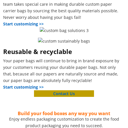
team takes special care in making durable custom paper
carrier bags by sourcing the best quality materials possible.
Never worry about having your bags fail!
Start customizing >>
Reusable & recyclable
Your paper bags will continue to bring in brand exposure by
your customers reusing your durable paper bags. Not only
that, because all our papers are naturally source and made,
our paper bags are absolutely fully recyclable!
Start customizing >>
Contact Us
Build your food boxes any way you want
Enjoy endless packaging customization to create the food
product packaging you need to succeed.