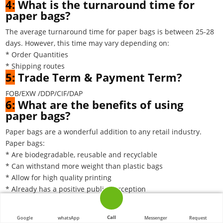
4:
What is the turnaround time for
paper bags?
The average turnaround time for paper bags is between 25-28
days. However, this time may vary depending on:
* Order Quantities
* Shipping routes
5:
Trade Term & Payment Term?
FOB/EXW /DDP/CIF/DAP
6:
What are the benefits of using
paper bags?
Paper bags are a wonderful addition to any retail industry.
Paper bags:
* Are biodegradable, reusable and recyclable
* Can withstand more weight than plastic bags
* Allow for high quality printing
* Already has a positive public perception
* Presents less risk of suffocation for young children or
animals
Call
Google
whatsApp
Messenger
Request