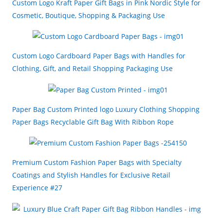
Custom Logo Kraft Paper Gift Bags in Pink Nordic Style for
Cosmetic, Boutique, Shopping & Packaging Use
Custom Logo Cardboard Paper Bags with Handles for
Clothing, Gift, and Retail Shopping Packaging Use
Paper Bag Custom Printed logo Luxury Clothing Shopping
Paper Bags Recyclable Gift Bag With Ribbon Rope
Premium Custom Fashion Paper Bags with Specialty
Coatings and Stylish Handles for Exclusive Retail
Experience #27