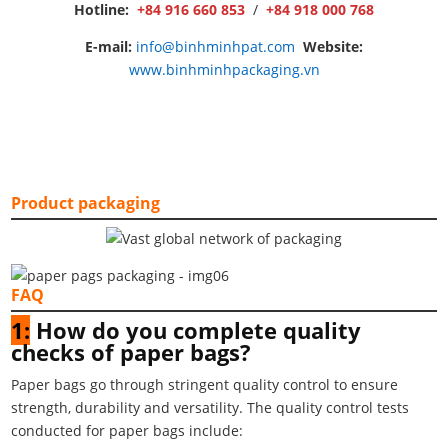
Hotline:
+84 916 660 853
/
+84 918 000 768
E-mail:
info@binhminhpat.com
Website:
www.binhminhpackaging.vn
Product packaging
FAQ
1:
How do you complete quality
checks of paper bags?
Paper bags go through stringent quality control to ensure
strength, durability and versatility. The quality control tests
conducted for paper bags include: