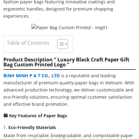
fashion paper bags featuring innovative coatings and
ergonomic handles, designed for premium shopping
experiences.
Table of Contents
Product Description ” Luxury Black Craft Paper Gift
Bag Custom Printed Logo “
BINH MINH P A T CO., LTD
is a reputable and leading
manufacturer of premium-quality paper bags in Vietnam. With
advanced production technology, we deliver customizable and
eco-friendly solutions, ensuring optimal customer satisfaction
and effective brand promotion.
🛍️ Key Features of Paper Bags
Eco-Friendly Materials
Made from recyclable, biodegradable, and compostable paper