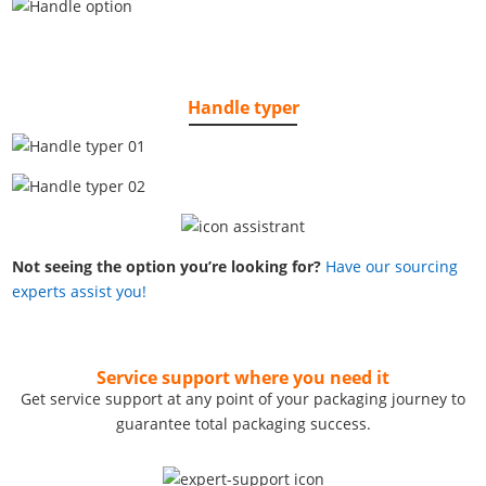
Handle typer
Not seeing the option you’re looking for?
Have our sourcing
experts assist you!
Service support where you need it
Get service support at any point of your packaging journey to
guarantee total packaging success.