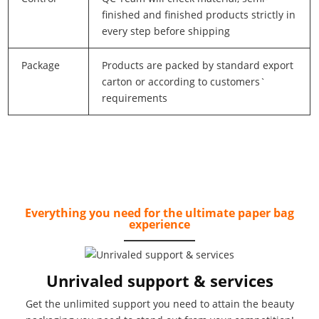
finished and finished products strictly in
every step before shipping
Package
Products are packed by standard export
carton or according to customers`
requirements
Everything you need for the ultimate paper bag
experience
Unrivaled support & services
Get the unlimited support you need to attain the beauty