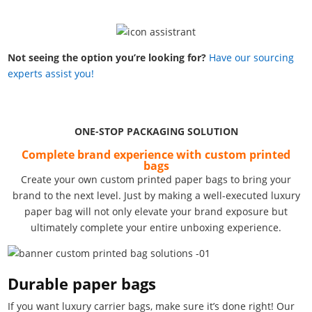
Not seeing the option you’re looking for?
Have our sourcing
experts assist you!
ONE-STOP PACKAGING SOLUTION
Complete brand experience with custom printed
bags
Create your own custom printed paper bags to bring your
brand to the next level. Just by making a well-executed luxury
paper bag will not only elevate your brand exposure but
ultimately complete your entire unboxing experience.
Durable paper bags
If you want luxury carrier bags, make sure it’s done right! Our