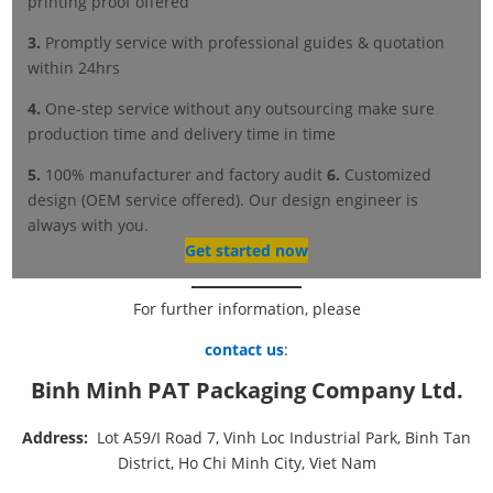
printing proof offered
3.
Promptly service with professional guides & quotation
within 24hrs
4.
One-step service without any outsourcing make sure
production time and delivery time in time
5.
100% manufacturer and factory audit
6.
Customized
design (OEM service offered). Our design engineer is
always with you.
Get started now
For further information, please
contact us
:
Binh Minh PAT Packaging Company Ltd.
Address:
Lot A59/I Road 7, Vinh Loc Industrial Park, Binh Tan
District, Ho Chi Minh City, Viet Nam