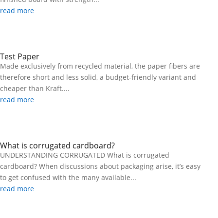
read more
Test Paper
Made exclusively from recycled material, the paper fibers are
therefore short and less solid, a budget-friendly variant and
cheaper than Kraft....
read more
What is corrugated cardboard?
UNDERSTANDING CORRUGATED What is corrugated
cardboard? When discussions about packaging arise, it’s easy
to get confused with the many available...
read more