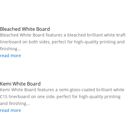
Bleached White Board
Bleached White Board features a bleached brilliant white kraft
linerboard on both sides, perfect for high-quality printing and
finishing...
read more
Kemi White Board
Kemi White Board features a semi-gloss-coated brilliant white
C1S linerboard on one side, perfect for high-quality printing
and finishing...
read more