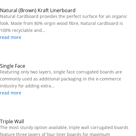
Natural (Brown) Kraft Linerboard
Natural Cardboard provides the perfect surface for an organic
look. Made from 80% virgin wood fibre, Natural cardboard is
100% recyclable and...
read more
Single Face
Featuring only two layers, single face corrugated boards are
commonly used as additional packaging in the e-commerce
industry for adding extra...
read more
Triple Wall
The most sturdy option available, triple wall corrugated boards
feature three layers of four liner boards for maximum