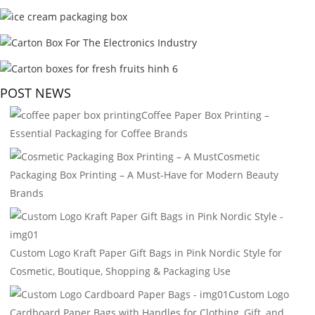
POST NEWS
Coffee Paper Box Printing –
Essential Packaging for Coffee Brands
Cosmetic
Packaging Box Printing – A Must-Have for Modern Beauty
Brands
Custom Logo Kraft Paper Gift Bags in Pink Nordic Style for
Cosmetic, Boutique, Shopping & Packaging Use
Custom Logo
Cardboard Paper Bags with Handles for Clothing, Gift, and