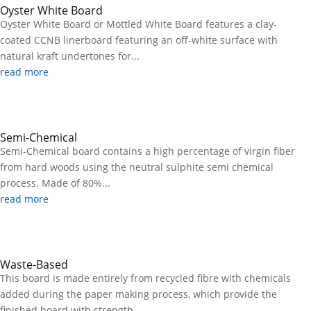
Oyster White Board
Oyster White Board or Mottled White Board features a clay-
coated CCNB linerboard featuring an off-white surface with
natural kraft undertones for...
read more
Semi-Chemical
Semi-Chemical board contains a high percentage of virgin fiber
from hard woods using the neutral sulphite semi chemical
process. Made of 80%...
read more
Waste-Based
This board is made entirely from recycled fibre with chemicals
added during the paper making process, which provide the
finished board with strength...