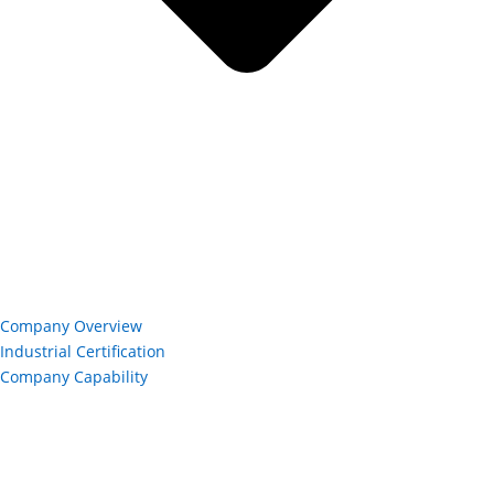
Company Overview
Industrial Certification
Company Capability