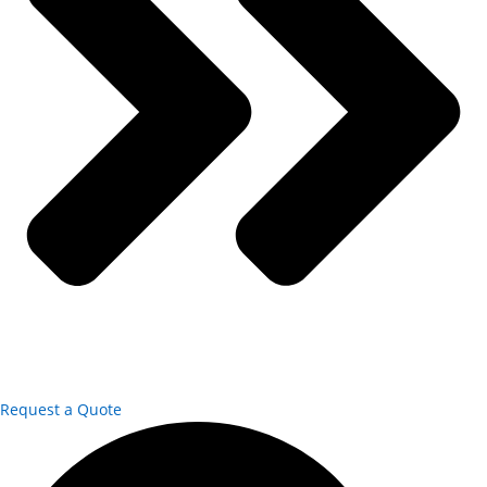
Request a Quote