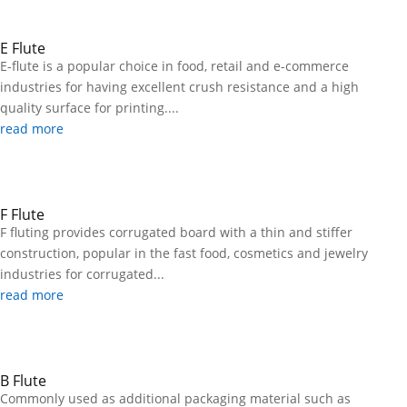
E Flute
E-flute is a popular choice in food, retail and e-commerce
industries for having excellent crush resistance and a high
quality surface for printing....
read more
F Flute
F fluting provides corrugated board with a thin and stiffer
construction, popular in the fast food, cosmetics and jewelry
industries for corrugated...
read more
B Flute
Commonly used as additional packaging material such as