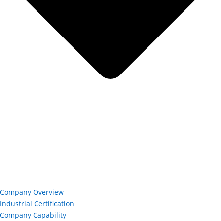
Company Overview
Industrial Certification
Company Capability