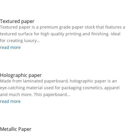
Textured paper
Textured paper is a premium grade paper stock that features a
textured surface for high quality printing and finishing. Ideal
for creating luxury...
read more
Holographic paper
Made from laminated paperboard, holographic paper is an
eye-catching material used for packaging cosmetics, apparel
and much more. This paperboard...
read more
Metallic Paper