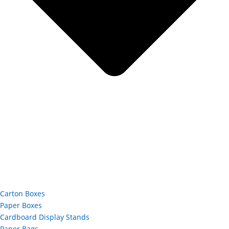
Carton Boxes
Paper Boxes
Cardboard Display Stands
Paper Bags