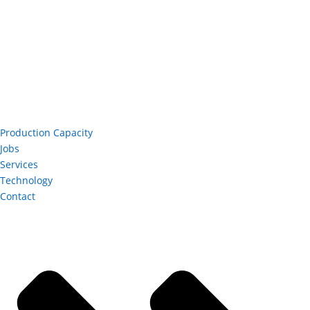
Production Capacity
Jobs
Services
Technology
Contact