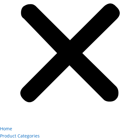
Home
Product Categories