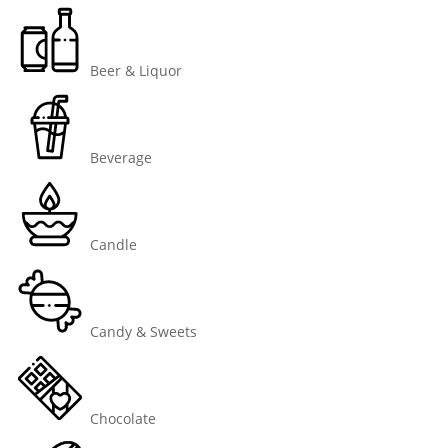
Beer & Liquor
Beverage
Candle
Candy & Sweets
Chocolate