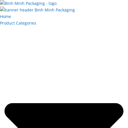
Home
Product Categories