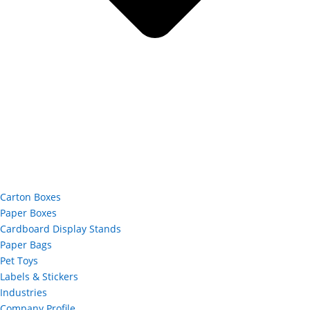
Carton Boxes
Paper Boxes
Cardboard Display Stands
Paper Bags
Pet Toys
Labels & Stickers
Industries
Company Profile