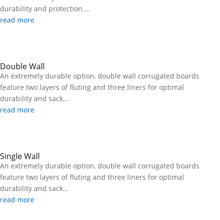
durability and protection....
read more
Double Wall
An extremely durable option, double wall corrugated boards
feature two layers of fluting and three liners for optimal
durability and sack...
read more
Single Wall
An extremely durable option, double wall corrugated boards
feature two layers of fluting and three liners for optimal
durability and sack...
read more