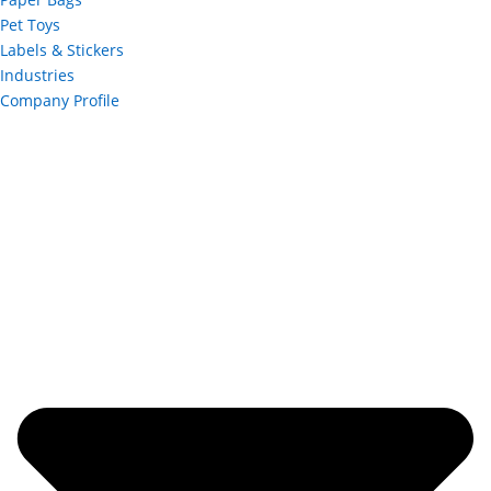
Pet Toys
Labels & Stickers
Industries
Company Profile