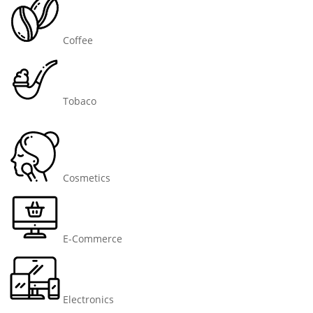
Coffee
Tobaco
Cosmetics
E-Commerce
Electronics