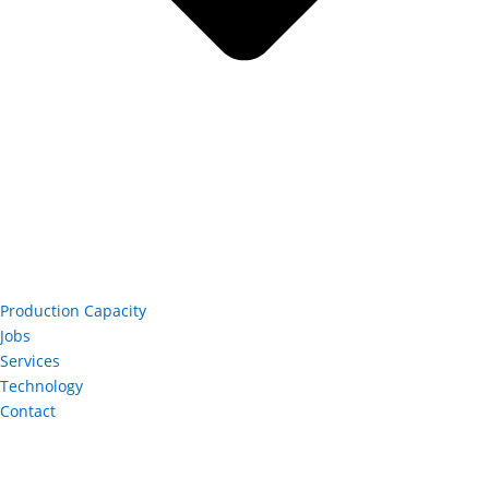
Production Capacity
Jobs
Services
Technology
Contact