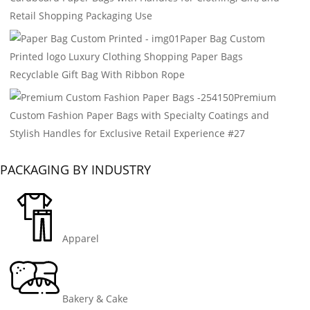
Retail Shopping Packaging Use
Paper Bag Custom
Printed logo Luxury Clothing Shopping Paper Bags
Recyclable Gift Bag With Ribbon Rope
Premium
Custom Fashion Paper Bags with Specialty Coatings and
Stylish Handles for Exclusive Retail Experience #27
PACKAGING BY INDUSTRY
Apparel
Bakery & Cake