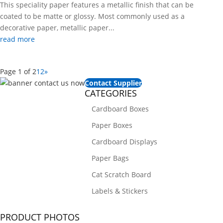
This speciality paper features a metallic finish that can be
coated to be matte or glossy. Most commonly used as a
decorative paper, metallic paper...
read more
Page 1 of 2
1
2
»
Contact Supplier
CATEGORIES
Cardboard Boxes
Paper Boxes
Cardboard Displays
Paper Bags
Cat Scratch Board
Labels & Stickers
PRODUCT PHOTOS