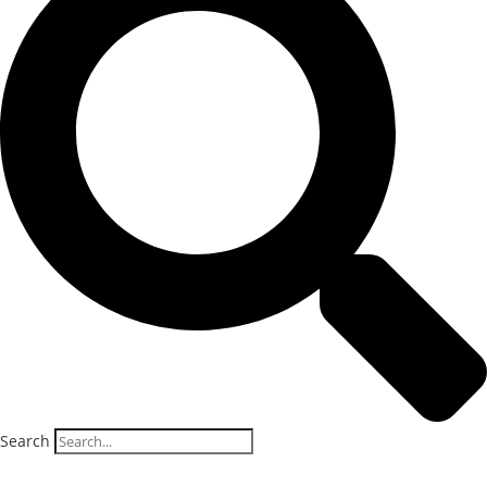
Search