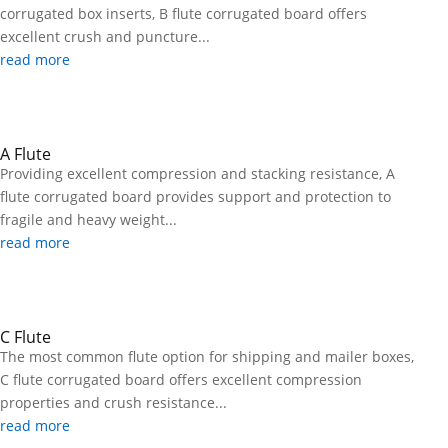
corrugated box inserts, B flute corrugated board offers
excellent crush and puncture...
read more
A Flute
Providing excellent compression and stacking resistance, A
flute corrugated board provides support and protection to
fragile and heavy weight...
read more
C Flute
The most common flute option for shipping and mailer boxes,
C flute corrugated board offers excellent compression
properties and crush resistance...
read more