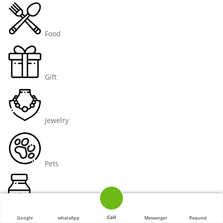
Food
Gift
Jewelry
Pets
Pharmaceutical
Call
Google
whatsApp
Messenger
Request