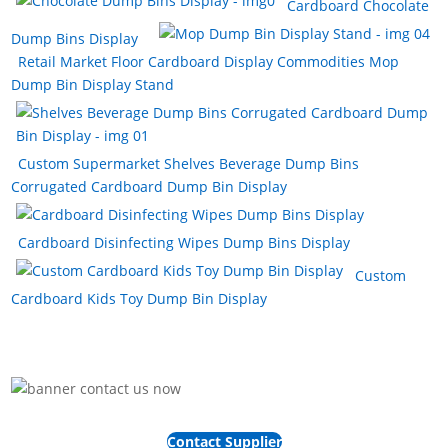
Cardboard Chocolate
Dump Bins Display
Retail Market Floor Cardboard Display Commodities Mop
Dump Bin Display Stand
Custom Supermarket Shelves Beverage Dump Bins
Corrugated Cardboard Dump Bin Display
Cardboard Disinfecting Wipes Dump Bins Display
Custom
Cardboard Kids Toy Dump Bin Display
Contact Supplier