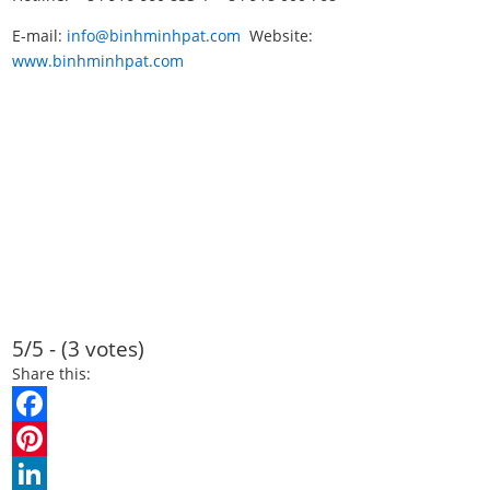
E-mail:
info@binhminhpat.com
Website:
www.binhminhpat.com
5/5 - (3 votes)
Share this:
F
a
P