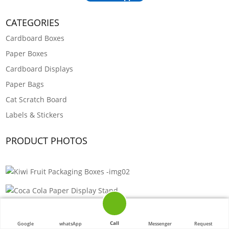
CATEGORIES
Cardboard Boxes
Paper Boxes
Cardboard Displays
Paper Bags
Cat Scratch Board
Labels & Stickers
PRODUCT PHOTOS
Call
Google
whatsApp
Messenger
Request