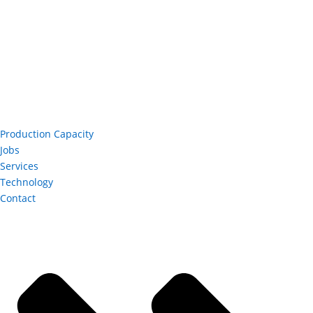
Production Capacity
Jobs
Services
Technology
Contact