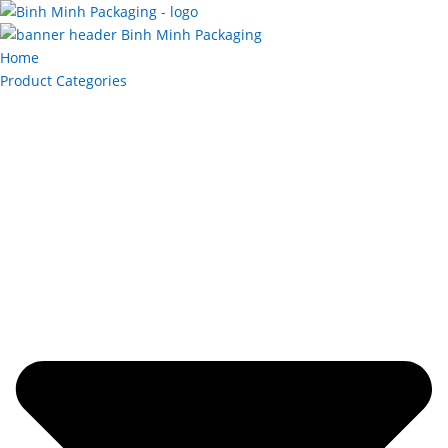
Home
Product Categories