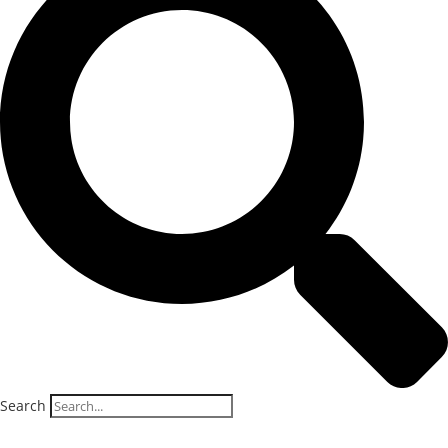
Search