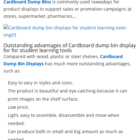
Cardboard Dump Bins
is commonly used nowadays for
product displays to support sales or promotion campaigns at
stores, supermarket, pharmacies,…
Outstanding advantages of Cardboard dump bin display
for for student learning tools
Compared with wood, plastic or steel shelves,
Cardboard
Dump Bin Displays
has much more outstanding advantages,
such as:
Easy to vary in styles and sizes.
The product is beautiful and eye-catching because it can
print images on the shelf surface.
Low price.
Light, easy to assemble, disassemble and move when
needed.
Can produce both in small and big amount as much as
needed.