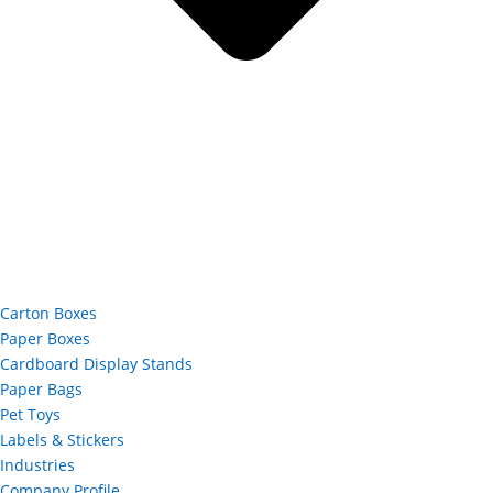
Carton Boxes
Paper Boxes
Cardboard Display Stands
Paper Bags
Pet Toys
Labels & Stickers
Industries
Company Profile