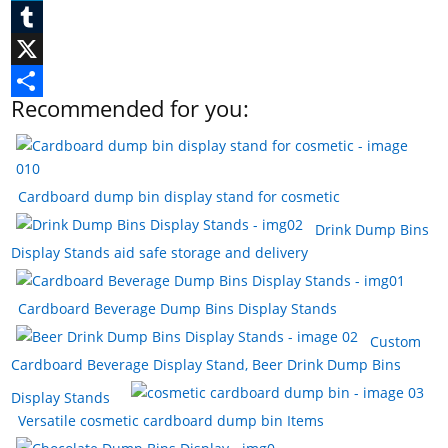
c
i
L
e
n
i
T
b
t
n
u
X
Recommended for you:
o
e
k
m
S
o
r
e
b
h
k
e
d
l
a
Cardboard dump bin display stand for cosmetic
s
I
r
r
Drink Dump Bins
t
n
e
Display Stands aid safe storage and delivery
Cardboard Beverage Dump Bins Display Stands
Custom
Cardboard Beverage Display Stand, Beer Drink Dump Bins
Display Stands
Versatile cosmetic cardboard dump bin Items