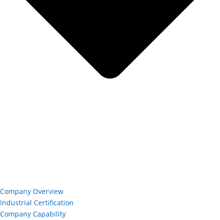
Company Overview
Industrial Certification
Company Capability