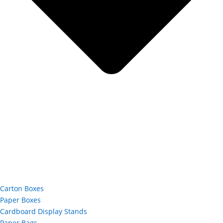
Carton Boxes
Paper Boxes
Cardboard Display Stands
Paper Bags