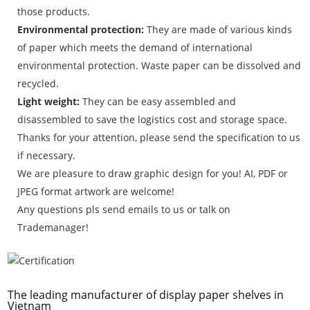
those products.
Environmental protection:
They are made of various kinds
of paper which meets the demand of international
environmental protection. Waste paper can be dissolved and
recycled.
Light weight:
They can be easy assembled and
disassembled to save the logistics cost and storage space.
Thanks for your attention, please send the specification to us
if necessary.
We are pleasure to draw graphic design for you! AI, PDF or
JPEG format artwork are welcome!
Any questions pls send emails to us or talk on
Trademanager!
The leading manufacturer of display paper shelves in
Vietnam