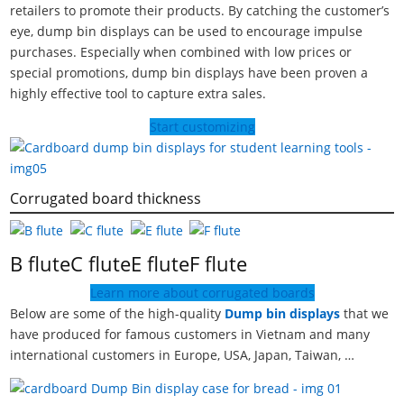
retailers to promote their products. By catching the customer’s
eye, dump bin displays can be used to encourage impulse
purchases. Especially when combined with low prices or
special promotions, dump bin displays have been proven a
highly effective tool to capture extra sales.
Start customizing
Corrugated board thickness
B flute
C flute
E flute
F flute
Learn more about corrugated boards
Below are some of the high-quality
Dump bin displays
that we
have produced for famous customers in Vietnam and many
international customers in Europe, USA, Japan, Taiwan, …