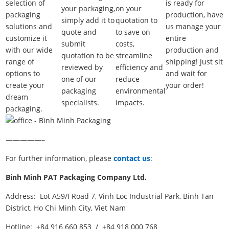
selection of
is ready for
your packaging,
on your
packaging
production, have
simply add it to
quotation to
solutions and
us manage your
quote and
to save on
customize it
entire
submit
costs,
with our wide
production and
quotation to be
streamline
range of
shipping! Just sit
reviewed by
efficiency and
options to
and wait for
one of our
reduce
create your
your order!
packaging
environmental
dream
specialists.
impacts.
packaging.
—————–
For further information, please
contact us
:
Binh Minh PAT Packaging Company Ltd.
Address: Lot A59/I Road 7, Vinh Loc Industrial Park, Binh Tan
District, Ho Chi Minh City, Viet Nam
Hotline: +84 916 660 853 / +84 918 000 768