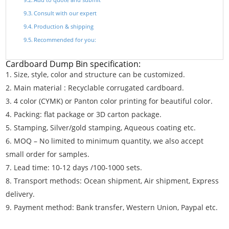
Consult with our expert
Production & shipping
Recommended for you:
Cardboard Dump Bin specification:
Size, style, color and structure can be customized.
Main material : Recyclable corrugated cardboard.
4 color (CYMK) or Panton color printing for beautiful color.
Packing: flat package or 3D carton package.
Stamping, Silver/gold stamping, Aqueous coating etc.
MOQ – No limited to minimum quantity, we also accept
small order for samples.
Lead time: 10-12 days /100-1000 sets.
Transport methods: Ocean shipment, Air shipment, Express
delivery.
Payment method: Bank transfer, Western Union, Paypal etc.