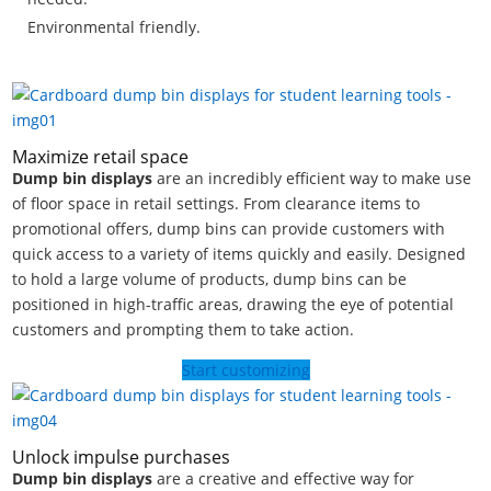
Environmental friendly.
Maximize retail space
Dump bin displays
are an incredibly efficient way to make use
of floor space in retail settings. From clearance items to
promotional offers, dump bins can provide customers with
quick access to a variety of items quickly and easily. Designed
to hold a large volume of products, dump bins can be
positioned in high-traffic areas, drawing the eye of potential
customers and prompting them to take action.
Start customizing
Unlock impulse purchases
Dump bin displays
are a creative and effective way for