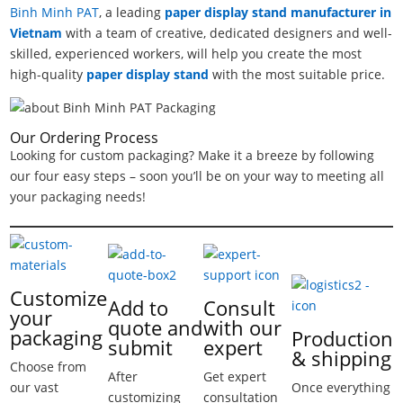
Binh Minh PAT
, a leading
paper display stand manufacturer in
Vietnam
with a team of creative, dedicated designers and well-
skilled, experienced workers, will help you create the most
high-quality
paper display stand
with the most suitable price.
Our Ordering Process
Looking for custom packaging? Make it a breeze by following
our four easy steps – soon you’ll be on your way to meeting all
your packaging needs!
Customize
Add to
Consult
your
quote and
with our
packaging
Production
submit
expert
& shipping
Choose from
After
Get expert
our vast
Once everything
customizing
consultation