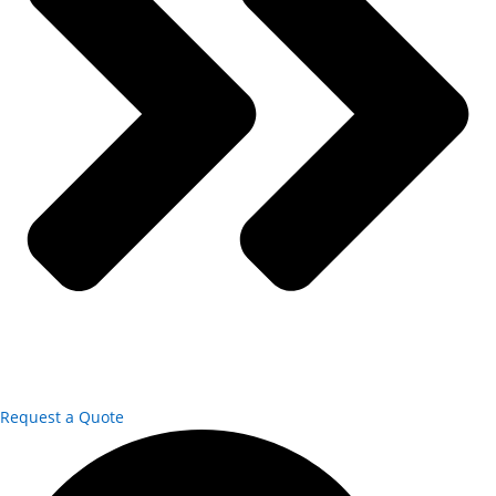
Request a Quote