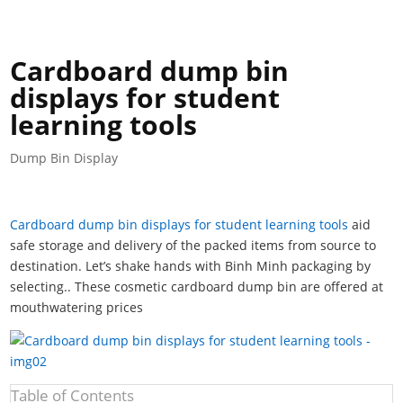
Cardboard dump bin
displays for student
learning tools
Dump Bin Display
Cardboard dump bin displays for student learning tools
aid
safe storage and delivery of the packed items from source to
destination. Let’s shake hands with Binh Minh packaging by
selecting.. These cosmetic cardboard dump bin are offered at
mouthwatering prices
Table of Contents