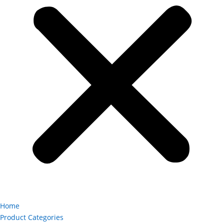
Home
Product Categories