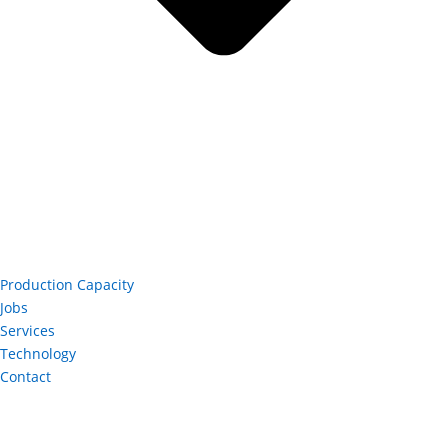
Production Capacity
Jobs
Services
Technology
Contact