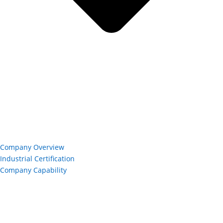
Company Overview
Industrial Certification
Company Capability