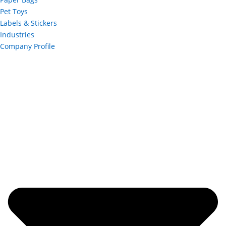
Pet Toys
Labels & Stickers
Industries
Company Profile