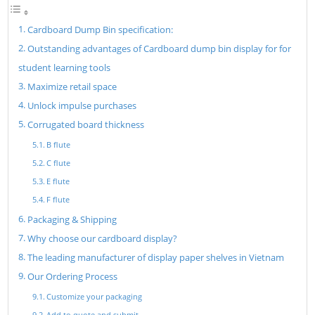
Cardboard Dump Bin specification:
Outstanding advantages of Cardboard dump bin display for for
student learning tools
Maximize retail space
Unlock impulse purchases
Corrugated board thickness
B flute
C flute
E flute
F flute
Packaging & Shipping
Why choose our cardboard display?
The leading manufacturer of display paper shelves in Vietnam
Our Ordering Process
Customize your packaging
Add to quote and submit