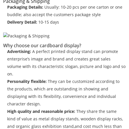
Packaging & Shipping
Packaging Details:
Usually: 10-20 pcs per one carton or one
buddle; also accept the customers package style
Delivery Detail:
10-15 days
Why choose our cardboard display?
Advertising:
A perfect printed display stand can promote
enterprise’s image and brand and creates great sales
volume with its characteristic slogan, picture and logo and so
on.
Personality flexible:
They can be customized according to
the products, which are outstanding in showing and
displaying with its flexibility, convenience and individual
character design.
High quality and reasonable price:
They share the same
kind of value as metal display stands, wooden display racks,
and organic glass exhibition stand,and cost much less than