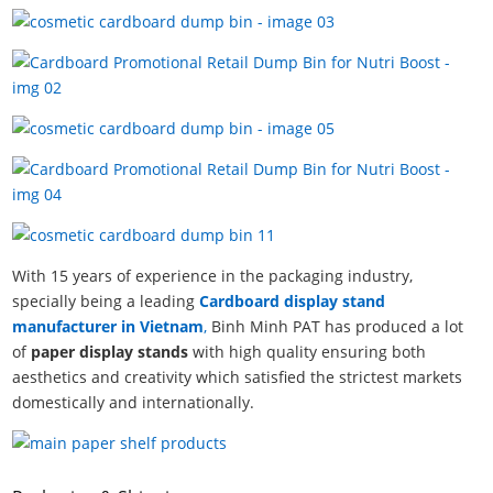
With 15 years of experience in the packaging industry,
specially being a leading
Cardboard display stand
manufacturer in Vietnam
,
Binh Minh PAT has produced a lot
of
paper display stands
with high quality ensuring both
aesthetics and creativity which satisfied the strictest markets
domestically and internationally.