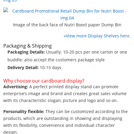
Image of the back face of Nutri Boost paper Dump Bin
»View more Display Shelves here.
Packaging & Shipping
Packaging Details:
Usually: 10-20 pcs per one carton or one
buddle; also accept the customers package style
Delivery Detail:
10-15 days
Why choose our cardboard display?
Advertising:
A perfect printed display stand can promote
enterprise’s image and brand and creates great sales volume
with its characteristic slogan, picture and logo and so on.
Personality flexible:
They can be customized according to the
products, which are outstanding in showing and displaying
with its flexibility, convenience and individual character
design.