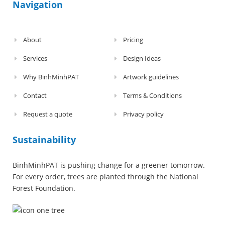
Navigation
About
Pricing
Services
Design Ideas
Why BinhMinhPAT
Artwork guidelines
Contact
Terms & Conditions
Request a quote
Privacy policy
Sustainability
BinhMinhPAT is pushing change for a greener tomorrow.
For every order, trees are planted through the National
Forest Foundation.