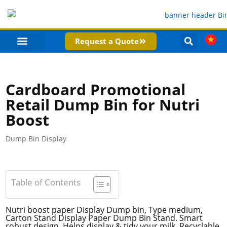
Request a Quote
PRODUCT CATEGORIES
COMPANY PROFILE
Cardboard Promotional
Retail Dump Bin for Nutri
Boost
Dump Bin Display
Table of Contents
Nutri boost paper Display Dump bin, Type medium,
Carton Stand Display Paper Dump Bin Stand. Smart
robust design, Helps display & tidy your milk, Recyclable