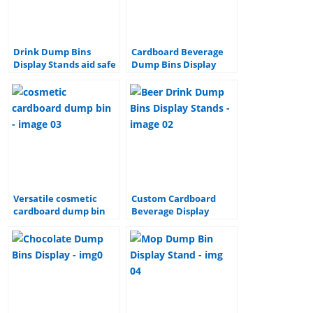
Drink Dump Bins
Cardboard Beverage
Display Stands aid safe
Dump Bins Display
storage and delivery
Stands
Versatile cosmetic
Custom Cardboard
cardboard dump bin
Beverage Display
Items
Stand, Beer Drink
Dump Bins Display
Stands