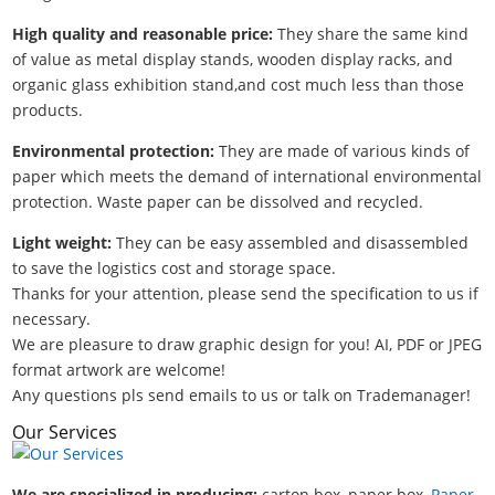
High quality and reasonable price:
They share the same kind
of value as metal display stands, wooden display racks, and
organic glass exhibition stand,and cost much less than those
products.
Environmental protection:
They are made of various kinds of
paper which meets the demand of international environmental
protection. Waste paper can be dissolved and recycled.
Light weight:
They can be easy assembled and disassembled
to save the logistics cost and storage space.
Thanks for your attention, please send the specification to us if
necessary.
We are pleasure to draw graphic design for you! AI, PDF or JPEG
format artwork are welcome!
Any questions pls send emails to us or talk on Trademanager!
Our Services
We are specialized in producing:
carton box, paper box,
Paper