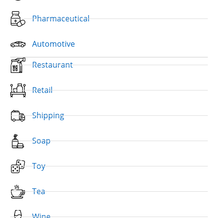
Pharmaceutical
Automotive
Restaurant
Retail
Shipping
Soap
Toy
Tea
Wine