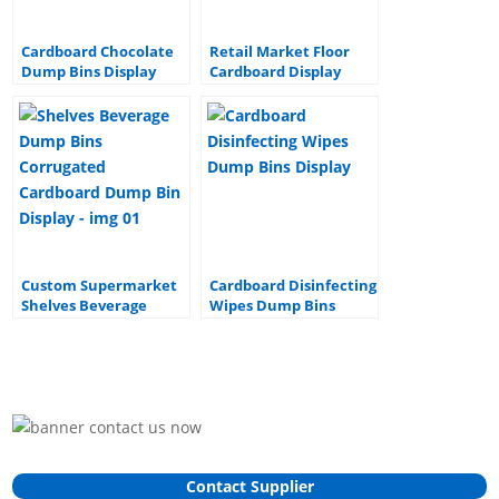
Cardboard Chocolate
Retail Market Floor
Dump Bins Display
Cardboard Display
Commodities Mop
Dump Bin Display
Stand
Custom Supermarket
Cardboard Disinfecting
Shelves Beverage
Wipes Dump Bins
Dump Bins Corrugated
Display
Cardboard Dump Bin
Display
Contact Supplier