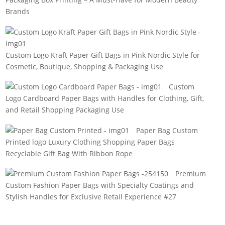
Brands
Custom Logo Kraft Paper Gift Bags in Pink Nordic Style for
Cosmetic, Boutique, Shopping & Packaging Use
Custom
Logo Cardboard Paper Bags with Handles for Clothing, Gift,
and Retail Shopping Packaging Use
Paper Bag Custom
Printed logo Luxury Clothing Shopping Paper Bags
Recyclable Gift Bag With Ribbon Rope
Premium
Custom Fashion Paper Bags with Specialty Coatings and
Stylish Handles for Exclusive Retail Experience #27