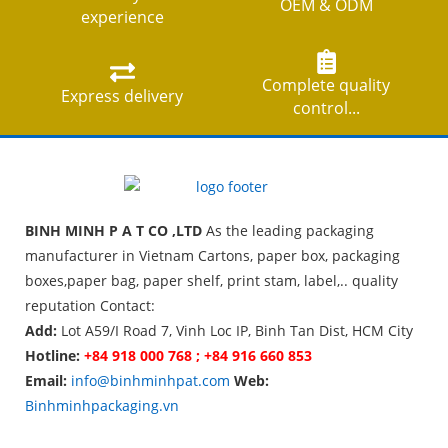
OEM & ODM
experience
Complete quality
Express delivery
control...
BINH MINH P A T CO ,LTD
As the leading packaging
manufacturer in Vietnam Cartons, paper box, packaging
boxes,paper bag, paper shelf, print stam, label,.. quality
reputation Contact:
Add:
Lot A59/I Road 7, Vinh Loc IP, Binh Tan Dist, HCM City
Hotline:
+84 918 000 768 ; +84 916 660 853
Email:
info@binhminhpat.com
Web:
Binhminhpackaging.vn