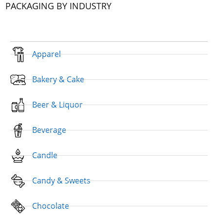
PACKAGING BY INDUSTRY
Apparel
Bakery & Cake
Beer & Liquor
Beverage
Candle
Candy & Sweets
Chocolate