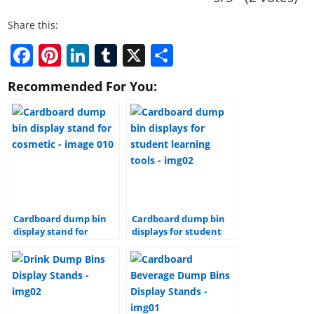
Share this:
F
Pi
Li
T
X
S
a
nt
n
u
h
Recommended For You:
c
er
k
m
ar
e
e
e
bl
e
b
st
dI
r
o
n
o
k
Cardboard dump bin
Cardboard dump bin
display stand for
displays for student
cosmetic
learning tools