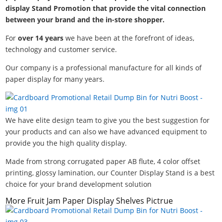
display Stand Promotion that provide the vital connection
between your brand and the in-store shopper.
For
over 14 years
we have been at the forefront of ideas,
technology and customer service.
Our company is a professional manufacture for all kinds of
paper display for many years.
We have elite design team to give you the best suggestion for
your products and can also we have advanced equipment to
provide you the high quality display.
Made from strong corrugated paper AB flute, 4 color offset
printing, glossy lamination, our Counter Display Stand is a best
choice for your brand development solution
More Fruit Jam Paper Display Shelves Pictrue