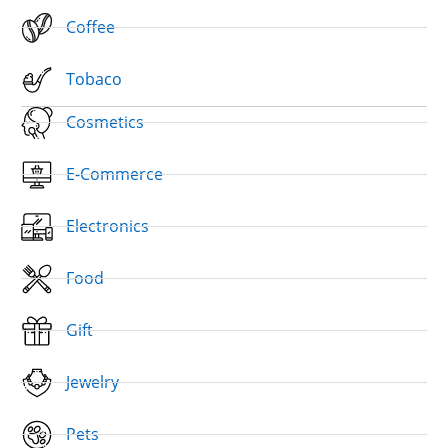
Coffee
Tobaco
Cosmetics
E-Commerce
Electronics
Food
Gift
Jewelry
Pets