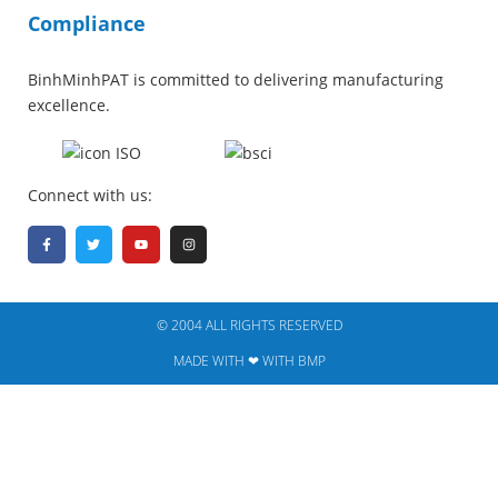
Compliance
BinhMinhPAT is committed to delivering manufacturing
excellence.
Connect with us:
© 2004 ALL RIGHTS RESERVED​
MADE WITH ❤ WITH BMP