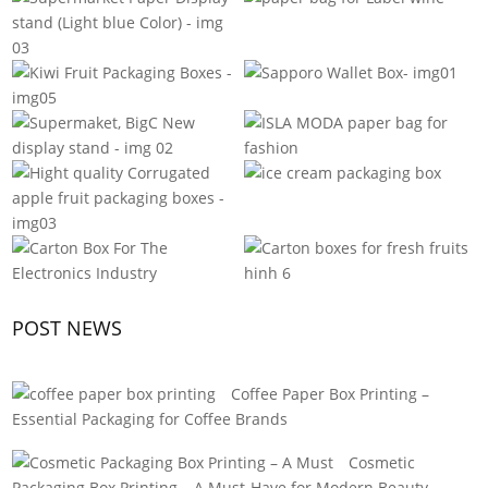
POST NEWS
Coffee Paper Box Printing –
Essential Packaging for Coffee Brands
Cosmetic
Packaging Box Printing – A Must-Have for Modern Beauty