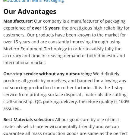
Our Advantages
Manufacturer:
Our company is a manufacturer of packaging
experience of
over 15 years
, the prestigious high reliability for
customers. Our products have been known to the market for
over 15 years and are constantly improving through using
Modern Equipment Technology in order to satisfy fully the
accuracy and time increasing demand of both domestic and
international market.
One-step service without any outsourcing:
We definitely
produce all goods by ourselves, and banned for allowing any
outsourcing production from other factories. It is the 1 step
service from printing, surface disposal , materials die-cutting,
craftsmanship. QC, packing, delivery, therefore quality is 100%
assured.
Best Materials selection:
All our goods are by use of best
materials which are environmentally-friendly and we can
guarantee all mass production goods are same as the perfect