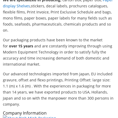
display Shelves
,stickers, decal labels, prochures catalogues,
flexible films, Print Invoice, Print Exclusive Schedule and bags,
mono films, paper boxes, paper labels for many fields such as
foods, seafoods, pharmaceuticals, chemicals products and so
on.
Our packaging products have been known to the market
for
over 15 years
and are constantly improving through using
Modern Equipment Technology in order to satisfy fully the
accuracy and time increasing demand of both domestic and
international market.
Our advanced technologies imported from Japan, EU included
gravure, offset and flexo printings, Printing Offset: large size:
1.1 (m) x 1.6 (m) . With the experiences in packaging for more
than 14 years, we have exported products to USA, Hollands,
Japan and so on with the manpower more than 300 persons in
company.
Company Information