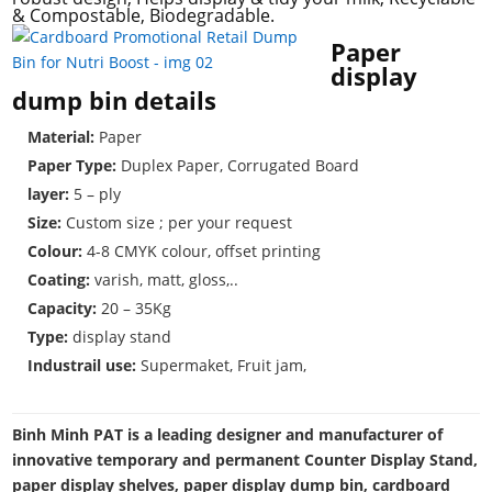
& Compostable, Biodegradable.
Paper
display
dump bin details
Material:
Paper
Paper Type:
Duplex Paper, Corrugated Board
layer:
5 – ply
Size:
Custom size ; per your request
Colour:
4-8 CMYK colour, offset printing
Coating:
varish, matt, gloss,..
Capacity:
20 – 35Kg
Type:
display stand
Industrail use:
Supermaket, Fruit jam,
Binh Minh PAT is a leading designer and manufacturer of
innovative temporary and permanent Counter Display Stand,
paper display shelves, paper display dump bin, cardboard