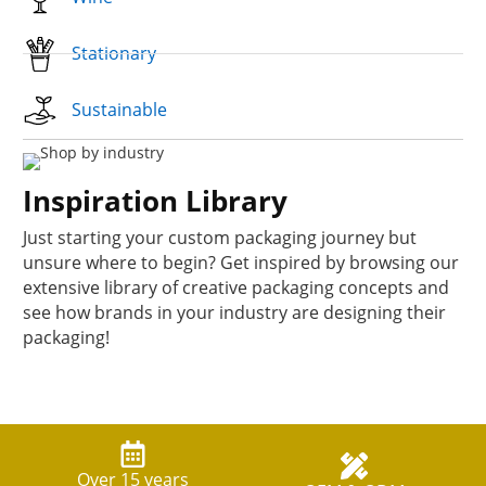
Stationary
Sustainable
Inspiration Library
Just starting your custom packaging journey but
unsure where to begin? Get inspired by browsing our
extensive library of creative packaging concepts and
see how brands in your industry are designing their
packaging!
Over 15 years