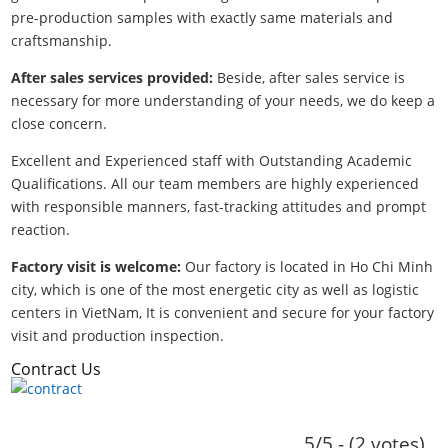
pre-production samples with exactly same materials and
craftsmanship.
After sales services provided:
Beside, after sales service is
necessary for more understanding of your needs, we do keep a
close concern.
Excellent and Experienced staff with Outstanding Academic
Qualifications. All our team members are highly experienced
with responsible manners, fast-tracking attitudes and prompt
reaction.
Factory visit is welcome:
Our factory is located in Ho Chi Minh
city, which is one of the most energetic city as well as logistic
centers in VietNam, It is convenient and secure for your factory
visit and production inspection.
Contract Us
5/5 - (2 votes)