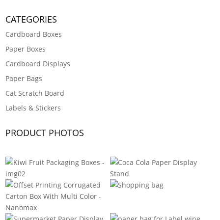
CATEGORIES
Cardboard Boxes
Paper Boxes
Cardboard Displays
Paper Bags
Cat Scratch Board
Labels & Stickers
PRODUCT PHOTOS