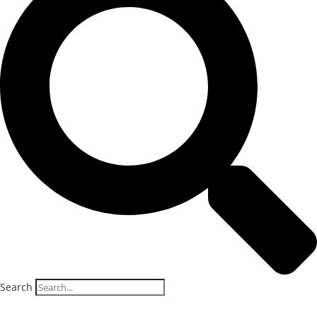
Search