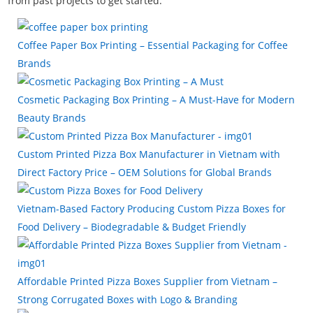
from past projects to get started.
Coffee Paper Box Printing – Essential Packaging for Coffee
Brands
Cosmetic Packaging Box Printing – A Must-Have for Modern
Beauty Brands
Custom Printed Pizza Box Manufacturer in Vietnam with
Direct Factory Price – OEM Solutions for Global Brands
Vietnam-Based Factory Producing Custom Pizza Boxes for
Food Delivery – Biodegradable & Budget Friendly
Affordable Printed Pizza Boxes Supplier from Vietnam –
Strong Corrugated Boxes with Logo & Branding