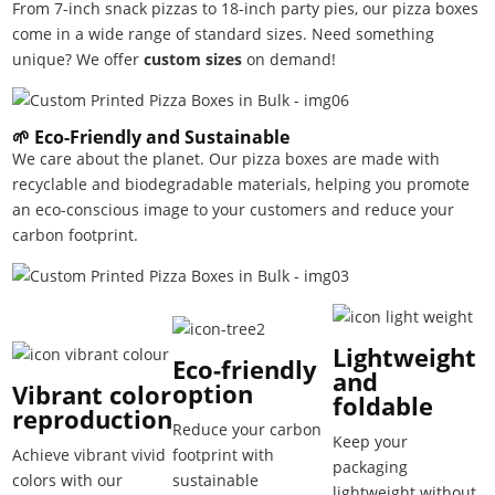
From 7-inch snack pizzas to 18-inch party pies, our pizza boxes
come in a wide range of standard sizes. Need something
unique? We offer
custom sizes
on demand!
🌱 Eco-Friendly and Sustainable
We care about the planet. Our pizza boxes are made with
recyclable and biodegradable materials, helping you promote
an eco-conscious image to your customers and reduce your
carbon footprint.
Lightweight
Eco-friendly
and
option
Vibrant color
foldable
reproduction
Reduce your carbon
Keep your
Achieve vibrant vivid
footprint with
packaging
colors with our
sustainable
lightweight without