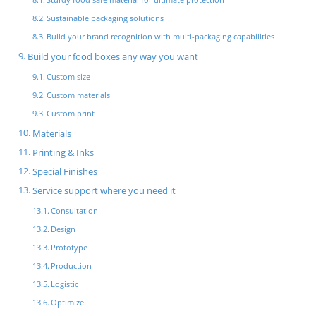
Sustainable packaging solutions
Build your brand recognition with multi-packaging capabilities
Build your food boxes any way you want
Custom size
Custom materials
Custom print
Materials
Printing & Inks
Special Finishes
Service support where you need it
Consultation
Design
Prototype
Production
Logistic
Optimize