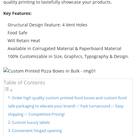
quality printing to tastefully showcase your products.
Key Features:
Structural Design Feature: 4 Vent Holes
Food Safe
Will Retain Heat
Available in Corrugated Material & Paperboard Material
100% Customizable in Size, Graphics, Typography & Design.
Table of Contents
Order high quality custom printed food boxes and custom food
safe packaging to elevate your brand! ✅ Fast turnaround ✅ Easy
shipping ✅ Competitive Pricing!
Custom luxury labels
Convenient hinged opening