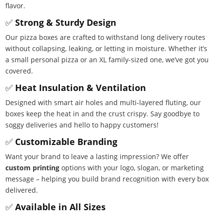
flavor.
✅
Strong & Sturdy Design
Our pizza boxes are crafted to withstand long delivery routes
without collapsing, leaking, or letting in moisture. Whether it’s
a small personal pizza or an XL family-sized one, we’ve got you
covered.
✅
Heat Insulation & Ventilation
Designed with smart air holes and multi-layered fluting, our
boxes keep the heat in and the crust crispy. Say goodbye to
soggy deliveries and hello to happy customers!
✅
Customizable Branding
Want your brand to leave a lasting impression? We offer
custom printing
options with your logo, slogan, or marketing
message – helping you build brand recognition with every box
delivered.
✅
Available in All Sizes