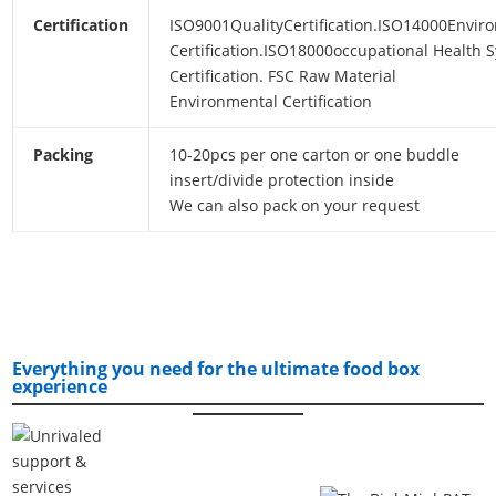
Certification
ISO9001QualityCertification.ISO14000Envir
Certification.ISO18000occupational Health 
Certification. FSC Raw Material
Environmental Certification
Packing
10-20pcs per one carton or one buddle
insert/divide protection inside
We can also pack on your request
Everything you need for the ultimate food box
experience