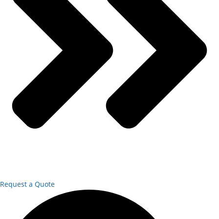
Request a Quote