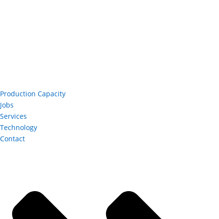
Production Capacity
Jobs
Services
Technology
Contact