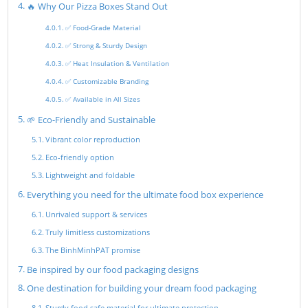
🔥 Why Our Pizza Boxes Stand Out
✅ Food-Grade Material
✅ Strong & Sturdy Design
✅ Heat Insulation & Ventilation
✅ Customizable Branding
✅ Available in All Sizes
🌱 Eco-Friendly and Sustainable
Vibrant color reproduction
Eco-friendly option
Lightweight and foldable
Everything you need for the ultimate food box experience
Unrivaled support & services
Truly limitless customizations
The BinhMinhPAT promise
Be inspired by our food packaging designs
One destination for building your dream food packaging
Sturdy food safe material for ultimate protection