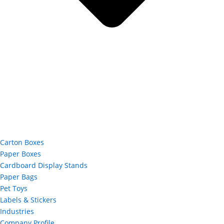
Carton Boxes
Paper Boxes
Cardboard Display Stands
Paper Bags
Pet Toys
Labels & Stickers
Industries
Company Profile