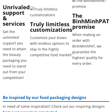
Unrivaled
support
The
&
BinhMinhPAT
services
Truly limitless
promise
customizations
Get the
When making an
unlimited
Customize your boxes
order with
support you
with endless options to
BinhMinhPAT, we
need to attain
stay in the highly
guarantee the
the beauty
competitive food market!
highest quality for
packaging you
every order.
need to stand
out from your
competition!
Be inspired by our food packaging designs
In need of some inspiration? Check out our inspiring designs