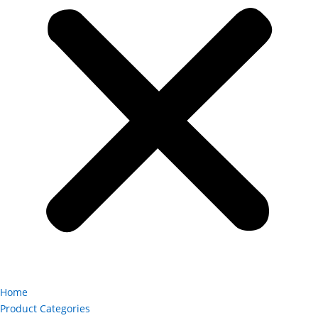
Home
Product Categories