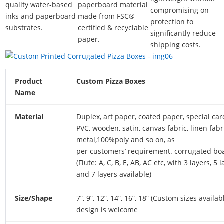
quality water-based
paperboard material
compromising on
inks and paperboard
made from FSC®
protection to
substrates.
certified & recyclable
significantly reduce
paper.
shipping costs.
Product
Custom Pizza Boxes
Name
Material
Duplex, art paper, coated paper, special ca
PVC, wooden, satin, canvas fabric, linen fabr
metal,100%poly and so on, as
per customers’ requirement. corrugated bo
(Flute: A, C, B, E, AB, AC etc, with 3 layers, 5 
and 7 layers available)
Size/Shape
7”, 9”, 12”, 14”, 16”, 18” (Custom sizes availab
design is welcome