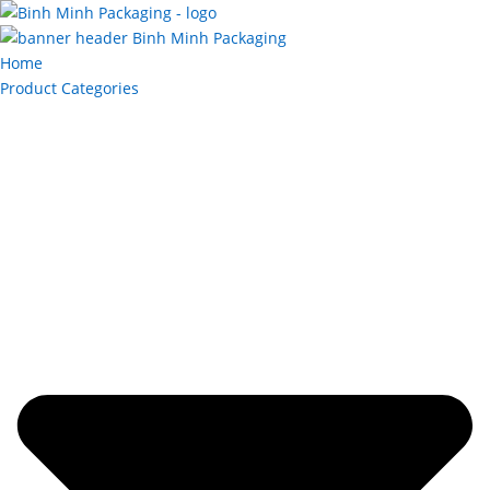
Home
Product Categories