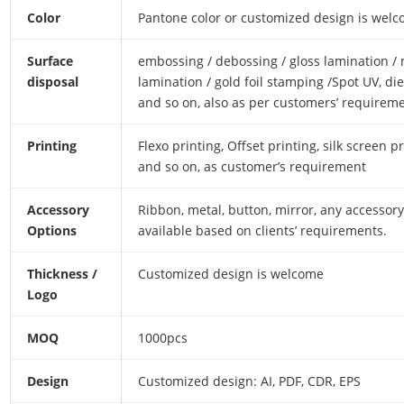
Color
Pantone color or customized design is wel
Surface
embossing / debossing / gloss lamination /
disposal
lamination / gold foil stamping /Spot UV, die
and so on, also as per customers’ requireme
Printing
Flexo printing, Offset printing, silk screen pr
and so on, as customer’s requirement
Accessory
Ribbon, metal, button, mirror, any accessory
Options
available based on clients’ requirements.
Thickness /
Customized design is welcome
Logo
MOQ
1000pcs
Design
Customized design: AI, PDF, CDR, EPS