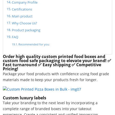
Company Profile
Certifications
Main product
Why Choose Us?
Product packaging
FAQ
Recommended for you:
Order high quality custom printed food boxes and
custom food safe packaging to elevate your brand! ✅
Fast turnaround ✅ Easy shipping ✅ Competitive
Pricing!
Package your food products with confidence using food grade
materials made to keep your products fresh for longer.
Custom luxury labels
Take your branding to the next level by incorporating a
complete range of branded boxes into your takeout
experience. Create a consistent and unified impression