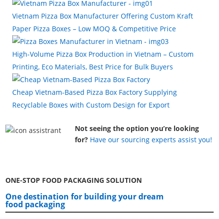
Vietnam Pizza Box Manufacturer Offering Custom Kraft
Paper Pizza Boxes – Low MOQ & Competitive Price
High-Volume Pizza Box Production in Vietnam – Custom
Printing, Eco Materials, Best Price for Bulk Buyers
Cheap Vietnam-Based Pizza Box Factory Supplying
Recyclable Boxes with Custom Design for Export
Not seeing the option you’re looking
for?
Have our sourcing experts assist you!
ONE-STOP FOOD PACKAGING SOLUTION
One destination for building your dream
food packaging