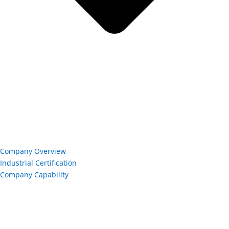
Company Overview
Industrial Certification
Company Capability