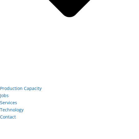
Production Capacity
Jobs
Services
Technology
Contact