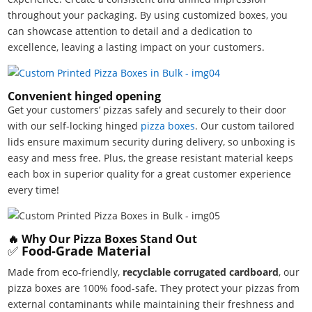
throughout your packaging. By using customized boxes, you
can showcase attention to detail and a dedication to
excellence, leaving a lasting impact on your customers.
Convenient hinged opening
Get your customers’ pizzas safely and securely to their door
with our self-locking hinged
pizza boxes
. Our custom tailored
lids ensure maximum security during delivery, so unboxing is
easy and mess free. Plus, the grease resistant material keeps
each box in superior quality for a great customer experience
every time!
🔥 Why Our Pizza Boxes Stand Out
✅
Food-Grade Material
Made from eco-friendly,
recyclable corrugated cardboard
, our
pizza boxes are 100% food-safe. They protect your pizzas from
external contaminants while maintaining their freshness and