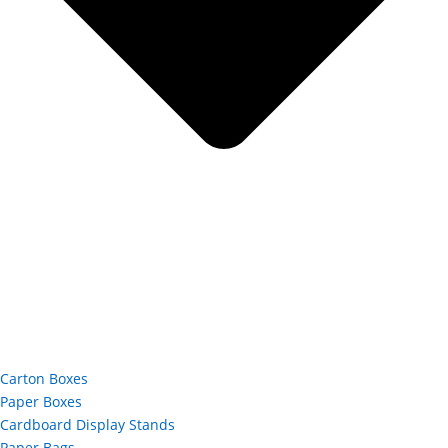
Carton Boxes
Paper Boxes
Cardboard Display Stands
Paper Bags