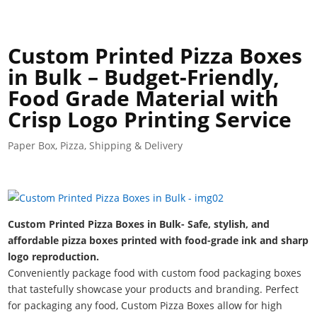
Custom Printed Pizza Boxes
in Bulk – Budget-Friendly,
Food Grade Material with
Crisp Logo Printing Service
Paper Box
,
Pizza
,
Shipping & Delivery
Custom Printed Pizza Boxes in Bulk- Safe, stylish, and
affordable pizza boxes printed with food-grade ink and sharp
logo reproduction.
Conveniently package food with custom food packaging boxes
that tastefully showcase your products and branding. Perfect
for packaging any food, Custom Pizza Boxes allow for high