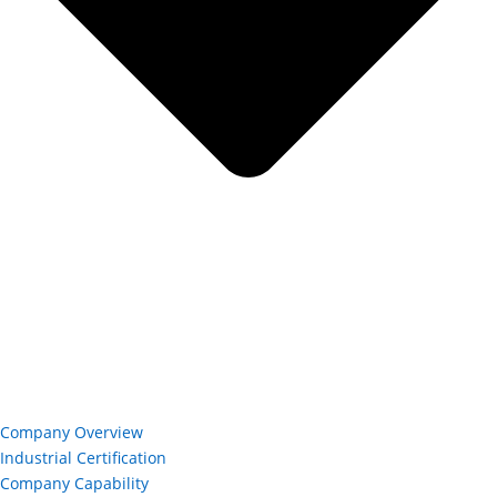
Company Overview
Industrial Certification
Company Capability