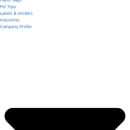
Pet Toys
Labels & Stickers
Industries
Company Profile