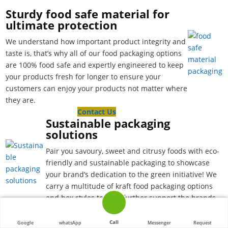
Sturdy food safe material for
ultimate protection
We understand how important product integrity and
taste is, that’s why all of our food packaging options
are 100% food safe and expertly engineered to keep
your products fresh for longer to ensure your
customers can enjoy your products not matter where
they are.
Contact Us
Sustainable packaging
solutions
Pair you savoury, sweet and citrusy foods with eco-
friendly and sustainable packaging to showcase
your brand’s dedication to the green initiative! We
carry a multitude of kraft food packaging options
and box styles to help further support the brands
leading the way to a more sustainable world!
Build your brand recognition
Call
Google
whatsApp
Messenger
Request