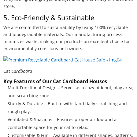
store.
5. Eco-Friendly & Sustainable
We are committed to sustainability by using 100% recyclable
and biodegradable materials. Our manufacturing process
minimizes waste, making our products an excellent choice for
environmentally conscious pet owners.
Cat
Cardboard
Key Features of Our Cat Cardboard Houses
Multi-Functional Design – Serves as a cozy hideout, play area,
and scratching zone.
Sturdy & Durable – Built to withstand daily scratching and
rough play.
Ventilated & Spacious – Ensures proper airflow and a
comfortable space for your cat to relax.
Customizable & Fun – Available in different shapes, patterns,