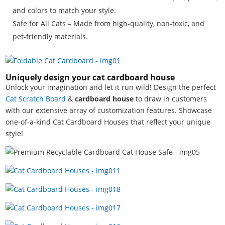
and colors to match your style.
Safe for All Cats – Made from high-quality, non-toxic, and
pet-friendly materials.
Uniquely design your cat cardboard house
Unlock your imagination and let it run wild! Design the perfect
Cat Scratch
Board
&
cardboard house
to draw in customers
with our extensive array of customization features. Showcase
one-of-a-kind Cat Cardboard Houses that reflect your unique
style!