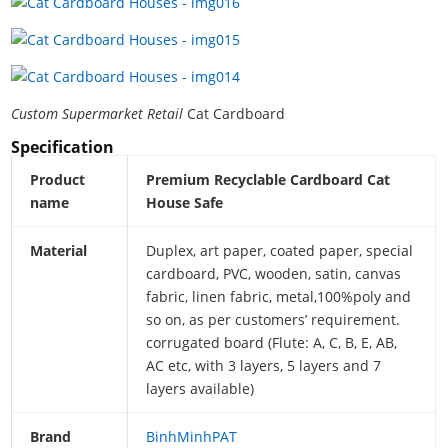
Custom Supermarket Retail
Cat Cardboard
Specification
Product
Premium Recyclable Cardboard Cat
name
House Safe
Material
Duplex, art paper, coated paper, special
cardboard, PVC, wooden, satin, canvas
fabric, linen fabric, metal,100%poly and
so on, as per customers’ requirement.
corrugated board (Flute: A, C, B, E, AB,
AC etc, with 3 layers, 5 layers and 7
layers available)
Brand
BinhMinhPAT