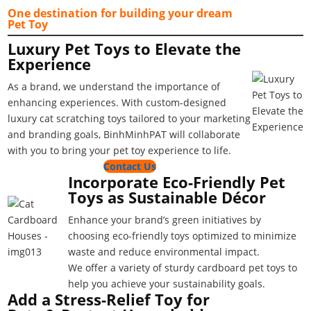
One destination for building your dream
Pet Toy
Luxury Pet Toys to Elevate the
Experience
As a brand, we understand the importance of
enhancing experiences. With custom-designed
luxury cat scratching toys tailored to your marketing
and branding goals, BinhMinhPAT will collaborate
with you to bring your pet toy experience to life.
Contact Us
Incorporate Eco-Friendly Pet
Toys as Sustainable Décor
Enhance your brand’s green initiatives by
choosing eco-friendly toys optimized to minimize
waste and reduce environmental impact.
We offer a variety of sturdy cardboard pet toys to
help you achieve your sustainability goals.
Add a Stress-Relief Toy for