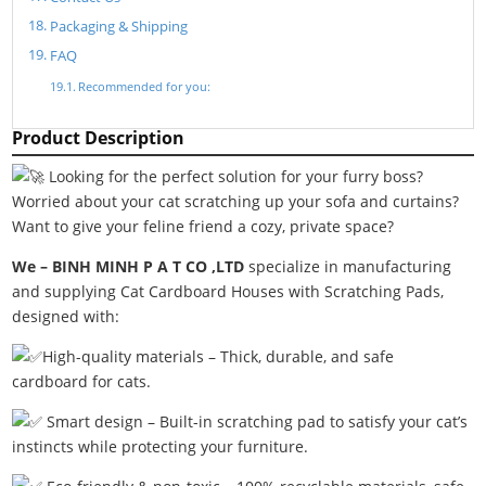
Packaging & Shipping
FAQ
Recommended for you:
Product Description
Looking for the perfect solution for your furry boss?
Worried about your cat scratching up your sofa and curtains?
Want to give your feline friend a cozy, private space?
We – BINH MINH P A T CO ,LTD
specialize in manufacturing
and supplying Cat Cardboard Houses with Scratching Pads,
designed with:
High-quality materials – Thick, durable, and safe
cardboard for cats.
Smart design – Built-in scratching pad to satisfy your cat’s
instincts while protecting your furniture.