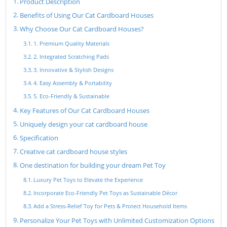
Product Description
Benefits of Using Our Cat Cardboard Houses
Why Choose Our Cat Cardboard Houses?
1. Premium Quality Materials
2. Integrated Scratching Pads
3. Innovative & Stylish Designs
4. Easy Assembly & Portability
5. Eco-Friendly & Sustainable
Key Features of Our Cat Cardboard Houses
Uniquely design your cat cardboard house
Specification
Creative cat cardboard house styles
One destination for building your dream Pet Toy
Luxury Pet Toys to Elevate the Experience
Incorporate Eco-Friendly Pet Toys as Sustainable Décor
Add a Stress-Relief Toy for Pets & Protect Household Items
Personalize Your Pet Toys with Unlimited Customization Options