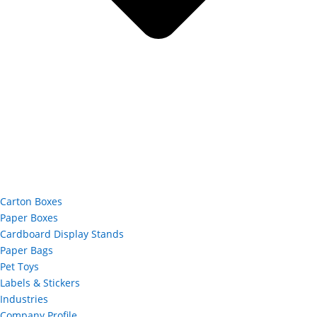
Carton Boxes
Paper Boxes
Cardboard Display Stands
Paper Bags
Pet Toys
Labels & Stickers
Industries
Company Profile