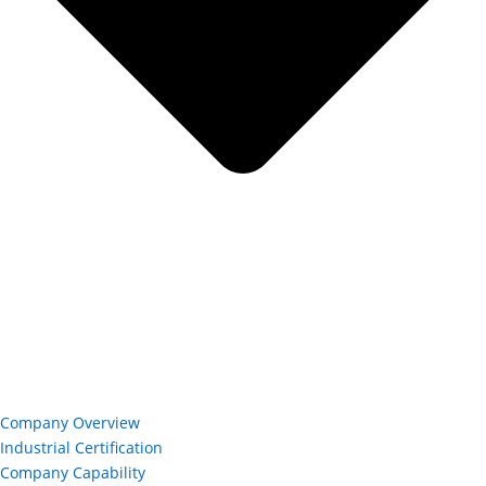
Company Overview
Industrial Certification
Company Capability