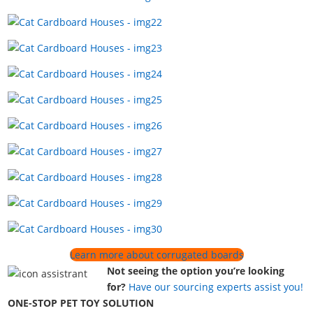
Learn more about corrugated boards
Not seeing the option you’re looking
for?
Have our sourcing experts assist you!
ONE-STOP PET TOY SOLUTION