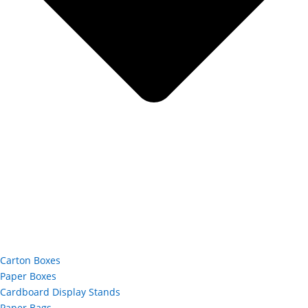
Carton Boxes
Paper Boxes
Cardboard Display Stands
Paper Bags