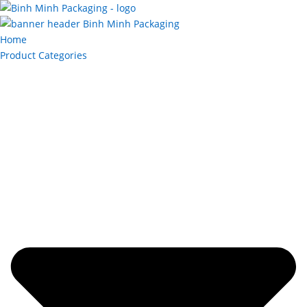
Home
Product Categories