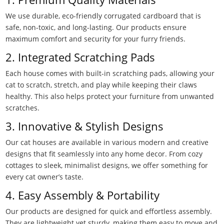
We use durable, eco-friendly corrugated cardboard that is
safe, non-toxic, and long-lasting. Our products ensure
maximum comfort and security for your furry friends.
2. Integrated Scratching Pads
Each house comes with built-in scratching pads, allowing your
cat to scratch, stretch, and play while keeping their claws
healthy. This also helps protect your furniture from unwanted
scratches.
3. Innovative & Stylish Designs
Our cat houses are available in various modern and creative
designs that fit seamlessly into any home decor. From cozy
cottages to sleek, minimalist designs, we offer something for
every cat owner’s taste.
4. Easy Assembly & Portability
Our products are designed for quick and effortless assembly.
They are lightweight yet sturdy, making them easy to move and