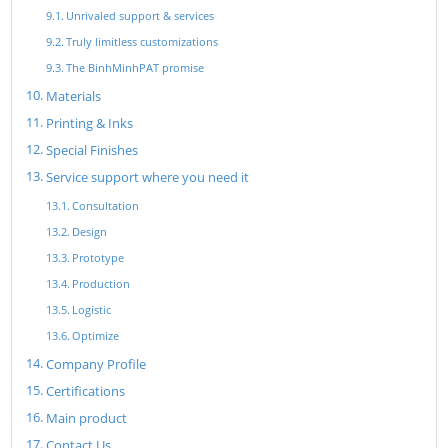
Unrivaled support & services
Truly limitless customizations
The BinhMinhPAT promise
Materials
Printing & Inks
Special Finishes
Service support where you need it
Consultation
Design
Prototype
Production
Logistic
Optimize
Company Profile
Certifications
Main product
Contact Us