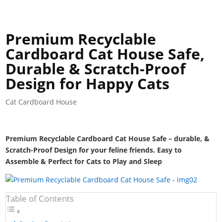
Premium Recyclable
Cardboard Cat House Safe,
Durable & Scratch-Proof
Design for Happy Cats
Cat Cardboard House
Premium Recyclable Cardboard Cat House Safe – durable, &
Scratch-Proof Design for your feline friends. Easy to
Assemble & Perfect for Cats to Play and Sleep
Table of Contents