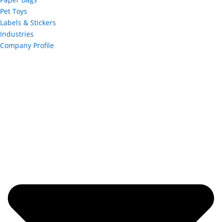
Pet Toys
Labels & Stickers
Industries
Company Profile