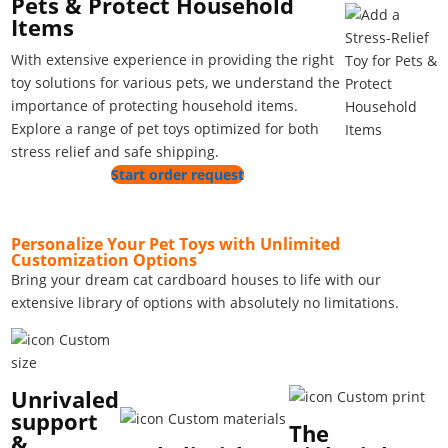
Pets & Protect Household
Items
With extensive experience in providing the right
toy solutions for various pets, we understand the
importance of protecting household items.
Explore a range of pet toys optimized for both
stress relief and safe shipping.
Start order request
Personalize Your Pet Toys with Unlimited
Customization Options
Bring your dream cat cardboard houses to life with our
extensive library of options with absolutely no limitations.
Unrivaled
support
The
&