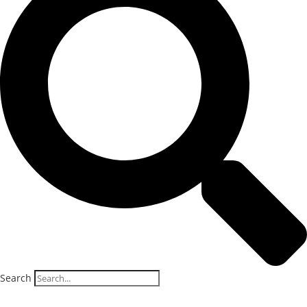
Search