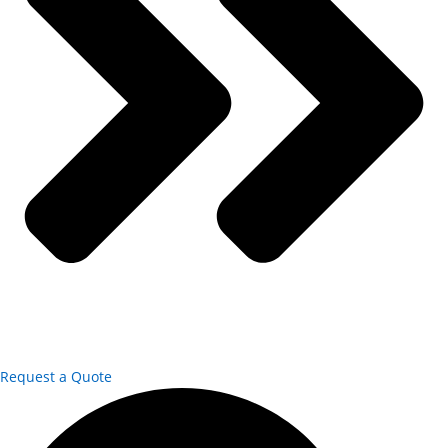
Request a Quote