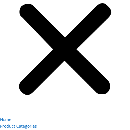
Home
Product Categories