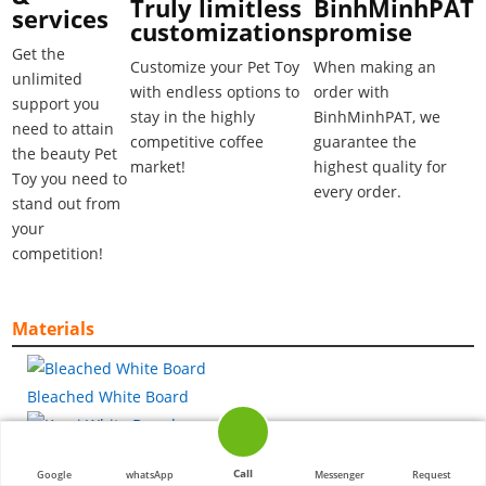
BinhMinhPAT
Truly limitless
services
promise
customizations
Get the
When making an
Customize your Pet Toy
unlimited
order with
with endless options to
support you
BinhMinhPAT, we
stay in the highly
need to attain
guarantee the
competitive coffee
the beauty Pet
highest quality for
market!
Toy you need to
every order.
stand out from
your
competition!
Materials
Bleached White Board
Kemi White Board
Call
Google
whatsApp
Messenger
Request