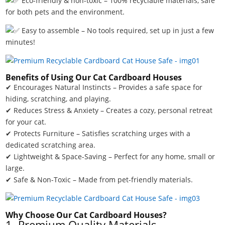
Eco-friendly & non-toxic – 100% recyclable materials, safe
for both pets and the environment.
Easy to assemble – No tools required, set up in just a few
minutes!
Benefits of Using Our Cat Cardboard Houses
✔ Encourages Natural Instincts – Provides a safe space for
hiding, scratching, and playing.
✔ Reduces Stress & Anxiety – Creates a cozy, personal retreat
for your cat.
✔ Protects Furniture – Satisfies scratching urges with a
dedicated scratching area.
✔ Lightweight & Space-Saving – Perfect for any home, small or
large.
✔ Safe & Non-Toxic – Made from pet-friendly materials.
Why Choose Our Cat Cardboard Houses?
1. Premium Quality Materials