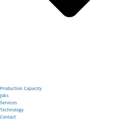
Production Capacity
Jobs
Services
Technology
Contact