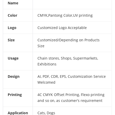
Name
Color
CMYK,Pantong Color,UV printing
Logo
Customized Logo Acceptable
Size
Customized/Depending on Products
Size
Usage
Chain stores, Shops, Supermarkets,
Exhibitions
Design
AI, PDF, CDR, EPS, Customization Service
Welcomed
Printing
4C CMYK Offset Printing, Flexo printing
and so on, as customer’s requirement
Application
Cats, Dogs