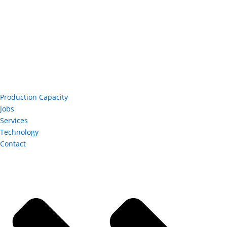
Production Capacity
Jobs
Services
Technology
Contact