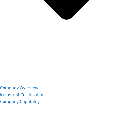
Company Overview
Industrial Certification
Company Capability