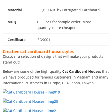
Material
350g CCNB+k5 Corrugated Cardboard
MOQ
1000 pcs for sample order. More
quantity, more cheaper
Certificate
ISO9001
Creative cat cardboard house styles
Discover a selection of designs that will make your products
stand out!
Below are some of the high-quality
Cat Cardboard Houses
that
we have produced for famous customers in Vietnam and many
international customers in Europe, USA, Japan, Taiwan, …