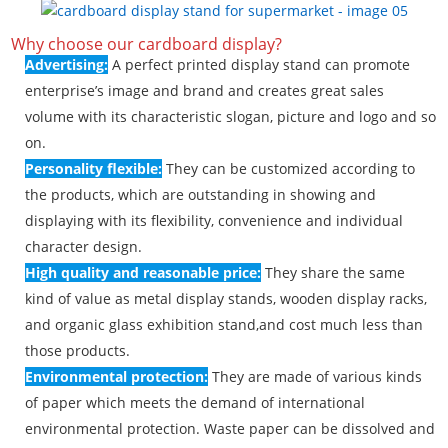
Why choose our cardboard display?
Advertising:
A perfect printed display stand can promote
enterprise’s image and brand and creates great sales
volume with its characteristic slogan, picture and logo and so
on.
Personality flexible:
They can be customized according to
the products, which are outstanding in showing and
displaying with its flexibility, convenience and individual
character design.
High quality and reasonable price:
They share the same
kind of value as metal display stands, wooden display racks,
and organic glass exhibition stand,and cost much less than
those products.
Environmental protection:
They are made of various kinds
of paper which meets the demand of international
environmental protection. Waste paper can be dissolved and