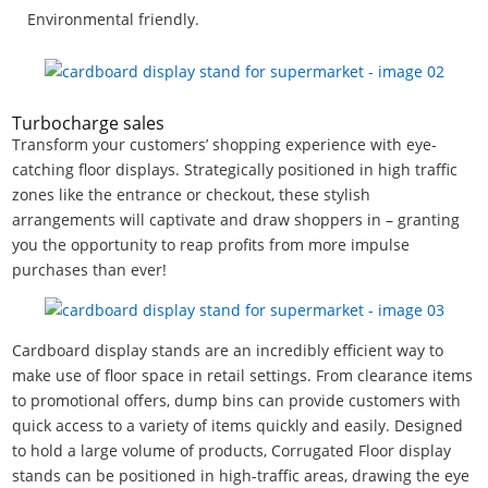
Environmental friendly.
Turbocharge sales
Transform your customers’ shopping experience with eye-
catching floor displays. Strategically positioned in high traffic
zones like the entrance or checkout, these stylish
arrangements will captivate and draw shoppers in – granting
you the opportunity to reap profits from more impulse
purchases than ever!
Cardboard display stands are an incredibly efficient way to
make use of floor space in retail settings. From clearance items
to promotional offers, dump bins can provide customers with
quick access to a variety of items quickly and easily. Designed
to hold a large volume of products, Corrugated Floor display
stands can be positioned in high-traffic areas, drawing the eye