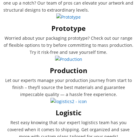
one up a notch? Our team of pros can elevate your artwork and
structural designs to extraordinary levels.
Prototype
Worried about your packaging prototype? Check out our range
of flexible options to try before committing to mass production.
Try it risk-free and save yourself time.
Production
Let our experts manage your production journey from start to
finish – they’ll source the best materials and guarantee
impeccable quality — a hassle free experience.
Logistic
Rest easy knowing that our expert logistics team has you
covered when it comes to shipping. Get organized and save
more with custom plans tailored for your needs!