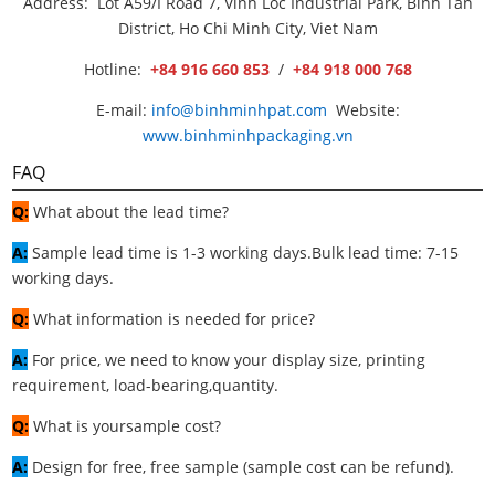
Address: Lot A59/I Road 7, Vinh Loc Industrial Park, Binh Tan
District, Ho Chi Minh City, Viet Nam
Hotline:
+84 916 660 853
/
+84 918 000 768
E-mail:
info@binhminhpat.com
Website:
www.binhminhpackaging.vn
FAQ
Q:
What about the lead time?
A:
Sample lead time is 1-3 working days.Bulk lead time: 7-15
working days.
Q:
What information is needed for price?
A:
For price, we need to know your display size, printing
requirement, load-bearing,quantity.
Q:
What is yoursample cost?
A:
Design for free, free sample (sample cost can be refund).