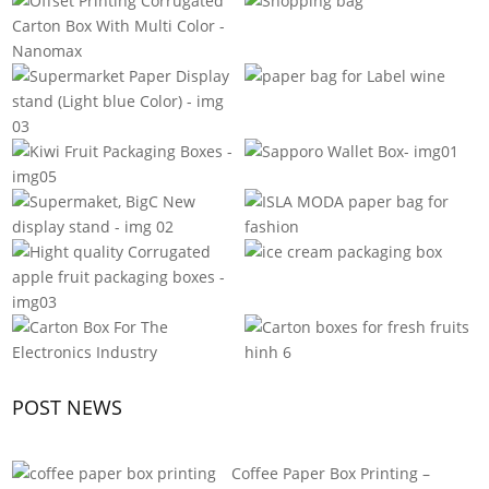
POST NEWS
Coffee Paper Box Printing –