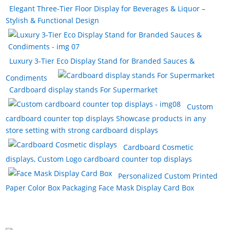
Elegant Three-Tier Floor Display for Beverages & Liquor –
Stylish & Functional Design
Luxury 3-Tier Eco Display Stand for Branded Sauces &
Condiments
Cardboard display stands For Supermarket
Custom
cardboard counter top displays Showcase products in any
store setting with strong cardboard displays
Cardboard Cosmetic
displays, Custom Logo cardboard counter top displays
Personalized Custom Printed
Paper Color Box Packaging Face Mask Display Card Box