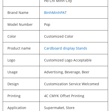
Ho Chi Minh City
Brand Name
BinhMinhPAT
Model Number
Pop
Color
Customized Color
Product name
Cardboard display Stands
Logo
Customized Logo Acceptable
Usage
Advertising, Beverage, Beer
Design
Customization Service Welcomed
Printing
4C CMYK Offset Printing
Application
Supermaket, Store