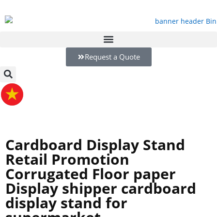
Request a Quote
Cardboard Display Stand
Retail Promotion
Corrugated Floor paper
Display shipper cardboard
display stand for