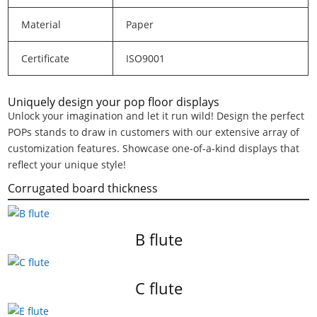
Material
Paper
Certificate
ISO9001
Uniquely design your pop floor displays
Unlock your imagination and let it run wild! Design the perfect
POPs stands to draw in customers with our extensive array of
customization features. Showcase one-of-a-kind displays that
reflect your unique style!
Corrugated board thickness
B flute
C flute