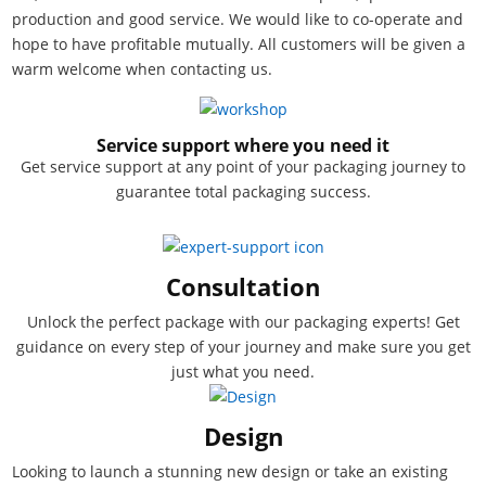
production and good service. We would like to co-operate and
hope to have profitable mutually. All customers will be given a
warm welcome when contacting us.
Service support where you need it
Get service support at any point of your packaging journey to
guarantee total packaging success.
Consultation
Unlock the perfect package with our packaging experts! Get
guidance on every step of your journey and make sure you get
just what you need.
Design
Looking to launch a stunning new design or take an existing