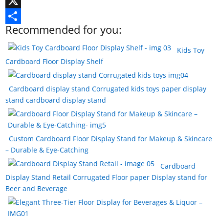
e
n
i
T
b
t
n
u
X
Recommended for you:
o
e
k
m
S
o
r
e
b
h
Kids Toy
Cardboard Floor Display Shelf
k
e
d
l
a
s
I
r
r
Cardboard display stand Corrugated kids toys paper display
t
n
e
stand cardboard display stand
Custom Cardboard Floor Display Stand for Makeup & Skincare
– Durable & Eye-Catching
Cardboard
Display Stand Retail Corrugated Floor paper Display stand for
Beer and Beverage