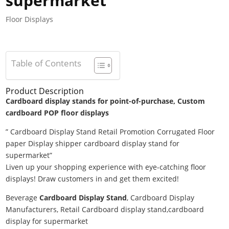
supermarket
Floor Displays
Table of Contents
Product Description
Cardboard display stands for point-of-purchase, Custom
cardboard POP floor displays
” Cardboard Display Stand Retail Promotion Corrugated Floor
paper Display shipper cardboard display stand for
supermarket”
Liven up your shopping experience with eye-catching floor
displays! Draw customers in and get them excited!
Beverage
Cardboard Display Stand
, Cardboard Display
Manufacturers, Retail Cardboard display stand,cardboard
display for supermarket