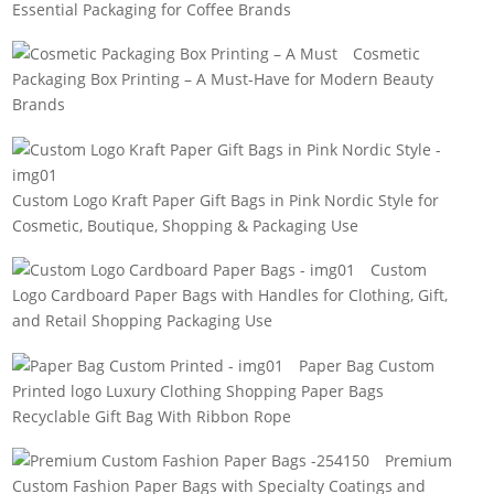
Essential Packaging for Coffee Brands
Cosmetic
Packaging Box Printing – A Must-Have for Modern Beauty
Brands
Custom Logo Kraft Paper Gift Bags in Pink Nordic Style for
Cosmetic, Boutique, Shopping & Packaging Use
Custom
Logo Cardboard Paper Bags with Handles for Clothing, Gift,
and Retail Shopping Packaging Use
Paper Bag Custom
Printed logo Luxury Clothing Shopping Paper Bags
Recyclable Gift Bag With Ribbon Rope
Premium
Custom Fashion Paper Bags with Specialty Coatings and