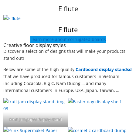
E flute
F flute
Learn more about corrugated boards
Creative floor display styles
Discover a selection of designs that will make your products
stand out!
Below are some of the high-quality
Cardboard display standsd
that we have produced for famous customers in Vietnam
including Cocacola, Big C, Nam Duong,… and many
international customers in Europe, USA, Japan, Taiwan, …
Fruit jam paper display stand