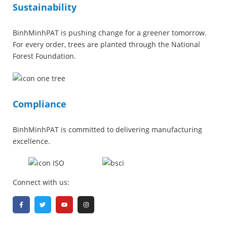
Sustainability
BinhMinhPAT is pushing change for a greener tomorrow.
For every order, trees are planted through the National
Forest Foundation.
Compliance
BinhMinhPAT is committed to delivering manufacturing
excellence.
Connect with us: