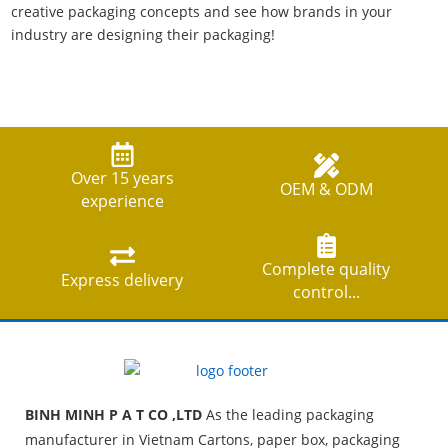
creative packaging concepts and see how brands in your
industry are designing their packaging!
Over 15 years
OEM & ODM
experience
Complete quality
Express delivery
control...
BINH MINH P A T CO ,LTD
As the leading packaging
manufacturer in Vietnam Cartons, paper box, packaging