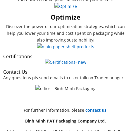
Optimize
Discover the power of our optimization strategies, which can
help you lower your time and cost spent on packaging while
also improving sustainability!
Certifications
Contact Us
Any questions pls send emails to us or talk on Trademanager!
—————–
For further information, please
contact us
:
Binh Minh PAT Packaging Company Ltd.