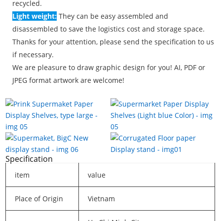
recycled.
Light weight:
They can be easy assembled and
disassembled to save the logistics cost and storage space.
Thanks for your attention, please send the specification to us
if necessary.
We are pleasure to draw graphic design for you! AI, PDF or
JPEG format artwork are welcome!
Specification
item
value
Place of Origin
Vietnam