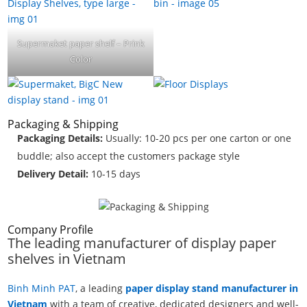
Supermaket paper shelf – Prink
Color
Packaging & Shipping
Packaging Details:
Usually: 10-20 pcs per one carton or one
buddle; also accept the customers package style
Delivery Detail:
10-15 days
Company Profile
The leading manufacturer of display paper
shelves in Vietnam
Binh Minh PAT
, a leading
paper display stand manufacturer in
Vietnam
with a team of creative, dedicated designers and well-