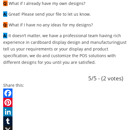
Q:
What if I already have my own designs?
A:
Great! Please send your file to let us know.
Q:
What if I have no any ideas for my designs?
A:
It doesn’t matter, we have a professional team having rich
experience in cardboard display design and manufacturingjust
tell us your requirements or your display and product
specification, we do and customize the POS solutions with
different designs for you until you are satisfied.
5/5 - (2 votes)
Share this:
F
a
P
c
i
L