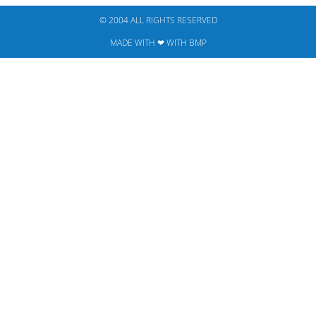
© 2004 ALL RIGHTS RESERVED​
MADE WITH ❤ WITH BMP