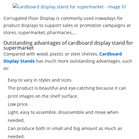
Corrugated Floor Display is commonly used nowadays for
product displays to support sales or promotion campaigns at
stores, supermarket, pharmacies,…
Outstanding advantages of cardboard display stand for
supermarket
Compared with wood, plastic or steel shelves,
Cardboard
Display Stands
has much more outstanding advantages, such
as:
Easy to vary in styles and sizes.
The product is beautiful and eye-catching because it can
print images on the shelf surface.
Low price.
Light, easy to assemble, disassemble and move when
needed.
Can produce both in small and big amount as much as
needed.