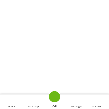
Call
Google
whatsApp
Messenger
Request