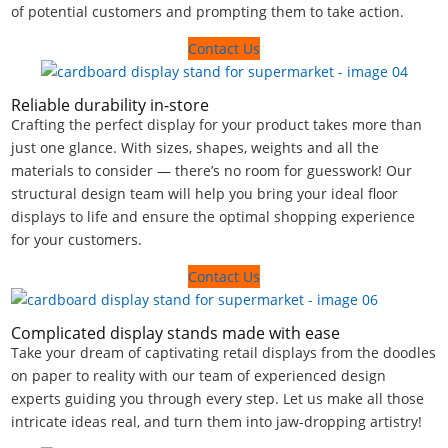
of potential customers and prompting them to take action.
Contact Us
Reliable durability in-store
Crafting the perfect display for your product takes more than
just one glance. With sizes, shapes, weights and all the
materials to consider — there’s no room for guesswork! Our
structural design team will help you bring your ideal floor
displays to life and ensure the optimal shopping experience
for your customers.
Contact Us
Complicated display stands made with ease
Take your dream of captivating retail displays from the doodles
on paper to reality with our team of experienced design
experts guiding you through every step. Let us make all those
intricate ideas real, and turn them into jaw-dropping artistry!