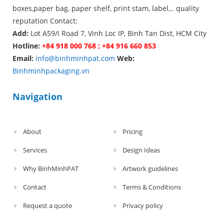
boxes,paper bag, paper shelf, print stam, label,.. quality
reputation Contact:
Add:
Lot A59/I Road 7, Vinh Loc IP, Binh Tan Dist, HCM City
Hotline:
+84 918 000 768 ; +84 916 660 853
Email:
info@binhminhpat.com
Web:
Binhminhpackaging.vn
Navigation
About
Pricing
Services
Design Ideas
Why BinhMinhPAT
Artwork guidelines
Contact
Terms & Conditions
Request a quote
Privacy policy