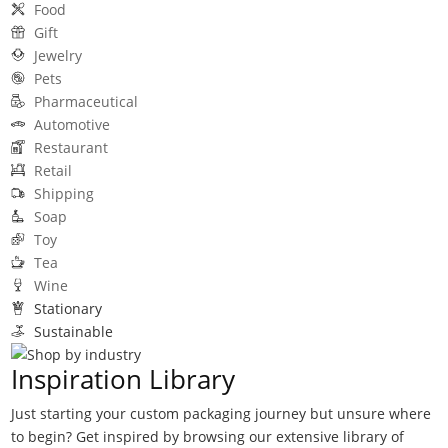
Food
Gift
Jewelry
Pets
Pharmaceutical
Automotive
Restaurant
Retail
Shipping
Soap
Toy
Tea
Wine
Stationary
Sustainable
Inspiration Library
Just starting your custom packaging journey but unsure where
to begin? Get inspired by browsing our extensive library of