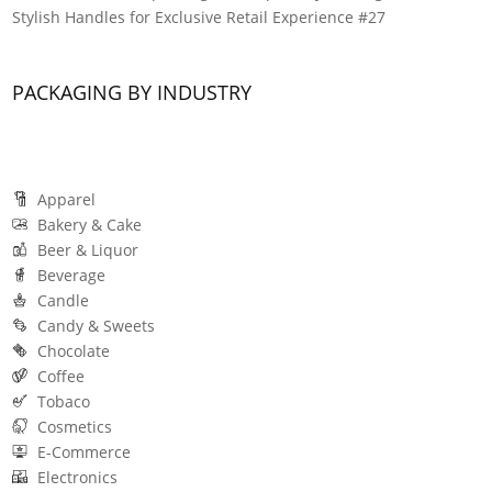
Stylish Handles for Exclusive Retail Experience #27
PACKAGING BY INDUSTRY
Apparel
Bakery & Cake
Beer & Liquor
Beverage
Candle
Candy & Sweets
Chocolate
Coffee
Tobaco
Cosmetics
E-Commerce
Electronics