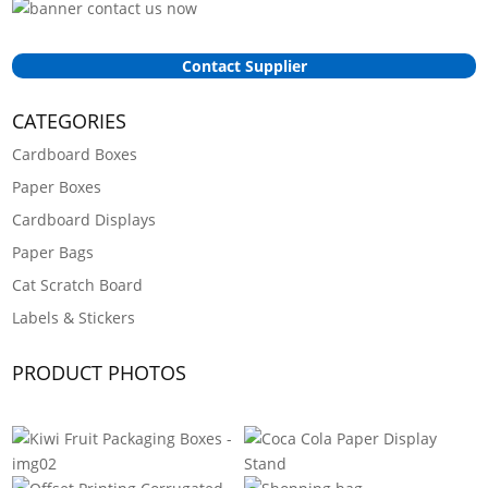
Contact Supplier
CATEGORIES
Cardboard Boxes
Paper Boxes
Cardboard Displays
Paper Bags
Cat Scratch Board
Labels & Stickers
PRODUCT PHOTOS