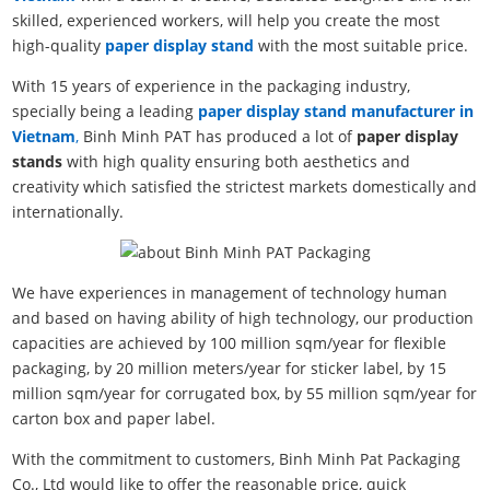
skilled, experienced workers, will help you create the most
high-quality
paper display stand
with the most suitable price.
With 15 years of experience in the packaging industry,
specially being a leading
paper display stand manufacturer in
Vietnam
,
Binh Minh PAT has produced a lot of
paper display
stands
with high quality ensuring both aesthetics and
creativity which satisfied the strictest markets domestically and
internationally.
We have experiences in management of technology human
and based on having ability of high technology, our production
capacities are achieved by 100 million sqm/year for flexible
packaging, by 20 million meters/year for sticker label, by 15
million sqm/year for corrugated box, by 55 million sqm/year for
carton box and paper label.
With the commitment to customers, Binh Minh Pat Packaging
Co., Ltd would like to offer the reasonable price, quick