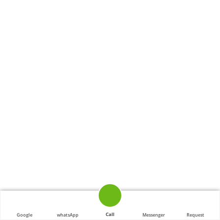
Call
Google
whatsApp
Messenger
Request