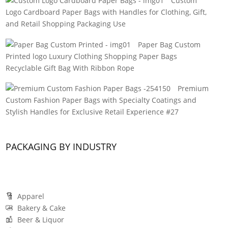
Custom
Logo Cardboard Paper Bags with Handles for Clothing, Gift,
and Retail Shopping Packaging Use
Paper Bag Custom
Printed logo Luxury Clothing Shopping Paper Bags
Recyclable Gift Bag With Ribbon Rope
Premium
Custom Fashion Paper Bags with Specialty Coatings and
Stylish Handles for Exclusive Retail Experience #27
PACKAGING BY INDUSTRY
Apparel
Bakery & Cake
Beer & Liquor