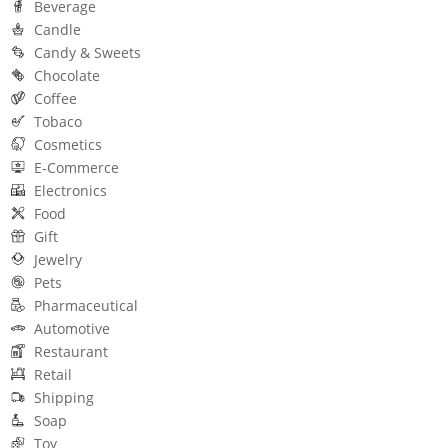
Beverage
Candle
Candy & Sweets
Chocolate
Coffee
Tobaco
Cosmetics
E-Commerce
Electronics
Food
Gift
Jewelry
Pets
Pharmaceutical
Automotive
Restaurant
Retail
Shipping
Soap
Toy