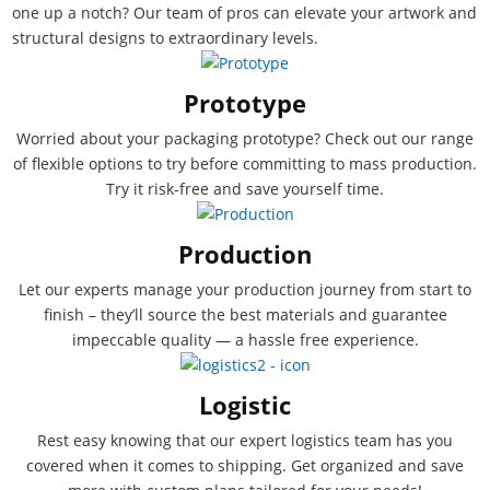
one up a notch? Our team of pros can elevate your artwork and
structural designs to extraordinary levels.
Prototype
Worried about your packaging prototype? Check out our range
of flexible options to try before committing to mass production.
Try it risk-free and save yourself time.
Production
Let our experts manage your production journey from start to
finish – they’ll source the best materials and guarantee
impeccable quality — a hassle free experience.
Logistic
Rest easy knowing that our expert logistics team has you
covered when it comes to shipping. Get organized and save