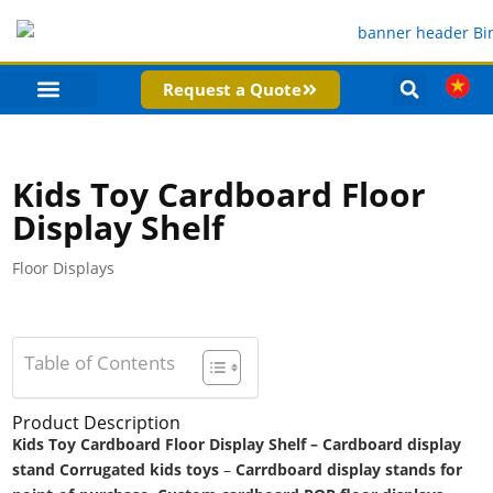
Request a Quote
PRODUCT CATEGORIES
COMPANY PROFILE
Kids Toy Cardboard Floor
Display Shelf
Floor Displays
Table of Contents
Product Description
Kids Toy Cardboard Floor Display Shelf – Cardboard display
stand Corrugated kids toys
–
Carrdboard display stands for