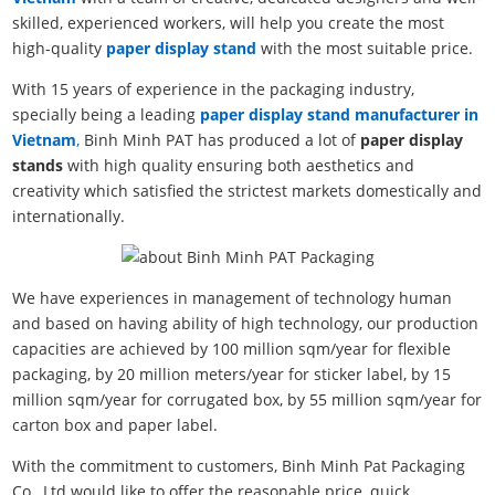
skilled, experienced workers, will help you create the most
high-quality
paper display stand
with the most suitable price.
With 15 years of experience in the packaging industry,
specially being a leading
paper display stand manufacturer in
Vietnam
,
Binh Minh PAT has produced a lot of
paper display
stands
with high quality ensuring both aesthetics and
creativity which satisfied the strictest markets domestically and
internationally.
We have experiences in management of technology human
and based on having ability of high technology, our production
capacities are achieved by 100 million sqm/year for flexible
packaging, by 20 million meters/year for sticker label, by 15
million sqm/year for corrugated box, by 55 million sqm/year for
carton box and paper label.
With the commitment to customers, Binh Minh Pat Packaging
Co., Ltd would like to offer the reasonable price, quick