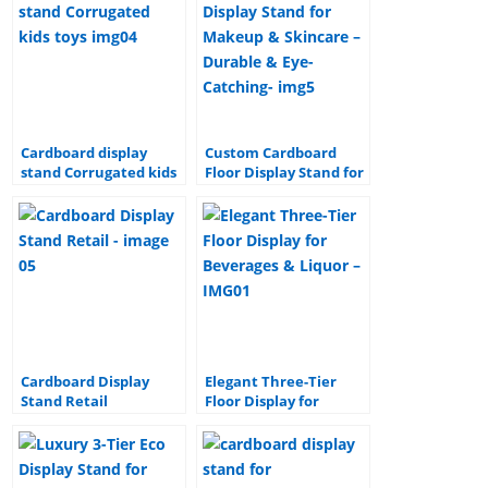
e
e
e
bl
e
b
st
dI
r
o
n
o
k
Cardboard display
Custom Cardboard
stand Corrugated kids
Floor Display Stand for
toys paper display
Makeup & Skincare –
stand cardboard
Durable & Eye-
display stand
Catching
Cardboard Display
Elegant Three-Tier
Stand Retail
Floor Display for
Corrugated Floor
Beverages & Liquor –
paper Display stand for
Stylish & Functional
Beer and Beverage
Design