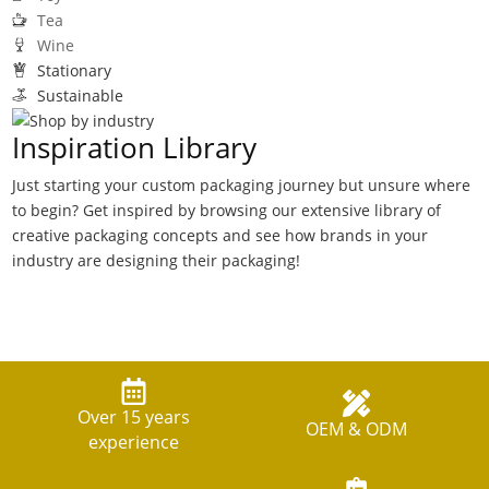
Tea
Wine
Stationary
Sustainable
Inspiration Library
Just starting your custom packaging journey but unsure where
to begin? Get inspired by browsing our extensive library of
creative packaging concepts and see how brands in your
industry are designing their packaging!
Over 15 years
OEM & ODM
experience