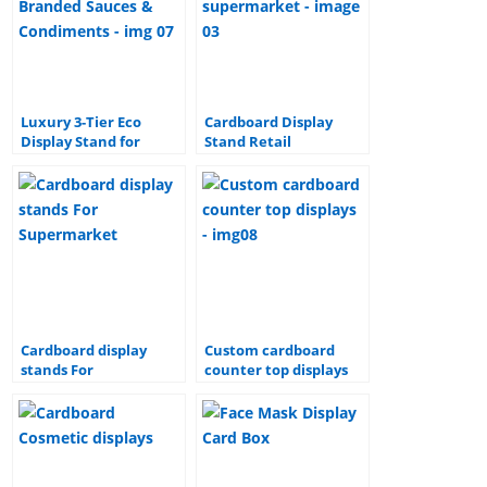
Luxury 3-Tier Eco
Cardboard Display
Display Stand for
Stand Retail
Branded Sauces &
Promotion Corrugated
Condiments
Floor paper Display
shipper cardboard
display stand for
supermarket
Cardboard display
Custom cardboard
stands For
counter top displays
Supermarket
Showcase products in
any store setting with
strong cardboard
displays