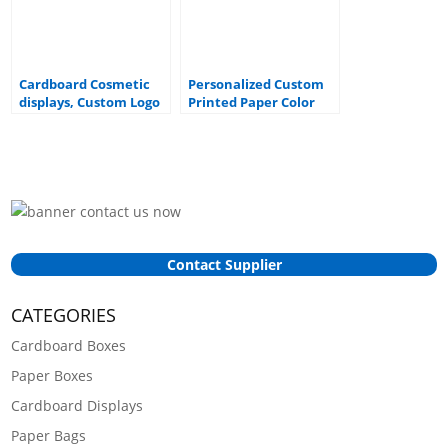
Cardboard Cosmetic
Personalized Custom
displays, Custom Logo
Printed Paper Color
cardboard counter top
Box Packaging Face
displays
Mask Display Card Box
Contact Supplier
CATEGORIES
Cardboard Boxes
Paper Boxes
Cardboard Displays
Paper Bags