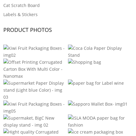
Cat Scratch Board
Labels & Stickers
PRODUCT PHOTOS