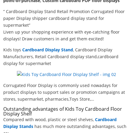
point-of-purchase, Custom cardboard POP floor displays
” Cardboard Display Stand Retail Promotion Corrugated Floor
paper Display shipper cardboard display stand for
supermarket”
Liven up your shopping experience with eye-catching floor
displays! Draw customers in and get them excited!
Kids toys
Cardboard Display Stand
, Cardboard Display
Manufacturers, Retail Cardboard display stand,cardboard
display for supermarket
Corrugated Floor Display is commonly used nowadays for
product displays to support sales or promotion campaigns at
stores, supermarket, pharmacies,Toys Store,…
Outstanding advantages of Kids Toy Cardboard Floor
Display Shelf
Compared with wood, plastic or steel shelves,
Cardboard
Display Stands
has much more outstanding advantages, such