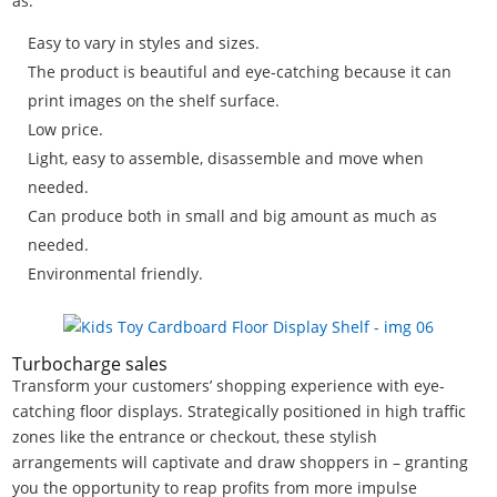
as:
Easy to vary in styles and sizes.
The product is beautiful and eye-catching because it can
print images on the shelf surface.
Low price.
Light, easy to assemble, disassemble and move when
needed.
Can produce both in small and big amount as much as
needed.
Environmental friendly.
Turbocharge sales
Transform your customers’ shopping experience with eye-
catching floor displays. Strategically positioned in high traffic
zones like the entrance or checkout, these stylish
arrangements will captivate and draw shoppers in – granting
you the opportunity to reap profits from more impulse