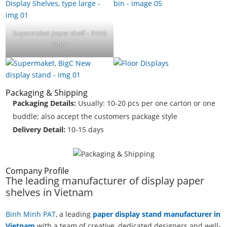
Supermaket paper shelf – Prink
Color
Packaging & Shipping
Packaging Details:
Usually: 10-20 pcs per one carton or one
buddle; also accept the customers package style
Delivery Detail:
10-15 days
Company Profile
The leading manufacturer of display paper
shelves in Vietnam
Binh Minh PAT
, a leading
paper display stand manufacturer in
Vietnam
with a team of creative, dedicated designers and well-