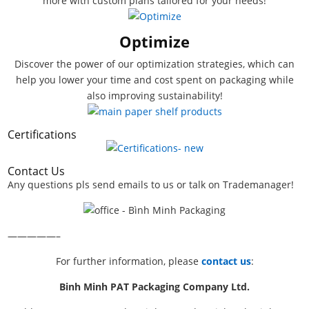
more with custom plans tailored for your needs!
Optimize
Discover the power of our optimization strategies, which can
help you lower your time and cost spent on packaging while
also improving sustainability!
Certifications
Contact Us
Any questions pls send emails to us or talk on Trademanager!
—————–
For further information, please
contact us
:
Binh Minh PAT Packaging Company Ltd.