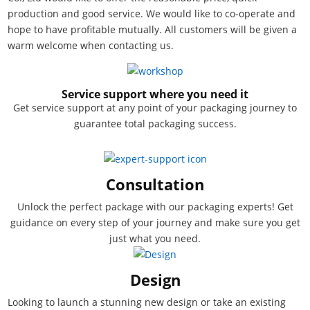
production and good service. We would like to co-operate and
hope to have profitable mutually. All customers will be given a
warm welcome when contacting us.
Service support where you need it
Get service support at any point of your packaging journey to
guarantee total packaging success.
Consultation
Unlock the perfect package with our packaging experts! Get
guidance on every step of your journey and make sure you get
just what you need.
Design
Looking to launch a stunning new design or take an existing