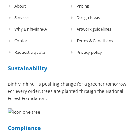
About
Pricing
Services
Design Ideas
Why BinhMinhPAT
Artwork guidelines
Contact
Terms & Conditions
Request a quote
Privacy policy
Sustainability
BinhMinhPAT is pushing change for a greener tomorrow.
For every order, trees are planted through the National
Forest Foundation.
Compliance