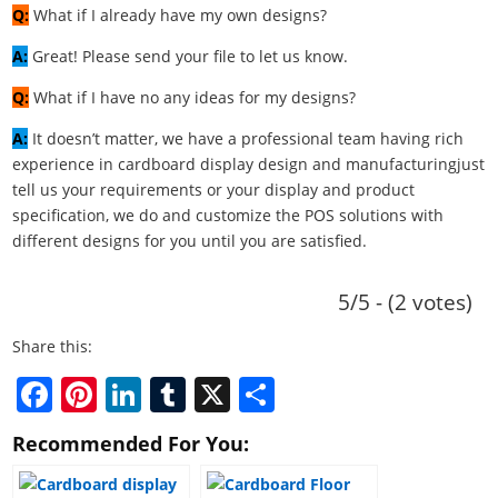
Q:
What if I already have my own designs?
A:
Great! Please send your file to let us know.
Q:
What if I have no any ideas for my designs?
A:
It doesn’t matter, we have a professional team having rich
experience in cardboard display design and manufacturingjust
tell us your requirements or your display and product
specification, we do and customize the POS solutions with
different designs for you until you are satisfied.
5/5 - (2 votes)
Share this:
F
Pi
Li
T
X
S
a
nt
n
u
h
Recommended For You:
c
er
k
m
ar