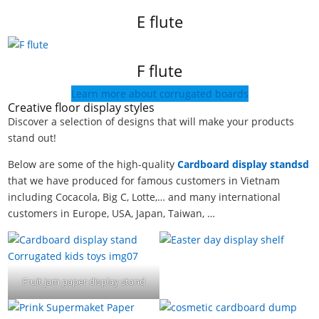
E flute
F flute
Learn more about corrugated boards
Creative floor display styles
Discover a selection of designs that will make your products
stand out!
Below are some of the high-quality
Cardboard display standsd
that we have produced for famous customers in Vietnam
including Cocacola, Big C, Lotte,… and many international
customers in Europe, USA, Japan, Taiwan, …
Fruit jam paper display stand