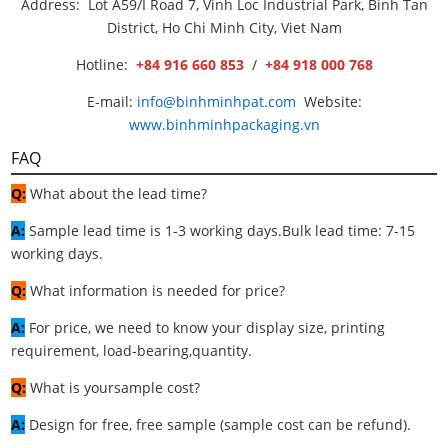
Address: Lot A59/I Road 7, Vinh Loc Industrial Park, Binh Tan
District, Ho Chi Minh City, Viet Nam
Hotline:
+84 916 660 853
/
+84 918 000 768
E-mail:
info@binhminhpat.com
Website:
www.binhminhpackaging.vn
FAQ
Q:
What about the lead time?
A:
Sample lead time is 1-3 working days.Bulk lead time: 7-15
working days.
Q:
What information is needed for price?
A:
For price, we need to know your display size, printing
requirement, load-bearing,quantity.
Q:
What is yoursample cost?
A:
Design for free, free sample (sample cost can be refund).