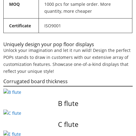
MOQ
1000 pcs for sample order. More
quantity, more cheaper
Certificate
ISO9001
Uniquely design your pop floor displays
Unlock your imagination and let it run wild! Design the perfect
POPs stands to draw in customers with our extensive array of
customization features. Showcase one-of-a-kind displays that
reflect your unique style!
Corrugated board thickness
B flute
C flute