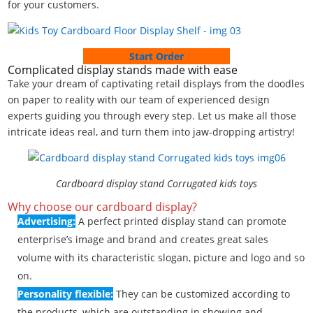
for your customers.
Start Order
Complicated display stands made with ease
Take your dream of captivating retail displays from the doodles
on paper to reality with our team of experienced design
experts guiding you through every step. Let us make all those
intricate ideas real, and turn them into jaw-dropping artistry!
Cardboard display stand Corrugated kids toys
Why choose our cardboard display?
Advertising:
A perfect printed display stand can promote
enterprise’s image and brand and creates great sales
volume with its characteristic slogan, picture and logo and so
on.
Personality flexible:
They can be customized according to
the products, which are outstanding in showing and