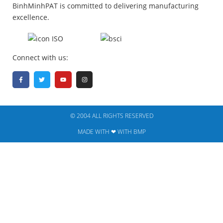
BinhMinhPAT is committed to delivering manufacturing
excellence.
Connect with us:
© 2004 ALL RIGHTS RESERVED​
MADE WITH ❤ WITH BMP