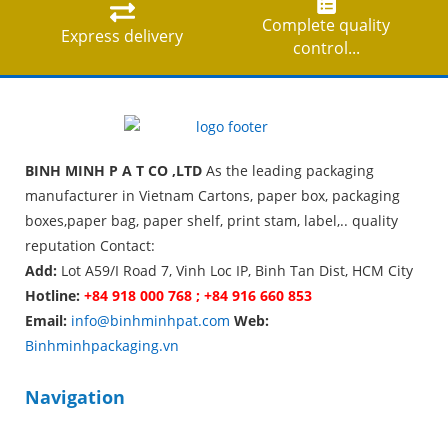
Complete quality
Express delivery
control...
BINH MINH P A T CO ,LTD
As the leading packaging
manufacturer in Vietnam Cartons, paper box, packaging
boxes,paper bag, paper shelf, print stam, label,.. quality
reputation Contact:
Add:
Lot A59/I Road 7, Vinh Loc IP, Binh Tan Dist, HCM City
Hotline:
+84 918 000 768 ; +84 916 660 853
Email:
info@binhminhpat.com
Web:
Binhminhpackaging.vn
Navigation