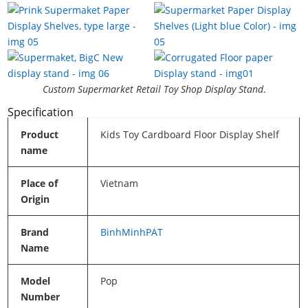
Custom Supermarket Retail Toy Shop Display Stand
.
Specification
Product
Kids Toy Cardboard Floor Display Shelf
name
Place of
Vietnam
Origin
Brand
BinhMinhPAT
Name
Model
Pop
Number