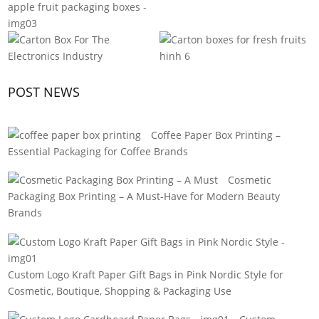
POST NEWS
Coffee Paper Box Printing –
Essential Packaging for Coffee Brands
Cosmetic
Packaging Box Printing – A Must-Have for Modern Beauty
Brands
Custom Logo Kraft Paper Gift Bags in Pink Nordic Style for
Cosmetic, Boutique, Shopping & Packaging Use