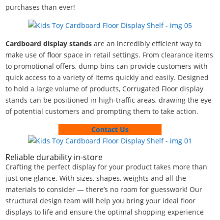
purchases than ever!
Cardboard display stands
are an incredibly efficient way to
make use of floor space in retail settings. From clearance items
to promotional offers, dump bins can provide customers with
quick access to a variety of items quickly and easily. Designed
to hold a large volume of products, Corrugated Floor display
stands can be positioned in high-traffic areas, drawing the eye
of potential customers and prompting them to take action.
Contact Us
Reliable durability in-store
Crafting the perfect display for your product takes more than
just one glance. With sizes, shapes, weights and all the
materials to consider — there’s no room for guesswork! Our
structural design team will help you bring your ideal floor
displays to life and ensure the optimal shopping experience