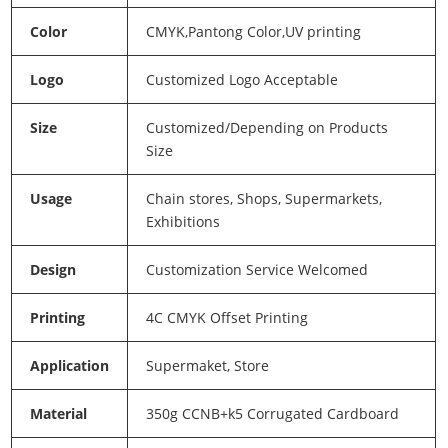
Color
CMYK,Pantong Color,UV printing
Logo
Customized Logo Acceptable
Size
Customized/Depending on Products
Size
Usage
Chain stores, Shops, Supermarkets,
Exhibitions
Design
Customization Service Welcomed
Printing
4C CMYK Offset Printing
Application
Supermaket, Store
Material
350g CCNB+k5 Corrugated Cardboard