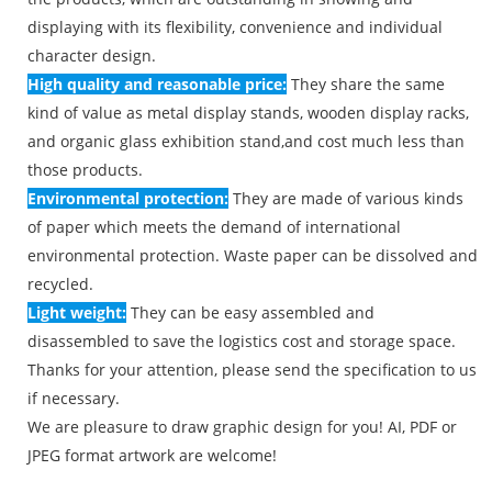
displaying with its flexibility, convenience and individual
character design.
High quality and reasonable price:
They share the same
kind of value as metal display stands, wooden display racks,
and organic glass exhibition stand,and cost much less than
those products.
Environmental protection:
They are made of various kinds
of paper which meets the demand of international
environmental protection. Waste paper can be dissolved and
recycled.
Light weight:
They can be easy assembled and
disassembled to save the logistics cost and storage space.
Thanks for your attention, please send the specification to us
if necessary.
We are pleasure to draw graphic design for you! AI, PDF or
JPEG format artwork are welcome!