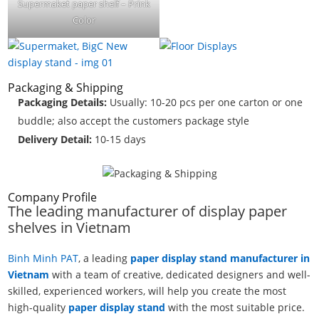
Supermaket paper shelf – Prink
Color
Packaging & Shipping
Packaging Details:
Usually: 10-20 pcs per one carton or one
buddle; also accept the customers package style
Delivery Detail:
10-15 days
Company Profile
The leading manufacturer of display paper
shelves in Vietnam
Binh Minh PAT
, a leading
paper display stand manufacturer in
Vietnam
with a team of creative, dedicated designers and well-
skilled, experienced workers, will help you create the most
high-quality
paper display stand
with the most suitable price.