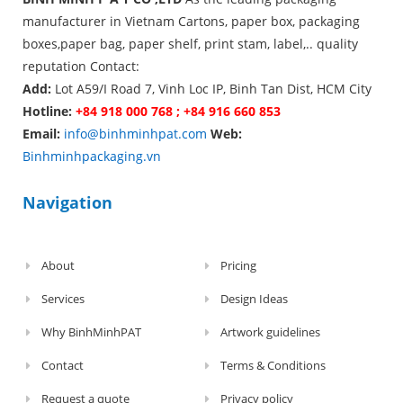
manufacturer in Vietnam Cartons, paper box, packaging
boxes,paper bag, paper shelf, print stam, label,.. quality
reputation Contact:
Add:
Lot A59/I Road 7, Vinh Loc IP, Binh Tan Dist, HCM City
Hotline:
+84 918 000 768 ; +84 916 660 853
Email:
info@binhminhpat.com
Web:
Binhminhpackaging.vn
Navigation
About
Pricing
Services
Design Ideas
Why BinhMinhPAT
Artwork guidelines
Contact
Terms & Conditions
Request a quote
Privacy policy