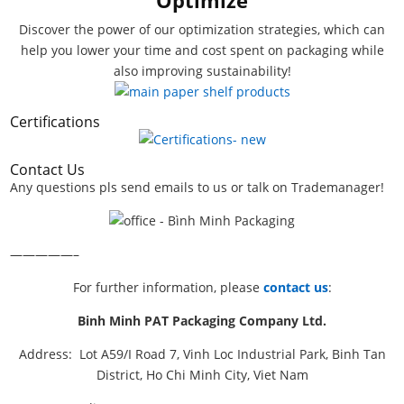
Discover the power of our optimization strategies, which can
help you lower your time and cost spent on packaging while
also improving sustainability!
Certifications
Contact Us
Any questions pls send emails to us or talk on Trademanager!
—————–
For further information, please
contact us
:
Binh Minh PAT Packaging Company Ltd.
Address: Lot A59/I Road 7, Vinh Loc Industrial Park, Binh Tan
District, Ho Chi Minh City, Viet Nam