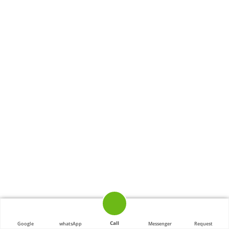
Call
Google
whatsApp
Messenger
Request