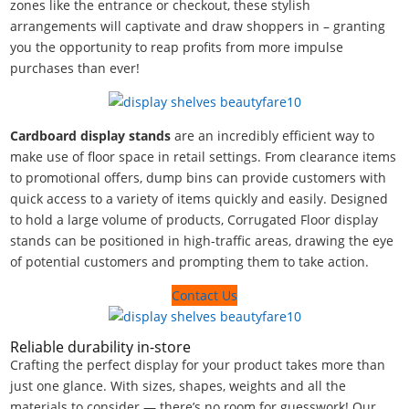
zones like the entrance or checkout, these stylish
arrangements will captivate and draw shoppers in – granting
you the opportunity to reap profits from more impulse
purchases than ever!
Cardboard display stands
are an incredibly efficient way to
make use of floor space in retail settings. From clearance items
to promotional offers, dump bins can provide customers with
quick access to a variety of items quickly and easily. Designed
to hold a large volume of products, Corrugated Floor display
stands can be positioned in high-traffic areas, drawing the eye
of potential customers and prompting them to take action.
Contact Us
Reliable durability in-store
Crafting the perfect display for your product takes more than
just one glance. With sizes, shapes, weights and all the
materials to consider — there’s no room for guesswork! Our