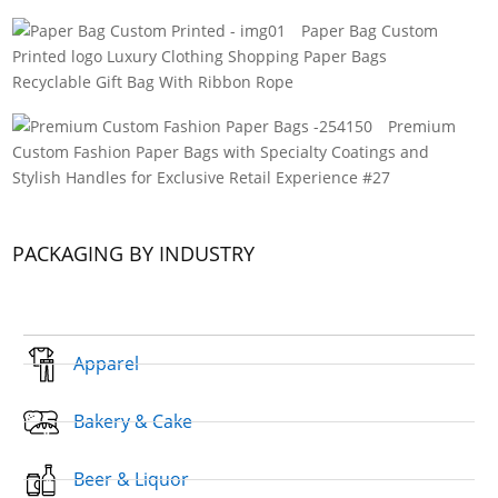
Paper Bag Custom
Printed logo Luxury Clothing Shopping Paper Bags
Recyclable Gift Bag With Ribbon Rope
Premium
Custom Fashion Paper Bags with Specialty Coatings and
Stylish Handles for Exclusive Retail Experience #27
PACKAGING BY INDUSTRY
Apparel
Bakery & Cake
Beer & Liquor