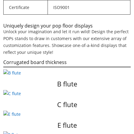
Certificate
ISO9001
Uniquely design your pop floor displays
Unlock your imagination and let it run wild! Design the perfect
POPs stands to draw in customers with our extensive array of
customization features. Showcase one-of-a-kind displays that
reflect your unique style!
Corrugated board thickness
B flute
C flute
E flute