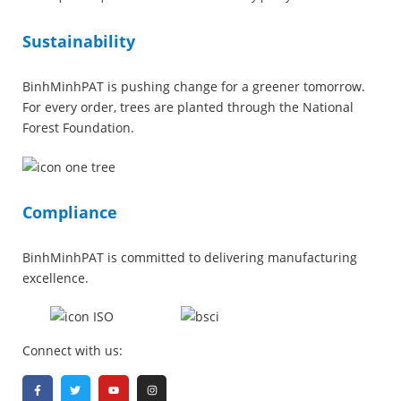
Sustainability
BinhMinhPAT is pushing change for a greener tomorrow.
For every order, trees are planted through the National
Forest Foundation.
Compliance
BinhMinhPAT is committed to delivering manufacturing
excellence.
Connect with us: