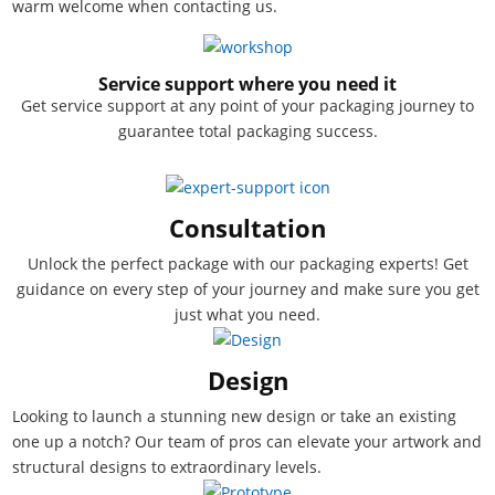
warm welcome when contacting us.
Service support where you need it
Get service support at any point of your packaging journey to
guarantee total packaging success.
Consultation
Unlock the perfect package with our packaging experts! Get
guidance on every step of your journey and make sure you get
just what you need.
Design
Looking to launch a stunning new design or take an existing
one up a notch? Our team of pros can elevate your artwork and
structural designs to extraordinary levels.