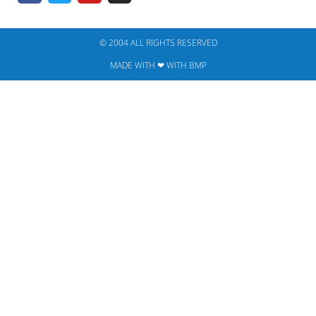
© 2004 ALL RIGHTS RESERVED​
MADE WITH ❤ WITH BMP