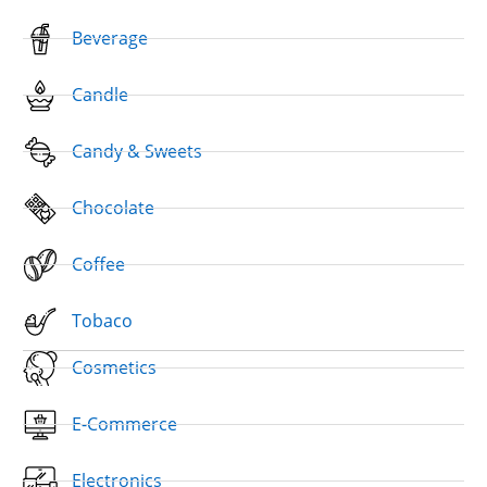
Beverage
Candle
Candy & Sweets
Chocolate
Coffee
Tobaco
Cosmetics
E-Commerce
Electronics