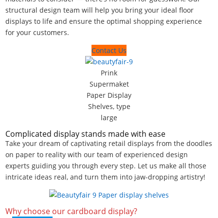
structural design team will help you bring your ideal floor
displays to life and ensure the optimal shopping experience
for your customers.
Contact Us
Prink
Supermaket
Paper Display
Shelves, type
large
Complicated display stands made with ease
Take your dream of captivating retail displays from the doodles
on paper to reality with our team of experienced design
experts guiding you through every step. Let us make all those
intricate ideas real, and turn them into jaw-dropping artistry!
Why choose our cardboard display?