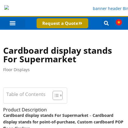
Request a Quote
PRODUCT CATEGORIES
COMPANY PROFILE
Cardboard display stands
For Supermarket
Floor Displays
Table of Contents
Product Description
Cardboard display stands For Supermarket
–
Cardboard
display stands for point-of-purchase, Custom cardboard POP