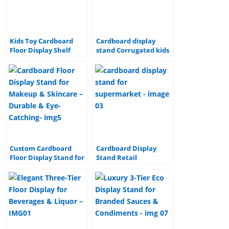
o
n
o
k
Kids Toy Cardboard
Cardboard display
Floor Display Shelf
stand Corrugated kids
toys paper display
stand cardboard
display stand
Custom Cardboard
Cardboard Display
Floor Display Stand for
Stand Retail
Makeup & Skincare –
Promotion Corrugated
Durable & Eye-
Floor paper Display
Catching
shipper cardboard
display stand for
supermarket