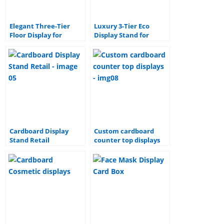
Elegant Three-Tier
Luxury 3-Tier Eco
Floor Display for
Display Stand for
Beverages & Liquor –
Branded Sauces &
Stylish & Functional
Condiments
Design
Cardboard Display
Custom cardboard
Stand Retail
counter top displays
Corrugated Floor
Showcase products in
paper Display stand for
any store setting with
Beer and Beverage
strong cardboard
displays