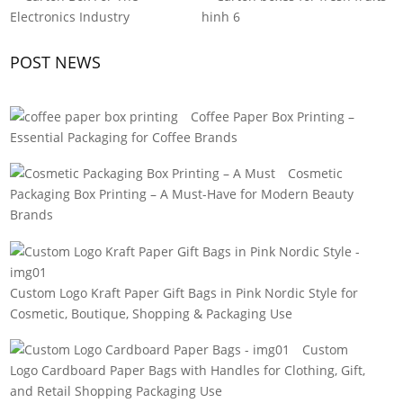
POST NEWS
Coffee Paper Box Printing –
Essential Packaging for Coffee Brands
Cosmetic
Packaging Box Printing – A Must-Have for Modern Beauty
Brands
Custom Logo Kraft Paper Gift Bags in Pink Nordic Style for
Cosmetic, Boutique, Shopping & Packaging Use
Custom
Logo Cardboard Paper Bags with Handles for Clothing, Gift,
and Retail Shopping Packaging Use