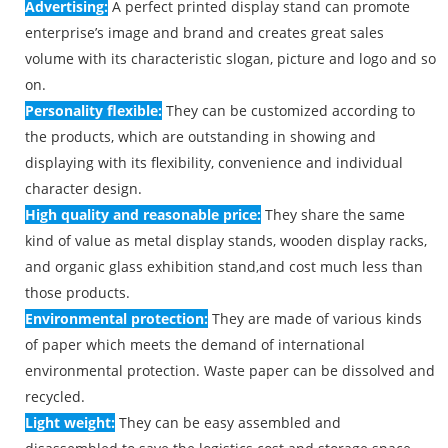
Advertising:
A perfect printed display stand can promote
enterprise’s image and brand and creates great sales
volume with its characteristic slogan, picture and logo and so
on.
Personality flexible:
They can be customized according to
the products, which are outstanding in showing and
displaying with its flexibility, convenience and individual
character design.
High quality and reasonable price:
They share the same
kind of value as metal display stands, wooden display racks,
and organic glass exhibition stand,and cost much less than
those products.
Environmental protection:
They are made of various kinds
of paper which meets the demand of international
environmental protection. Waste paper can be dissolved and
recycled.
Light weight:
They can be easy assembled and