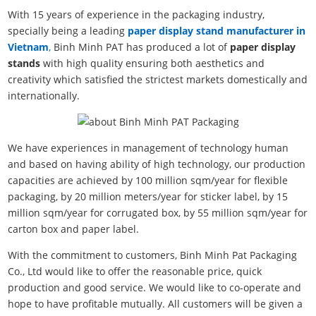
With 15 years of experience in the packaging industry,
specially being a leading
paper display stand manufacturer in
Vietnam
,
Binh Minh PAT has produced a lot of
paper display
stands
with high quality ensuring both aesthetics and
creativity which satisfied the strictest markets domestically and
internationally.
We have experiences in management of technology human
and based on having ability of high technology, our production
capacities are achieved by 100 million sqm/year for flexible
packaging, by 20 million meters/year for sticker label, by 15
million sqm/year for corrugated box, by 55 million sqm/year for
carton box and paper label.
With the commitment to customers, Binh Minh Pat Packaging
Co., Ltd would like to offer the reasonable price, quick
production and good service. We would like to co-operate and
hope to have profitable mutually. All customers will be given a