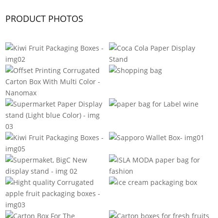
PRODUCT PHOTOS