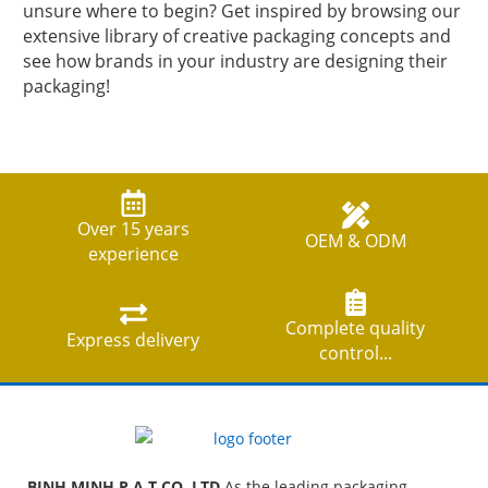
unsure where to begin? Get inspired by browsing our
extensive library of creative packaging concepts and
see how brands in your industry are designing their
packaging!
Over 15 years
OEM & ODM
experience
Complete quality
Express delivery
control...
BINH MINH P A T CO ,LTD
As the leading packaging