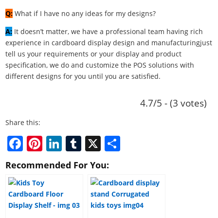
Q:
What if I have no any ideas for my designs?
A:
It doesn’t matter, we have a professional team having rich
experience in cardboard display design and manufacturingjust
tell us your requirements or your display and product
specification, we do and customize the POS solutions with
different designs for you until you are satisfied.
4.7/5 - (3 votes)
Share this:
F
Pi
Li
T
X
S
a
nt
n
u
h
Recommended For You:
c
er
k
m
ar
e
e
e
bl
e
b
st
dI
r