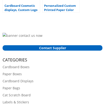
Cardboard Cosmetic
Personalized Custom
displays, Custom Logo
Printed Paper Color
cardboard counter top
Box Packaging Face
displays
Mask Display Card Box
Contact Supplier
CATEGORIES
Cardboard Boxes
Paper Boxes
Cardboard Displays
Paper Bags
Cat Scratch Board
Labels & Stickers