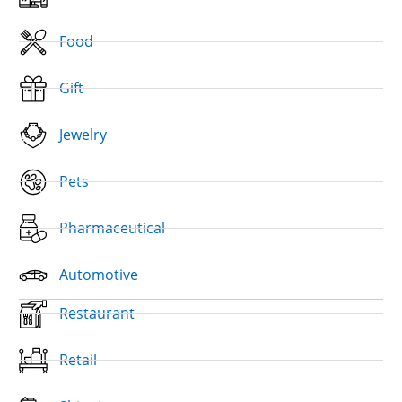
Food
Gift
Jewelry
Pets
Pharmaceutical
Automotive
Restaurant
Retail