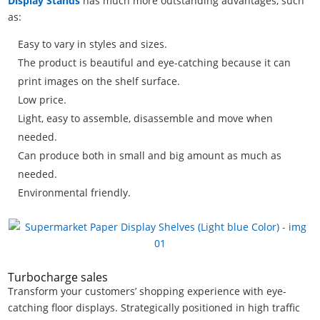
Display Stands
has much more outstanding advantages, such
as:
Easy to vary in styles and sizes.
The product is beautiful and eye-catching because it can
print images on the shelf surface.
Low price.
Light, easy to assemble, disassemble and move when
needed.
Can produce both in small and big amount as much as
needed.
Environmental friendly.
Turbocharge sales
Transform your customers’ shopping experience with eye-
catching floor displays. Strategically positioned in high traffic