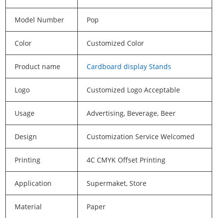
Model Number
Pop
Color
Customized Color
Product name
Cardboard display Stands
Logo
Customized Logo Acceptable
Usage
Advertising, Beverage, Beer
Design
Customization Service Welcomed
Printing
4C CMYK Offset Printing
Application
Supermaket, Store
Material
Paper