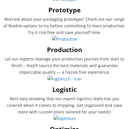
Prototype
Worried about your packaging prototype? Check out our range
of flexible options to try before committing to mass production.
Try it risk-free and save yourself time.
Production
Let our experts manage your production journey from start to
finish – they’ll source the best materials and guarantee
impeccable quality — a hassle free experience.
Logistic
Rest easy knowing that our expert logistics team has you
covered when it comes to shipping. Get organized and save
more with custom plans tailored for your needs!
Optimize