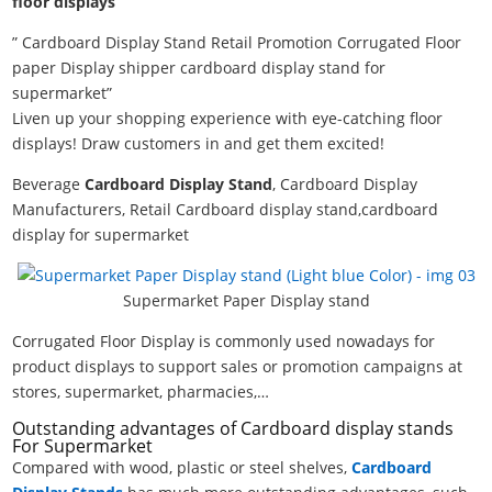
floor displays
” Cardboard Display Stand Retail Promotion Corrugated Floor
paper Display shipper cardboard display stand for
supermarket”
Liven up your shopping experience with eye-catching floor
displays! Draw customers in and get them excited!
Beverage
Cardboard Display Stand
, Cardboard Display
Manufacturers, Retail Cardboard display stand,cardboard
display for supermarket
Supermarket Paper Display stand
Corrugated Floor Display is commonly used nowadays for
product displays to support sales or promotion campaigns at
stores, supermarket, pharmacies,…
Outstanding advantages of Cardboard display stands
For Supermarket
Compared with wood, plastic or steel shelves,
Cardboard