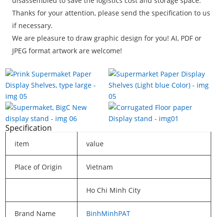
disassembled to save the logistics cost and storage space.
Thanks for your attention, please send the specification to us
if necessary.
We are pleasure to draw graphic design for you! AI, PDF or
JPEG format artwork are welcome!
Specification
item
value
Place of Origin
Vietnam
Ho Chi Minh City
Brand Name
BinhMinhPAT