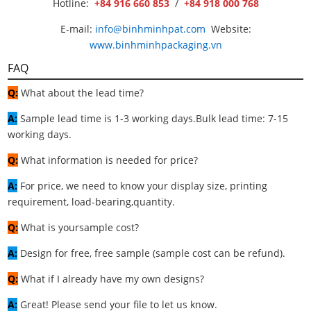
Hotline:
+84 916 660 853
/
+84 918 000 768
E-mail:
info@binhminhpat.com
Website:
www.binhminhpackaging.vn
FAQ
Q:
What about the lead time?
A:
Sample lead time is 1-3 working days.Bulk lead time: 7-15
working days.
Q:
What information is needed for price?
A:
For price, we need to know your display size, printing
requirement, load-bearing,quantity.
Q:
What is yoursample cost?
A:
Design for free, free sample (sample cost can be refund).
Q:
What if I already have my own designs?
A:
Great! Please send your file to let us know.