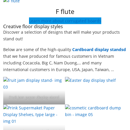
F flute
Learn more about corrugated boards
Creative floor display styles
Discover a selection of designs that will make your products
stand out!
Below are some of the high-quality
Cardboard display standsd
that we have produced for famous customers in Vietnam
including Cocacola, Big C, Nam Duong,… and many
international customers in Europe, USA, Japan, Taiwan, …
Fruit jam paper display stand