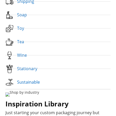
Shipping
Soap
Toy
Tea
Wine
Stationary
Sustainable
Inspiration Library
Just starting your custom packaging journey but