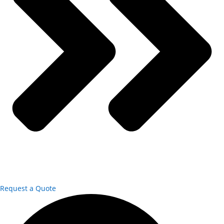
Request a Quote