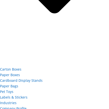
Carton Boxes
Paper Boxes
Cardboard Display Stands
Paper Bags
Pet Toys
Labels & Stickers
Industries
Company Profile