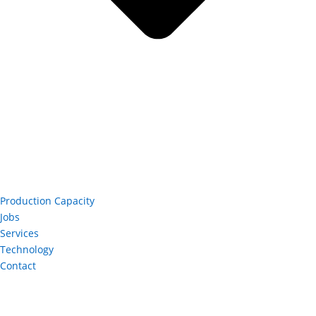
Production Capacity
Jobs
Services
Technology
Contact