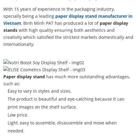
With 15 years of experience in the packaging industry,
specially being a leading
paper display stand manufacturer in
Vietnam
,
Binh Minh PAT has produced a lot of
paper display
stands
with high quality ensuring both aesthetics and
creativity which satisfied the strictest markets domestically and
internationally.
Paper display stand
has much more outstanding advantages,
such as:
Easy to vary in styles and sizes.
The product is beautiful and eye-catching because it can
print images on the shelf surface.
Low price.
Light, easy to assemble, disassemble and move when
needed.