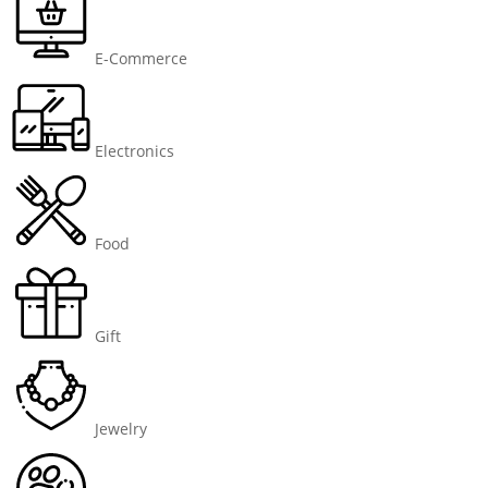
E-Commerce
Electronics
Food
Gift
Jewelry