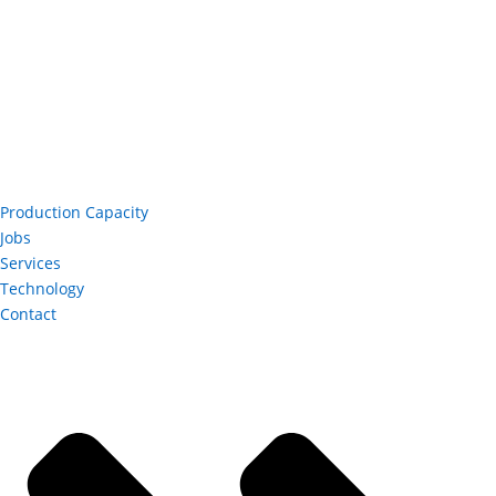
Production Capacity
Jobs
Services
Technology
Contact