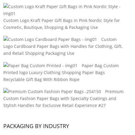
Custom Logo Kraft Paper Gift Bags in Pink Nordic Style for
Cosmetic, Boutique, Shopping & Packaging Use
Custom
Logo Cardboard Paper Bags with Handles for Clothing, Gift,
and Retail Shopping Packaging Use
Paper Bag Custom
Printed logo Luxury Clothing Shopping Paper Bags
Recyclable Gift Bag With Ribbon Rope
Premium
Custom Fashion Paper Bags with Specialty Coatings and
Stylish Handles for Exclusive Retail Experience #27
PACKAGING BY INDUSTRY