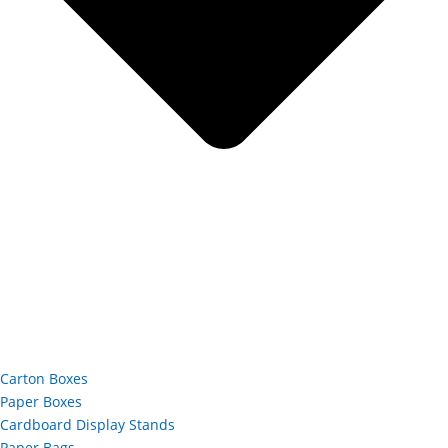
Carton Boxes
Paper Boxes
Cardboard Display Stands
Paper Bags