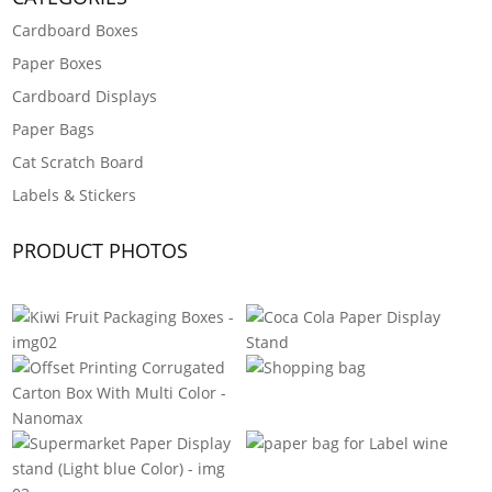
Cardboard Boxes
Paper Boxes
Cardboard Displays
Paper Bags
Cat Scratch Board
Labels & Stickers
PRODUCT PHOTOS