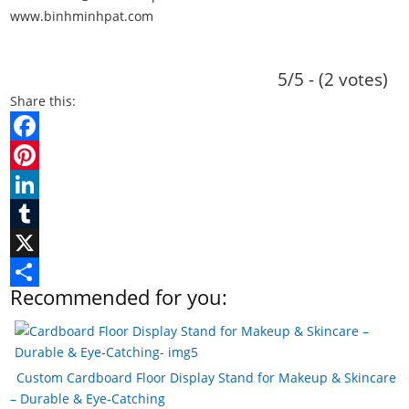
www.binhminhpat.com
5/5 - (2 votes)
Share this:
F
a
P
c
i
L
e
n
i
T
b
t
n
u
X
Recommended for you:
o
e
k
m
S
o
r
e
b
h
k
e
d
l
a
Custom Cardboard Floor Display Stand for Makeup & Skincare
s
I
r
r
– Durable & Eye-Catching