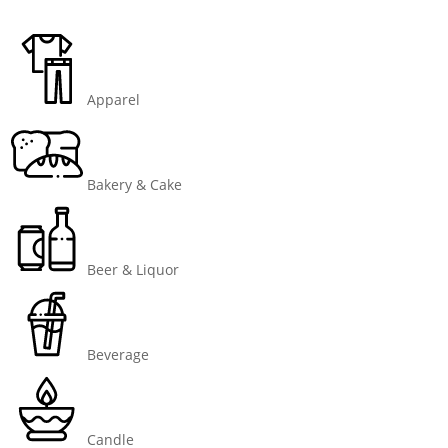
Apparel
Bakery & Cake
Beer & Liquor
Beverage
Candle