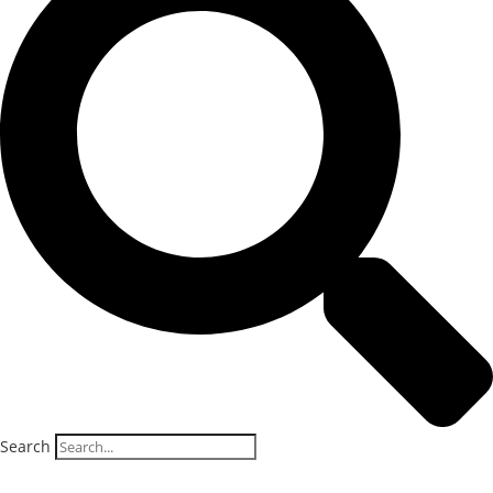
Search