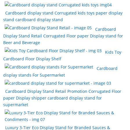
t
n
e
Cardboard display stand Corrugated kids toys paper display
stand cardboard display stand
Cardboard
Display Stand Retail Corrugated Floor paper Display stand for
Beer and Beverage
Kids Toy
Cardboard Floor Display Shelf
Cardboard
display stands For Supermarket
Cardboard Display Stand Retail Promotion Corrugated Floor
paper Display shipper cardboard display stand for
supermarket
Luxury 3-Tier Eco Display Stand for Branded Sauces &