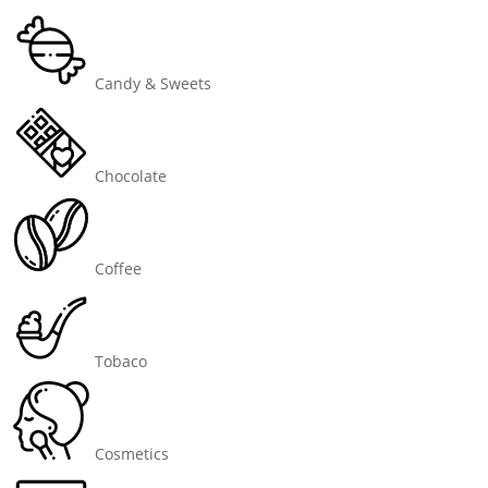
Candy & Sweets
Chocolate
Coffee
Tobaco
Cosmetics