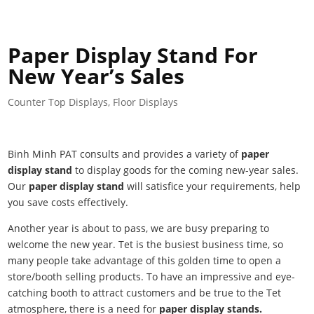
Paper Display Stand For
New Year’s Sales
Counter Top Displays
,
Floor Displays
Binh Minh PAT consults and provides a variety of
paper
display stand
to display goods for the coming new-year sales.
Our
paper display stand
will satisfice your requirements, help
you save costs effectively.
Another year is about to pass, we are busy preparing to
welcome the new year. Tet is the busiest business time, so
many people take advantage of this golden time to open a
store/booth selling products. To have an impressive and eye-
catching booth to attract customers and be true to the Tet
atmosphere, there is a need for
paper display stands.