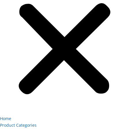
Home
Product Categories