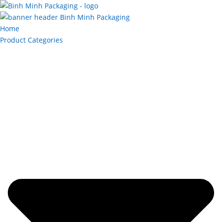
Home
Product Categories