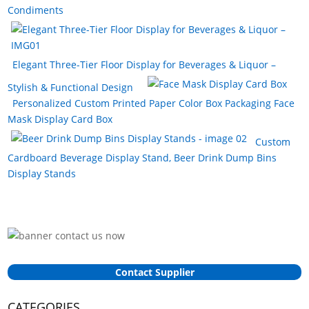
Condiments
Elegant Three-Tier Floor Display for Beverages & Liquor –
Stylish & Functional Design
Personalized Custom Printed Paper Color Box Packaging Face
Mask Display Card Box
Custom
Cardboard Beverage Display Stand, Beer Drink Dump Bins
Display Stands
Contact Supplier
CATEGORIES