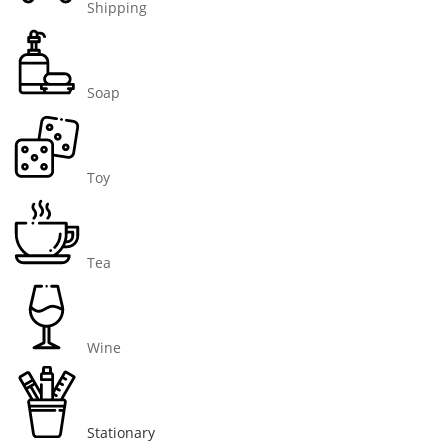
Shipping
Soap
Toy
Tea
Wine
Stationary