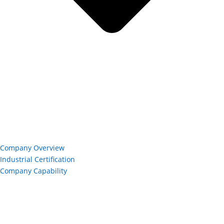
Company Overview
Industrial Certification
Company Capability