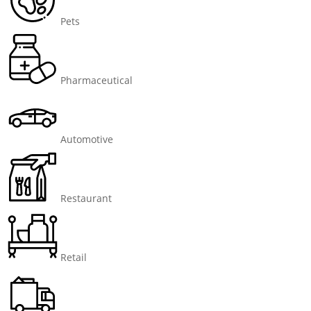
Pets
Pharmaceutical
Automotive
Restaurant
Retail