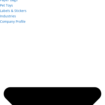
Pet Toys
Labels & Stickers
Industries
Company Profile