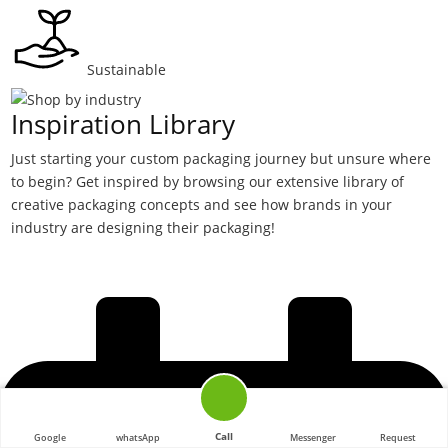
Sustainable
Inspiration Library
Just starting your custom packaging journey but unsure where
to begin? Get inspired by browsing our extensive library of
creative packaging concepts and see how brands in your
industry are designing their packaging!
Call
Google
whatsApp
Messenger
Request