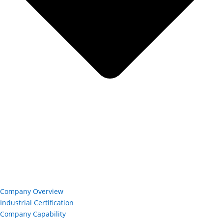
Company Overview
Industrial Certification
Company Capability