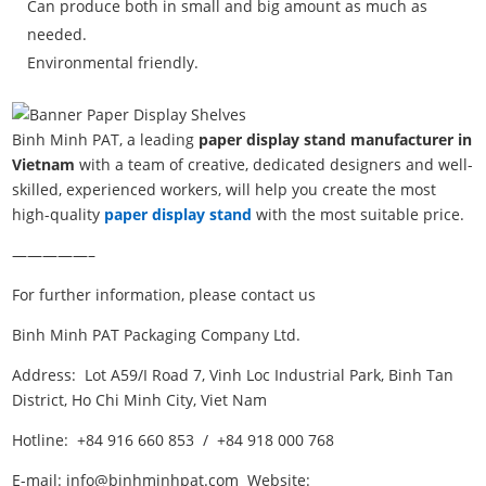
Can produce both in small and big amount as much as
needed.
Environmental friendly.
Binh Minh PAT, a leading
paper display stand manufacturer in
Vietnam
with a team of creative, dedicated designers and well-
skilled, experienced workers, will help you create the most
high-quality
paper display stand
with the most suitable price.
—————–
For further information, please contact us
Binh Minh PAT Packaging Company Ltd.
Address: Lot A59/I Road 7, Vinh Loc Industrial Park, Binh Tan
District, Ho Chi Minh City, Viet Nam
Hotline: +84 916 660 853 / +84 918 000 768
E-mail: info@binhminhpat.com Website: