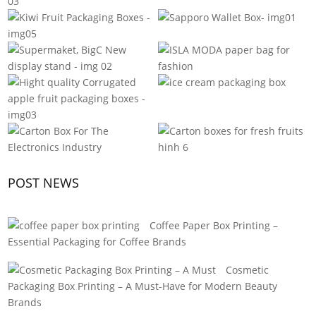
POST NEWS
Coffee Paper Box Printing –
Essential Packaging for Coffee Brands
Cosmetic
Packaging Box Printing – A Must-Have for Modern Beauty
Brands